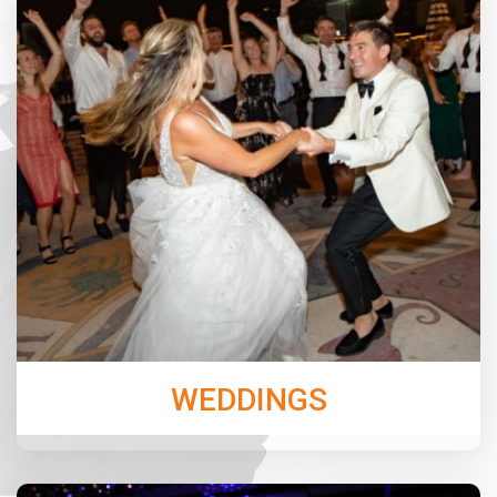
Choose the perfect options with Jordan Music
Entertainment for your Ceremony & Cocktail Hour
music, and for the Reception, our band N’Demand will
keep the dance floor packed all night!
Learn More
WEDDINGS