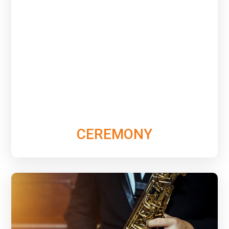
See & hear the variety of elegant music options we
can provide for the Ceremony to set the perfect
tone that your special day deserves.
Learn More
CEREMONY