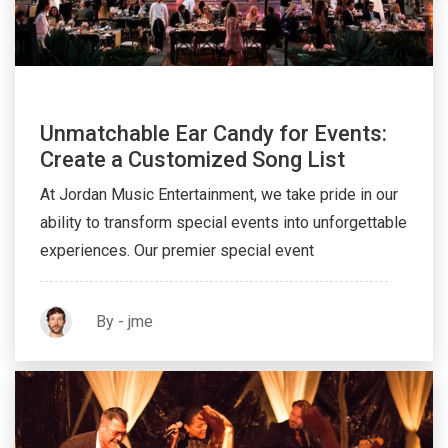
Unmatchable Ear Candy for Events:
Create a Customized Song List
At Jordan Music Entertainment, we take pride in our
ability to transform special events into unforgettable
experiences. Our premier special event
By - jme