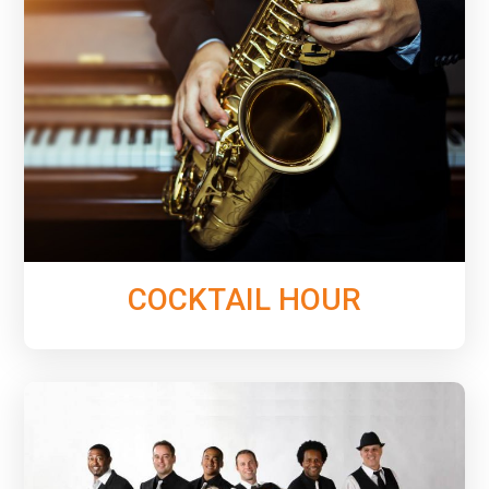
See & hear the variety of music options we can
provide for your Cocktail Hour to ensure the perfect
tone is set for an amazing event.
Learn More
COCKTAIL HOUR