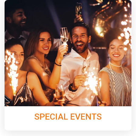
From perfectly chosen dinner music, to keeping the
dance floor packed all night with our band N’Demand,
Jordan Music Entertainment will create an
unforgettable night for next your Special Event.
Learn More
SPECIAL EVENTS