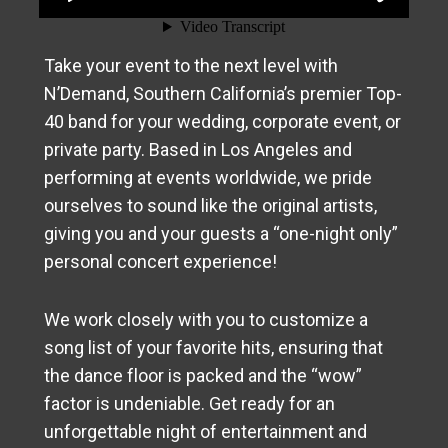
Take your event to the next level with
N’Demand, Southern California’s premier Top-
40 band for your wedding, corporate event, or
private party. Based in Los Angeles and
performing at events worldwide, we pride
ourselves to sound like the original artists,
giving you and your guests a “one-night only”
personal concert experience!
We work closely with you to customize a
song list of your favorite hits, ensuring that
the dance floor is packed and the “wow”
factor is undeniable. Get ready for an
unforgettable night of entertainment and