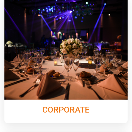
Elevate your next event with exceptional live music
entertainment. From elegant dinner music, to keeping
the dance floor packed all night with our band
N’Demand, Jordan Music Entertainment will create a
night that your guests will not soon forget.
Learn More
CORPORATE