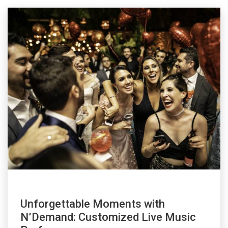
Unforgettable Moments with