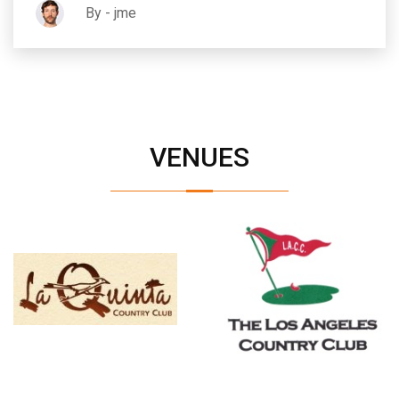
By - jme
VENUES