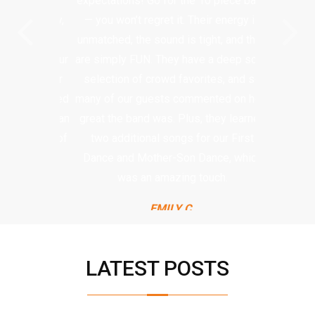
expectations! Go for the 10 piece band
— you won’t regret it. Their energy is
unmatched, the sound is tight, and they
are simply FUN. They have a deep song
selection of crowd favorites, and so
many of our guests commented on how
great the band was. Plus, they learned
two additional songs for our First
Dance and Mother-Son Dance, which
was an amazing touch.
EMILY C.
LATEST POSTS