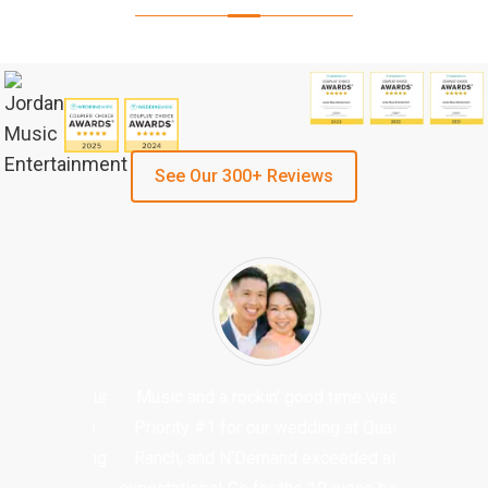
See Our 300+ Reviews
Music and a rockin’ good time was
Priority #1 for our wedding at Quail
Ranch, and N’Demand exceeded all