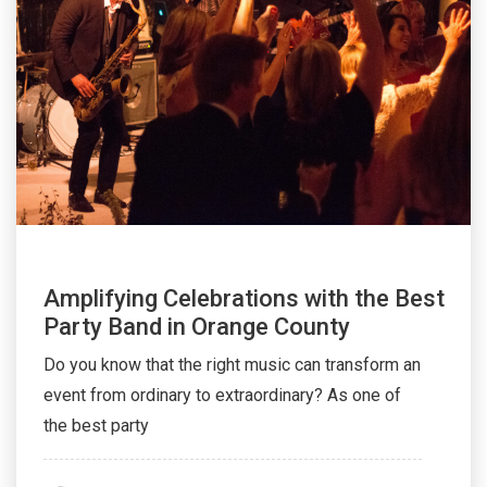
Amplifying Celebrations with the Best
Party Band in Orange County
Do you know that the right music can transform an
event from ordinary to extraordinary? As one of
the best party