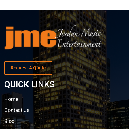
Request A Quote
QUICK LINKS
Home
Contact Us