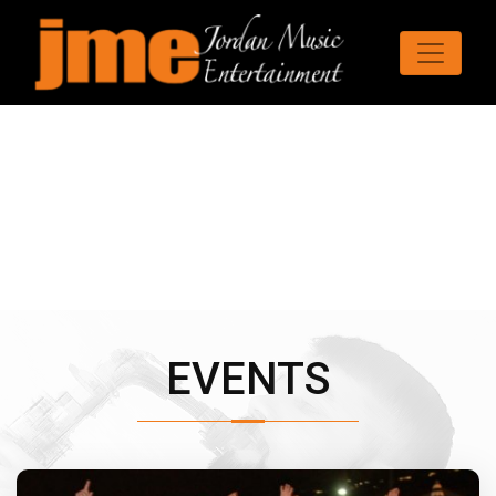
EVENTS