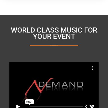
WORLD CLASS MUSIC FOR
YOUR EVENT