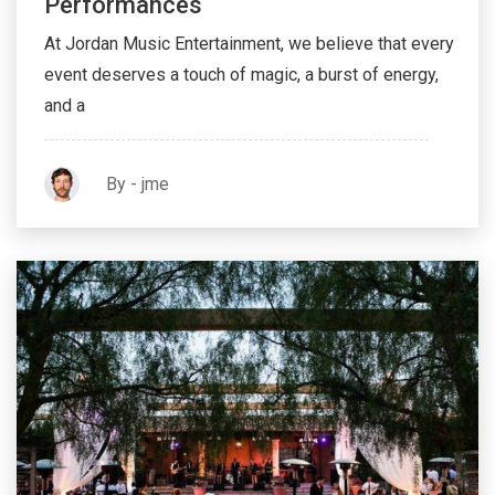
N’Demand: Customized Live Music
Performances
At Jordan Music Entertainment, we believe that every
event deserves a touch of magic, a burst of energy,
and a
By - jme