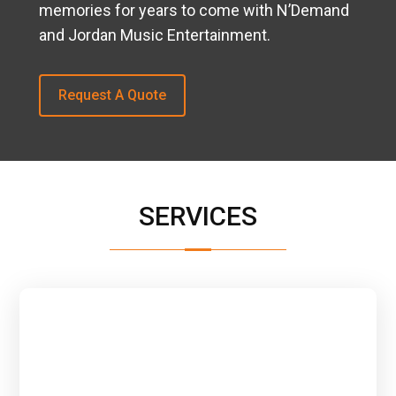
memories for years to come with N’Demand
and Jordan Music Entertainment.
Request A Quote
SERVICES