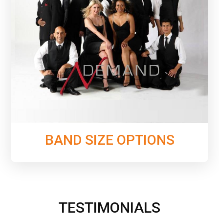
From 6 to 10 pieces, see all of the configurations
we offer that will allow you to choose the perfect
band size to fit your event.
Learn More
BAND SIZE OPTIONS
TESTIMONIALS