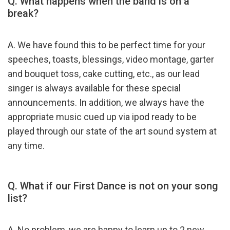
Q. What happens when the band is on a
break?
A. We have found this to be perfect time for your
speeches, toasts, blessings, video montage, garter
and bouquet toss, cake cutting, etc., as our lead
singer is always available for these special
announcements. In addition, we always have the
appropriate music cued up via ipod ready to be
played through our state of the art sound system at
any time.
Q. What if our First Dance is not on your song
list?
A. No problem, we are happy to learn up to 2 new