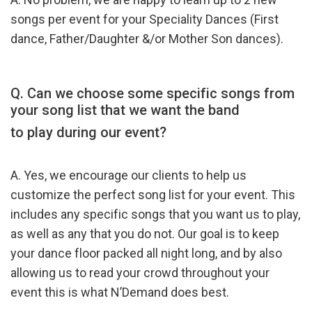
songs per event for your Speciality Dances (First
dance, Father/Daughter &/or Mother Son dances).
Q. Can we choose some specific songs from
your song list that we want the band
to play during our event?
A. Yes, we encourage our clients to help us
customize the perfect song list for your event. This
includes any specific songs that you want us to play,
as well as any that you do not. Our goal is to keep
your dance floor packed all night long, and by also
allowing us to read your crowd throughout your
event this is what N’Demand does best.