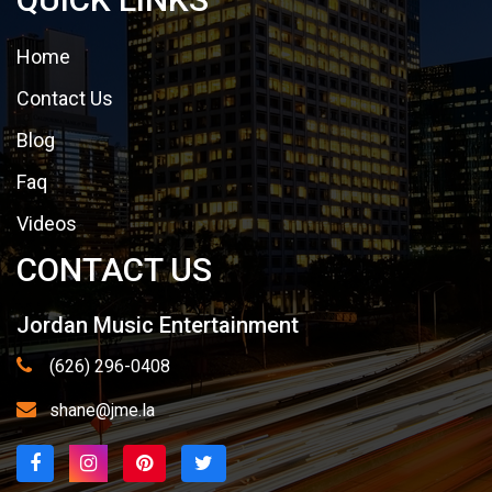
Home
Contact Us
Blog
Faq
Videos
CONTACT US
Jordan Music Entertainment
(626) 296-0408
shane@jme.la