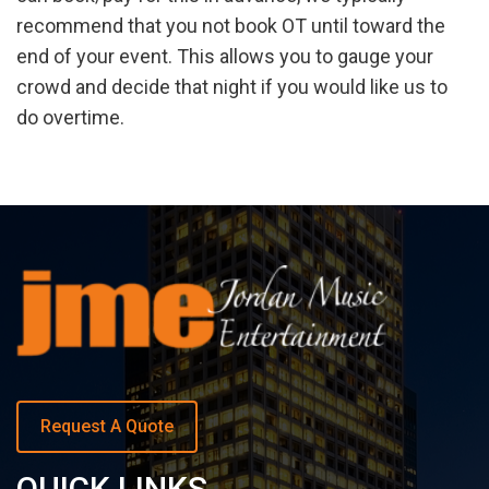
recommend that you not book OT until toward the
end of your event. This allows you to gauge your
crowd and decide that night if you would like us to
do overtime.
Request A Quote
QUICK LINKS