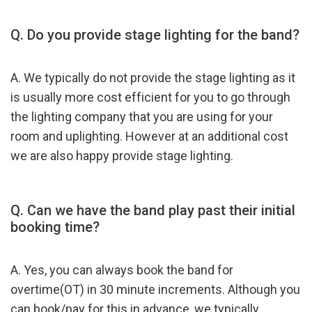
Q. Do you provide stage lighting for the band?
A. We typically do not provide the stage lighting as it
is usually more cost efficient for you to go through
the lighting company that you are using for your
room and uplighting. However at an additional cost
we are also happy provide stage lighting.
Q. Can we have the band play past their initial
booking time?
A. Yes, you can always book the band for
overtime(OT) in 30 minute increments. Although you
can book/pay for this in advance, we typically