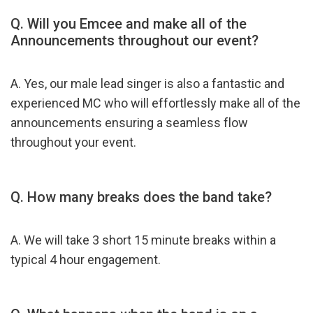
Q.
Will you Emcee and make all of the
Announcements throughout our event?
A. Yes, our male lead singer is also a fantastic and
experienced MC who will effortlessly make all of the
announcements ensuring a seamless flow
throughout your event.
Q. How many breaks does the band take?
A. We will take 3 short 15 minute breaks within a
typical 4 hour engagement.