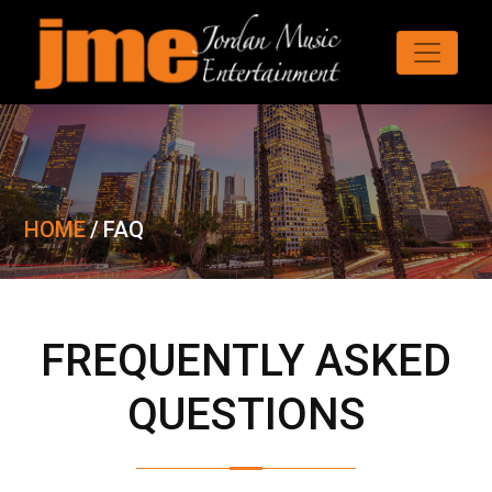
HOME
/
FAQ
FREQUENTLY ASKED
QUESTIONS