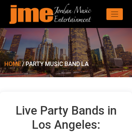
HOME
/
PARTY MUSIC BAND LA
Live Party Bands in
Los Angeles: