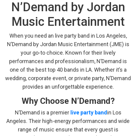
N’Demand by Jordan
Music Entertainment
When you need an live party band in Los Angeles,
N’Demand by Jordan Music Entertainment (JME) is
your go-to choice. Known for their lively
performances and professionalism, N’Demand is
one of the best top 40 bands in LA. Whether it’s a
wedding, corporate event, or private party, N’Demand
provides an unforgettable experience.
Why Choose N’Demand?
N’Demand is a premier
live party band
in Los
Angeles. Their high-energy performances and wide
range of music ensure that every guest is