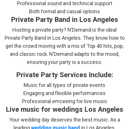
Professional sound and technical support
Both formal and casual options
Private Party Band in Los Angeles
Hosting a private party? N’Demand is the ideal
Private Party Band in Los Angeles. They know how to
get the crowd moving with a mix of Top 40 hits, pop,
and classic rock. N’Demand adapts to the mood,
ensuring your party is a success.
Private Party Services Include:
Music for all types of private events
Engaging and flexible performances
Professional emceeing for live music
Live music for weddings Los Angeles
Your wedding day deserves the best music. As a
leading
wedding music band
in Los Angeles,