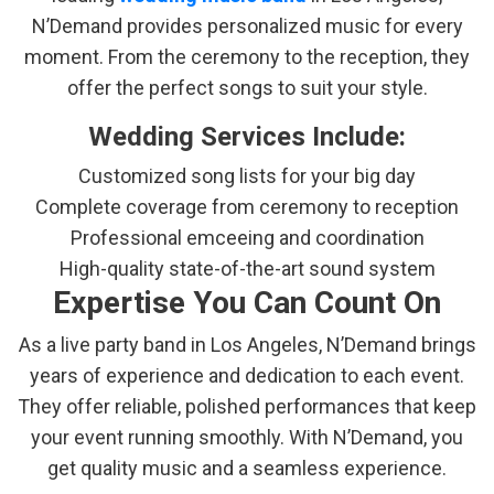
N’Demand provides personalized music for every
moment. From the ceremony to the reception, they
offer the perfect songs to suit your style.
Wedding Services Include:
Customized song lists for your big day
Complete coverage from ceremony to reception
Professional emceeing and coordination
High-quality state-of-the-art sound system
Expertise You Can Count On
As a live party band in Los Angeles, N’Demand brings
years of experience and dedication to each event.
They offer reliable, polished performances that keep
your event running smoothly. With N’Demand, you
get quality music and a seamless experience.