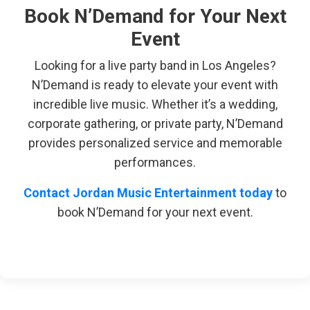
Book N’Demand for Your Next
Event
Looking for a live party band in Los Angeles?
N’Demand is ready to elevate your event with
incredible live music. Whether it’s a wedding,
corporate gathering, or private party, N’Demand
provides personalized service and memorable
performances.
Contact Jordan Music Entertainment today
to
book N’Demand for your next event.