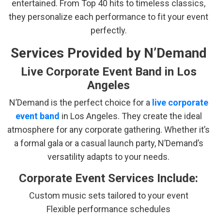
entertained. From Top 40 hits to timeless classics,
they personalize each performance to fit your event
perfectly.
Services Provided by N’Demand
Live Corporate Event Band in Los
Angeles
N’Demand is the perfect choice for a
live corporate
event band
in Los Angeles. They create the ideal
atmosphere for any corporate gathering. Whether it’s
a formal gala or a casual launch party, N’Demand’s
versatility adapts to your needs.
Corporate Event Services Include:
Custom music sets tailored to your event
Flexible performance schedules