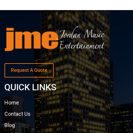
Request A Quote
QUICK LINKS
Home
Contact Us
Blog