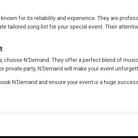
nown for its reliability and experience. They are profe
e tailored song list for your special event. Their attenti
t
ia, choose N’Demand. They offer a perfect blend of musi
 or private party, N’Demand will make your event unforgett
book N’Demand and ensure your event is a huge success