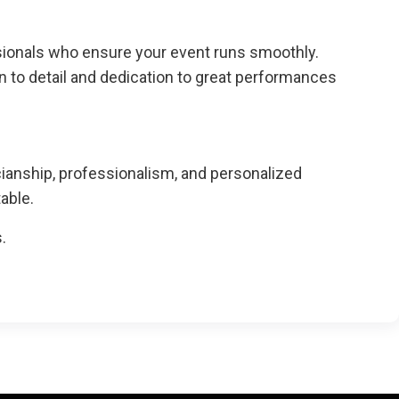
ssionals who ensure your event runs smoothly.
on to detail and dedication to great performances
cianship, professionalism, and personalized
able.
.