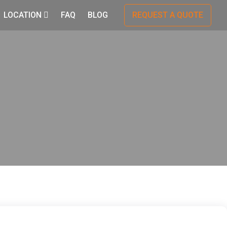
LOCATION
FAQ
BLOG
REQUEST A QUOTE