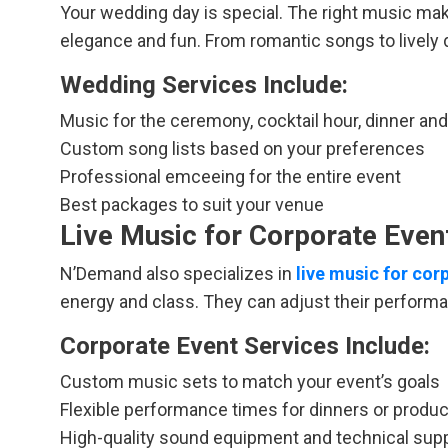
Your wedding day is special. The right music mak
elegance and fun. From romantic songs to lively da
Wedding Services Include:
Music for the ceremony, cocktail hour, dinner an
Custom song lists based on your preferences
Professional emceeing for the entire event
Best packages to suit your venue
Live Music for Corporate Event
N’Demand also specializes in
live music for co
energy and class. They can adjust their performa
Corporate Event Services Include:
Custom music sets to match your event’s goals
Flexible performance times for dinners or produ
High-quality sound equipment and technical sup