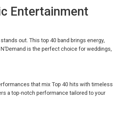
ic Entertainment
stands out. This top 40 band brings energy,
, N’Demand is the perfect choice for weddings,
erformances that mix Top 40 hits with timeless
ers a top-notch performance tailored to your