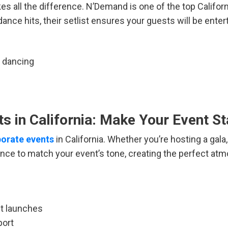
es all the difference. N’Demand is one of the top Califo
nce hits, their setlist ensures your guests will be entert
d dancing
s in California: Make Your Event S
rporate events
in California. Whether you’re hosting a ga
nce to match your event’s tone, creating the perfect atm
ct launches
port