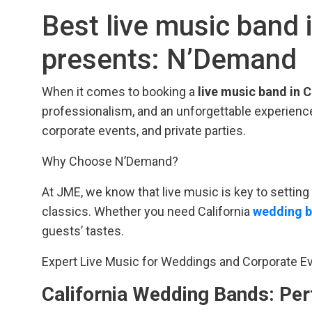
Best live music band 
presents: N’Demand
When it comes to booking a
live music band in C
professionalism, and an unforgettable experience
corporate events, and private parties.
Why Choose N’Demand?
At JME, we know that live music is key to setti
classics. Whether you need California
wedding 
guests’ tastes.
Expert Live Music for Weddings and Corporate E
California Wedding Bands: Per