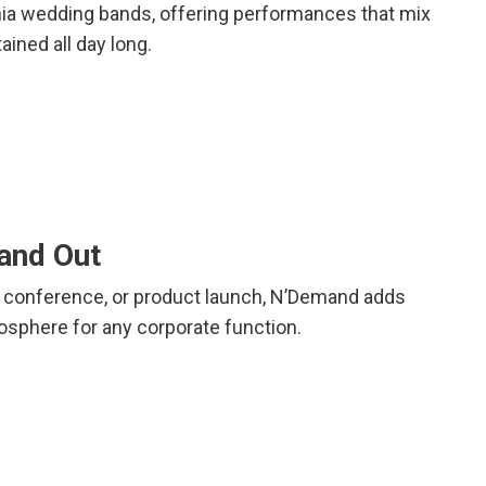
rnia wedding bands, offering performances that mix
ained all day long.
tand Out
la, conference, or product launch, N’Demand adds
osphere for any corporate function.