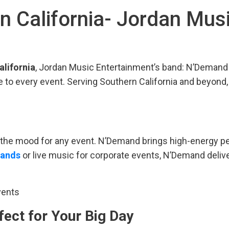
in California- Jordan Mus
alifornia
, Jordan Music Entertainment’s band: N’Demand 
 to every event. Serving Southern California and beyond
ng the mood for any event. N’Demand brings high-energy p
bands
or live music for corporate events, N’Demand deliv
vents
fect for Your Big Day