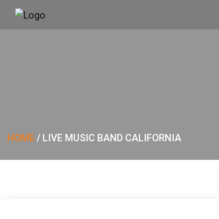
HOME
/
LIVE MUSIC BAND CALIFORNIA