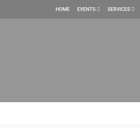
HOME
EVENTS
SERVICES