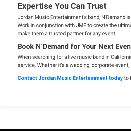
Expertise You Can Trust
Jordan Music Entertainment’s band, N’Demand is k
Work in conjunction with JME to create the ultimat
make them a trusted partner for any event.
Book N’Demand for Your Next Even
When searching for a live music band in Californ
service. Whether it’s a wedding, corporate event,
Contact Jordan Music Entertainment today
to 