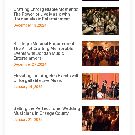
Crafting Unforgettable Moments:
The Power of Live Music with
Jordan Music Entertainment
December 13 ,2024
Strategic Musical Engagement:
The Art of Crafting Memorable
Events with Jordan Music
Entertainment
December 27 ,2024
Elevating Los Angeles Events with
Unforgettable Live Music
January 14 ,2025
Setting the Perfect Tone: Wedding
Musicians in Orange County
January 21 ,2025