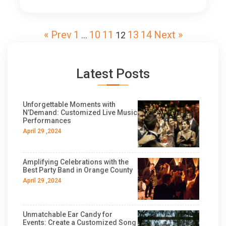
« Prev
1
10
11
13
14
Next »
…
12
Latest Posts
Unforgettable Moments with
N’Demand: Customized Live Music
Performances
April 29 ,2024
Amplifying Celebrations with the
Best Party Band in Orange County
April 29 ,2024
Unmatchable Ear Candy for
Events: Create a Customized Song