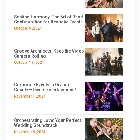
Scaling Harmony: The Art of Band
Configuration for Bespoke Events
October 9 ,2024
Groove Architects: Keep the Video
Camera Rolling
October 15 ,2024
Corporate Events in Orange
County – Divine Entertainment!
November 1 ,2024
Orchestrating Love: Your Perfect
Wedding Soundtrack
November 8 ,2024