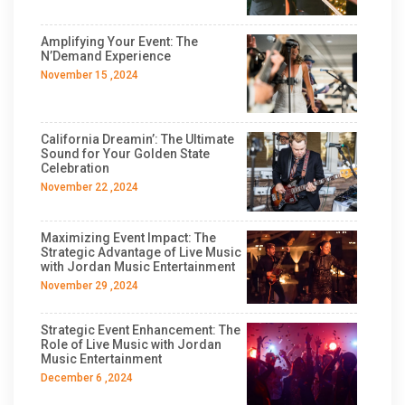
Amplifying Your Event: The
N’Demand Experience
November 15 ,2024
California Dreamin’: The Ultimate
Sound for Your Golden State
Celebration
November 22 ,2024
Maximizing Event Impact: The
Strategic Advantage of Live Music
with Jordan Music Entertainment
November 29 ,2024
Strategic Event Enhancement: The
Role of Live Music with Jordan
Music Entertainment
December 6 ,2024