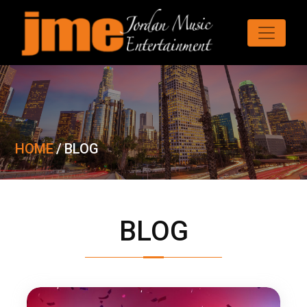
HOME
/
BLOG
BLOG