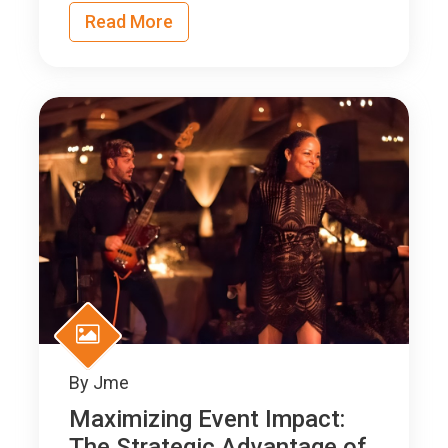
Read More
By
Jme
Maximizing Event Impact:
The Strategic Advantage of