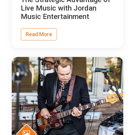
Live Music with Jordan
Music Entertainment
Read More