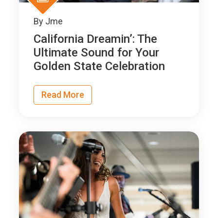
By
Jme
California Dreamin’: The
Ultimate Sound for Your
Golden State Celebration
Read More