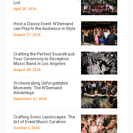
List
April 29 ,2024
Host a Classy Event: N’Demand
can Play to the Audience in Style
August 27 ,2024
Crafting the Perfect Soundtrack:
Your Ceremony to Reception
Music Band in Los Angeles
August 28 ,2024
Orchestrating Unforgettable
Moments: The N’Demand
Advantage
September 27 ,2024
Crafting Sonic Landscapes: The
Art of Event Music Curation
October 4 ,2024