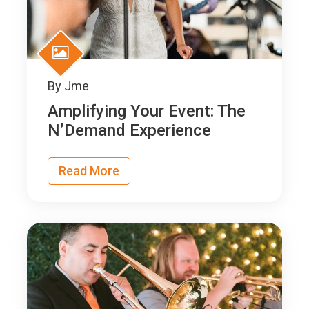
By
Jme
Amplifying Your Event: The
N’Demand Experience
Read More