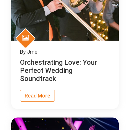
By
Jme
Orchestrating Love: Your
Perfect Wedding
Soundtrack
Read More