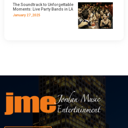
The Soundtrack to Unforgettable
Moments: Live Party Bands in LA
January 27 ,2025