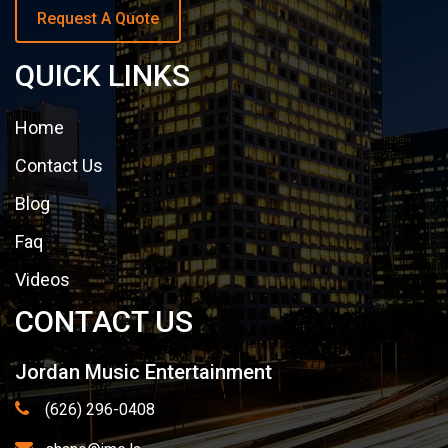
Request A Quote
QUICK LINKS
Home
Contact Us
Blog
Faq
Videos
CONTACT US
Jordan Music Entertainment
(626) 296-0408