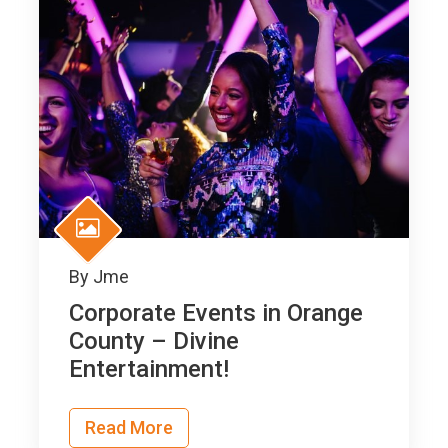
By
Jme
Corporate Events in Orange
County – Divine
Entertainment!
Read More