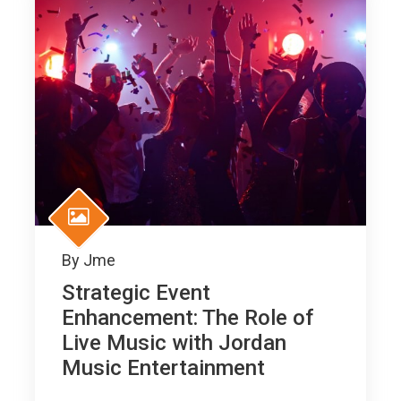
By
Jme
Strategic Event
Enhancement: The Role of
Live Music with Jordan
Music Entertainment