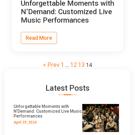
Unforgettable Moments with
N’Demand: Customized Live
Music Performances
Read More
« Prev
1
12
13
…
14
Latest Posts
Unforgettable Moments with
N’Demand: Customized Live Music
Performances
April 29 ,2024