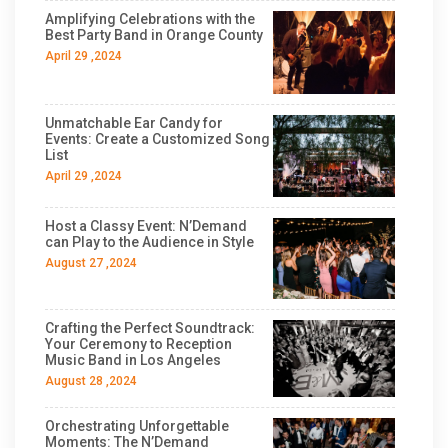
Amplifying Celebrations with the
Best Party Band in Orange County
April 29 ,2024
Unmatchable Ear Candy for
Events: Create a Customized Song
List
April 29 ,2024
Host a Classy Event: N’Demand
can Play to the Audience in Style
August 27 ,2024
Crafting the Perfect Soundtrack:
Your Ceremony to Reception
Music Band in Los Angeles
August 28 ,2024
Orchestrating Unforgettable
Moments: The N’Demand