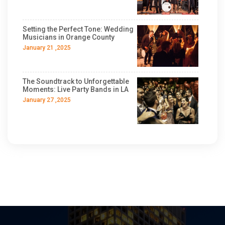
Setting the Perfect Tone: Wedding
Musicians in Orange County
January 21 ,2025
The Soundtrack to Unforgettable
Moments: Live Party Bands in LA
January 27 ,2025