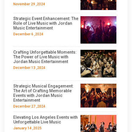
November 29 ,2024
Strategic Event Enhancement: The
Role of Live Music with Jordan
Music Entertainment
December 6 ,2024
Crafting Unforgettable Moments:
The Power of Live Music with
Jordan Music Entertainment
December 13 ,2024
Strategic Musical Engagement:
The Art of Crafting Memorable
Events with Jordan Music
Entertainment
December 27 ,2024
Elevating Los Angeles Events with
Unforgettable Live Music
January 14 ,2025