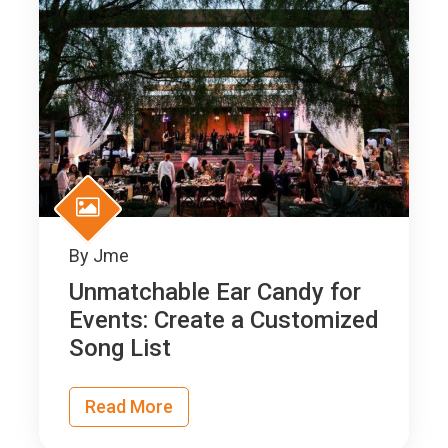
By
Jme
Unmatchable Ear Candy for
Events: Create a Customized
Song List
Read More