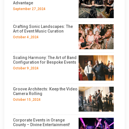
Advantage
September 27 ,2024
Crafting Sonic Landscapes: The
Art of Event Music Curation
October 4 ,2024
Scaling Harmony: The Art of Band
Configuration for Bespoke Events
October 9 ,2024
Groove Architects: Keep the Video
Camera Rolling
October 15 ,2024
Corporate Events in Orange
County – Divine Entertainment!