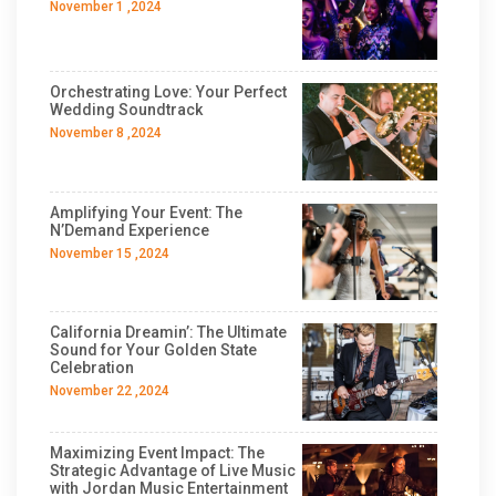
November 1 ,2024
Orchestrating Love: Your Perfect
Wedding Soundtrack
November 8 ,2024
Amplifying Your Event: The
N’Demand Experience
November 15 ,2024
California Dreamin’: The Ultimate
Sound for Your Golden State
Celebration
November 22 ,2024
Maximizing Event Impact: The
Strategic Advantage of Live Music
with Jordan Music Entertainment