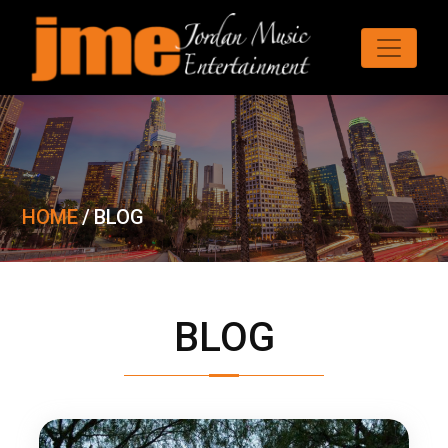
HOME
/
BLOG
BLOG