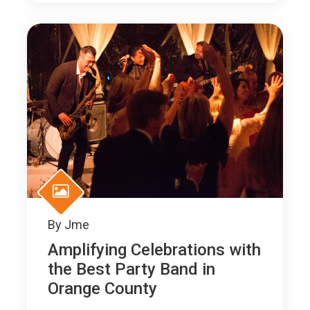
By
Jme
Amplifying Celebrations with
the Best Party Band in
Orange County