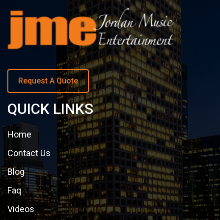
Request A Quote
QUICK LINKS
Home
Contact Us
Blog
Faq
Videos