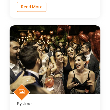
Read More
By
Jme