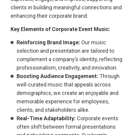
clients in building meaningful connections and
enhancing their corporate brand.
Key Elements of Corporate Event Music:
Reinforcing Brand Image:
Our music
selection and presentation are tailored to
complement a company’s identity, reflecting
professionalism, creativity, and innovation.
Boosting Audience Engagement:
Through
well-curated music that appeals across
demographics, we create an enjoyable and
memorable experience for employees,
clients, and stakeholders alike.
Real-Time Adaptability:
Corporate events
often shift between formal presentations