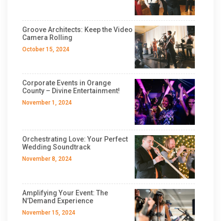
Groove Architects: Keep the Video
Camera Rolling
October 15, 2024
Corporate Events in Orange
County – Divine Entertainment!
November 1, 2024
Orchestrating Love: Your Perfect
Wedding Soundtrack
November 8, 2024
Amplifying Your Event: The
N’Demand Experience
November 15, 2024