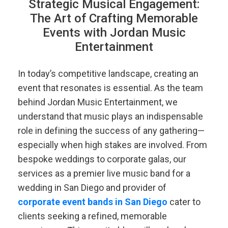
Strategic Musical Engagement:
The Art of Crafting Memorable
Events with Jordan Music
Entertainment
In today’s competitive landscape, creating an
event that resonates is essential. As the team
behind Jordan Music Entertainment, we
understand that music plays an indispensable
role in defining the success of any gathering—
especially when high stakes are involved. From
bespoke weddings to corporate galas, our
services as a premier live music band for a
wedding in San Diego and provider of
corporate event bands in San Diego
cater to
clients seeking a refined, memorable