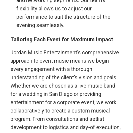
and networking segments. Our team’s
flexibility allows us to adjust our
performance to suit the structure of the
evening seamlessly.
Tailoring Each Event for Maximum Impact
Jordan Music Entertainment’s comprehensive
approach to event music means we begin
every engagement with a thorough
understanding of the client’s vision and goals.
Whether we are chosen as a live music band
for a wedding in San Diego or providing
entertainment for a corporate event, we work
collaboratively to create a custom musical
program. From consultations and setlist
development to logistics and day-of execution,