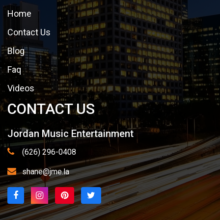
Home
Contact Us
Blog
Faq
Videos
CONTACT US
Jordan Music Entertainment
(626) 296-0408
shane@jme.la