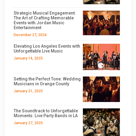
Strategic Musical Engagement:
The Art of Crafting Memorable
Events with Jordan Music
Entertainment
December 27, 2024
Elevating Los Angeles Events with
Unforgettable Live Music
January 14, 2025
Setting the Perfect Tone: Wedding
Musicians in Orange County
January 21, 2025
The Soundtrack to Unforgettable
Moments: Live Party Bands in LA
January 27, 2025