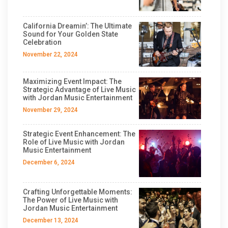
California Dreamin’: The Ultimate
Sound for Your Golden State
Celebration
November 22, 2024
Maximizing Event Impact: The
Strategic Advantage of Live Music
with Jordan Music Entertainment
November 29, 2024
Strategic Event Enhancement: The
Role of Live Music with Jordan
Music Entertainment
December 6, 2024
Crafting Unforgettable Moments:
The Power of Live Music with
Jordan Music Entertainment
December 13, 2024