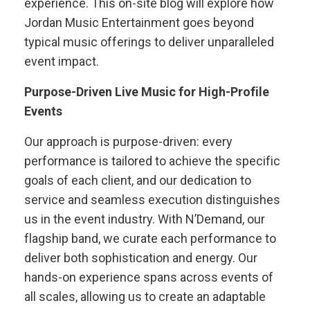
experience. This on-site blog will explore how
Jordan Music Entertainment goes beyond
typical music offerings to deliver unparalleled
event impact.
Purpose-Driven Live Music for High-Profile
Events
Our approach is purpose-driven: every
performance is tailored to achieve the specific
goals of each client, and our dedication to
service and seamless execution distinguishes
us in the event industry. With N’Demand, our
flagship band, we curate each performance to
deliver both sophistication and energy. Our
hands-on experience spans across events of
all scales, allowing us to create an adaptable