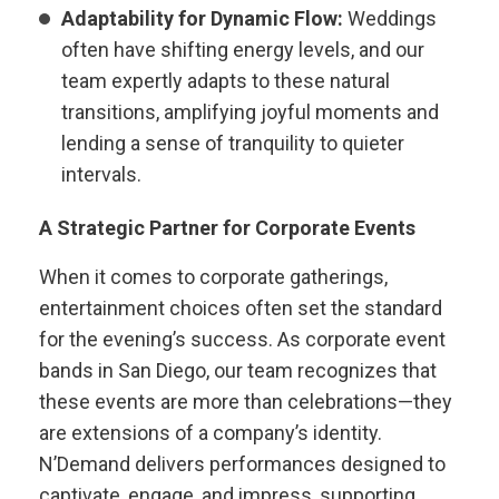
Adaptability for Dynamic Flow:
Weddings
often have shifting energy levels, and our
team expertly adapts to these natural
transitions, amplifying joyful moments and
lending a sense of tranquility to quieter
intervals.
A Strategic Partner for Corporate Events
When it comes to corporate gatherings,
entertainment choices often set the standard
for the evening’s success. As corporate event
bands in San Diego, our team recognizes that
these events are more than celebrations—they
are extensions of a company’s identity.
N’Demand delivers performances designed to
captivate, engage, and impress, supporting