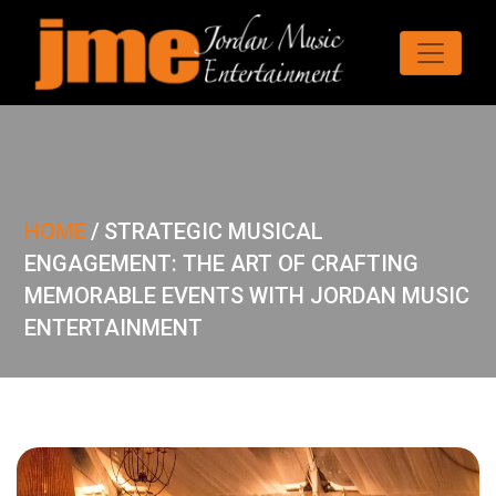
HOME
/
STRATEGIC MUSICAL
ENGAGEMENT: THE ART OF CRAFTING
MEMORABLE EVENTS WITH JORDAN MUSIC
ENTERTAINMENT