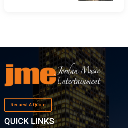
Request A Quote
QUICK LINKS