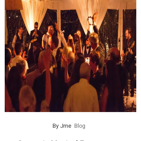
By
Jme
Blog