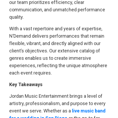
our team prioritizes efficiency, clear
communication, and unmatched performance
quality.
With a vast repertoire and years of expertise,
N’Demand delivers performances that remain
flexible, vibrant, and directly aligned with our
client’s objectives. Our extensive catalog of
genres enables us to create immersive
experiences, reflecting the unique atmosphere
each event requires.
Key Takeaways
Jordan Music Entertainment brings a level of
artistry, professionalism, and purpose to every
event we serve. Whether as a
live music band