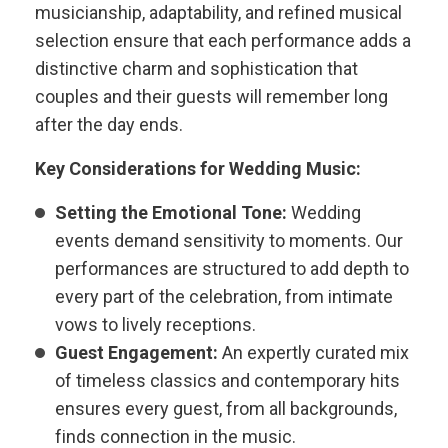
musicianship, adaptability, and refined musical
selection ensure that each performance adds a
distinctive charm and sophistication that
couples and their guests will remember long
after the day ends.
Key Considerations for Wedding Music:
Setting the Emotional Tone:
Wedding
events demand sensitivity to moments. Our
performances are structured to add depth to
every part of the celebration, from intimate
vows to lively receptions.
Guest Engagement:
An expertly curated mix
of timeless classics and contemporary hits
ensures every guest, from all backgrounds,
finds connection in the music.