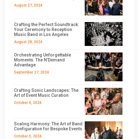
August 27, 2024
Crafting the Perfect Soundtrack:
Your Ceremony to Reception
Music Band in Los Angeles
August 28, 2024
Orchestrating Unforgettable
Moments: The N’Demand
Advantage
September 27, 2024
Crafting Sonic Landscapes: The
Art of Event Music Curation
October 4, 2024
Scaling Harmony: The Art of Band
Configuration for Bespoke Events
October 9, 2024