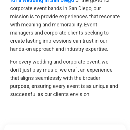
for a wedding in San Diego
or the go-to for
corporate event bands in San Diego, our
mission is to provide experiences that resonate
with meaning and memorability. Event
managers and corporate clients seeking to
create lasting impressions can trust in our
hands-on approach and industry expertise.
For every wedding and corporate event, we
don’t just play music; we craft an experience
that aligns seamlessly with the broader
purpose, ensuring every event is as unique and
successful as our clients envision.