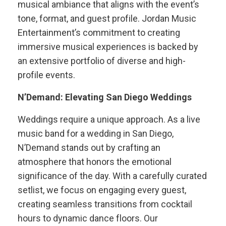
musical ambiance that aligns with the event’s
tone, format, and guest profile. Jordan Music
Entertainment’s commitment to creating
immersive musical experiences is backed by
an extensive portfolio of diverse and high-
profile events.
N’Demand: Elevating San Diego Weddings
Weddings require a unique approach. As a live
music band for a wedding in San Diego,
N’Demand stands out by crafting an
atmosphere that honors the emotional
significance of the day. With a carefully curated
setlist, we focus on engaging every guest,
creating seamless transitions from cocktail
hours to dynamic dance floors. Our