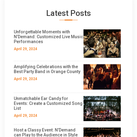
Latest Posts
Unforgettable Moments with
N’Demand: Customized Live Music
Performances
April 29, 2024
Amplifying Celebrations with the
Best Party Band in Orange County
April 29, 2024
Unmatchable Ear Candy for
Events: Create a Customized Song
List
April 29, 2024
Host a Classy Event: N’Demand
can Play to the Audience in Style