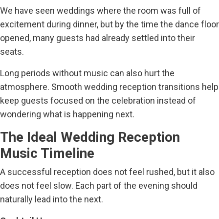
We have seen weddings where the room was full of
excitement during dinner, but by the time the dance floor
opened, many guests had already settled into their
seats.
Long periods without music can also hurt the
atmosphere. Smooth wedding reception transitions help
keep guests focused on the celebration instead of
wondering what is happening next.
The Ideal Wedding Reception
Music Timeline
A successful reception does not feel rushed, but it also
does not feel slow. Each part of the evening should
naturally lead into the next.