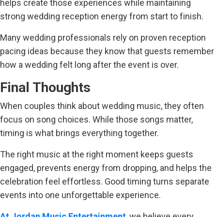
helps create those experiences while maintaining
strong wedding reception energy from start to finish.
Many wedding professionals rely on proven reception
pacing ideas because they know that guests remember
how a wedding felt long after the event is over.
Final Thoughts
When couples think about wedding music, they often
focus on song choices. While those songs matter,
timing is what brings everything together.
The right music at the right moment keeps guests
engaged, prevents energy from dropping, and helps the
celebration feel effortless. Good timing turns separate
events into one unforgettable experience.
At Jordan Music Entertainment
, we believe every