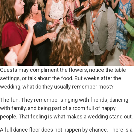
Guests may compliment the flowers, notice the table
settings, or talk about the food. But weeks after the
wedding, what do they usually remember most?
The fun. They remember singing with friends, dancing
with family, and being part of a room full of happy
people. That feeling is what makes a wedding stand out.
A full dance floor does not happen by chance. There is a