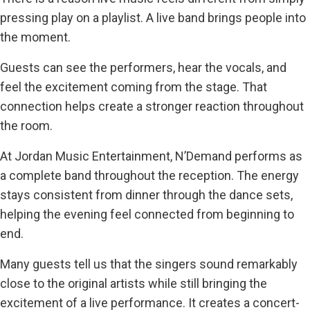
pressing play on a playlist. A live band brings people into
the moment.
Guests can see the performers, hear the vocals, and
feel the excitement coming from the stage. That
connection helps create a stronger reaction throughout
the room.
At Jordan Music Entertainment, N’Demand performs as
a complete band throughout the reception. The energy
stays consistent from dinner through the dance sets,
helping the evening feel connected from beginning to
end.
Many guests tell us that the singers sound remarkably
close to the original artists while still bringing the
excitement of a live performance. It creates a concert-