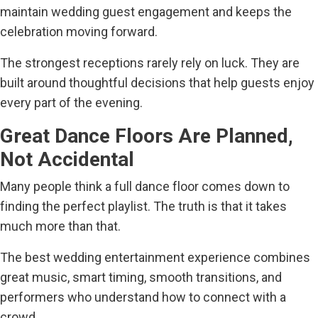
maintain wedding guest engagement and keeps the
celebration moving forward.
The strongest receptions rarely rely on luck. They are
built around thoughtful decisions that help guests enjoy
every part of the evening.
Great Dance Floors Are Planned,
Not Accidental
Many people think a full dance floor comes down to
finding the perfect playlist. The truth is that it takes
much more than that.
The best wedding entertainment experience combines
great music, smart timing, smooth transitions, and
performers who understand how to connect with a
crowd.