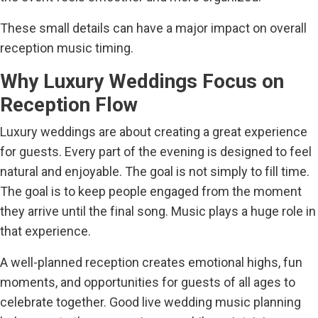
These small details can have a major impact on overall
reception music timing.
Why Luxury Weddings Focus on
Reception Flow
Luxury weddings are about creating a great experience
for guests. Every part of the evening is designed to feel
natural and enjoyable. The goal is not simply to fill time.
The goal is to keep people engaged from the moment
they arrive until the final song. Music plays a huge role in
that experience.
A well-planned reception creates emotional highs, fun
moments, and opportunities for guests of all ages to
celebrate together. Good live wedding music planning