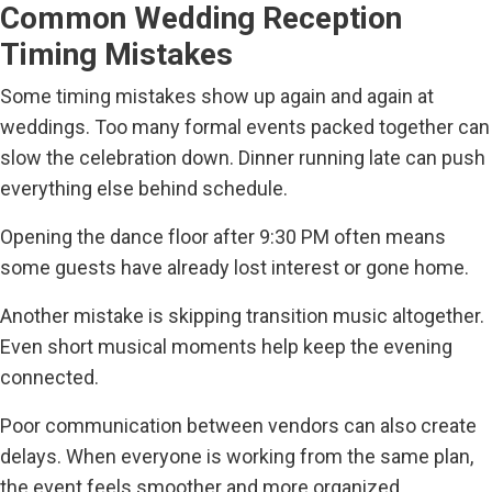
Common Wedding Reception
Timing Mistakes
Some timing mistakes show up again and again at
weddings. Too many formal events packed together can
slow the celebration down. Dinner running late can push
everything else behind schedule.
Opening the dance floor after 9:30 PM often means
some guests have already lost interest or gone home.
Another mistake is skipping transition music altogether.
Even short musical moments help keep the evening
connected.
Poor communication between vendors can also create
delays. When everyone is working from the same plan,
the event feels smoother and more organized.