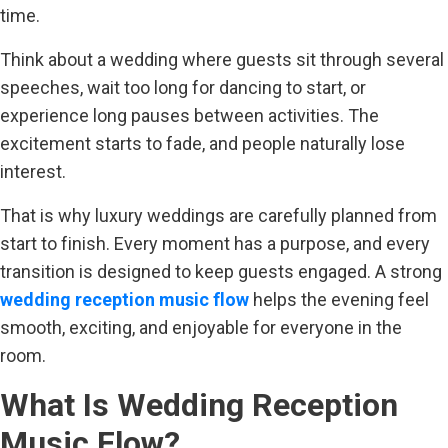
time.
Think about a wedding where guests sit through several
speeches, wait too long for dancing to start, or
experience long pauses between activities. The
excitement starts to fade, and people naturally lose
interest.
That is why luxury weddings are carefully planned from
start to finish. Every moment has a purpose, and every
transition is designed to keep guests engaged. A strong
wedding reception music flow
helps the evening feel
smooth, exciting, and enjoyable for everyone in the
room.
What Is Wedding Reception
Music Flow?