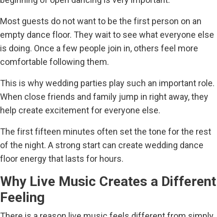
Most guests do not want to be the first person on an
empty dance floor. They wait to see what everyone else
is doing. Once a few people join in, others feel more
comfortable following them.
This is why wedding parties play such an important role.
When close friends and family jump in right away, they
help create excitement for everyone else.
The first fifteen minutes often set the tone for the rest
of the night. A strong start can create wedding dance
floor energy that lasts for hours.
Why Live Music Creates a Different
Feeling
There is a reason live music feels different from simply