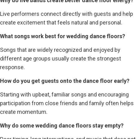
Why do live bands create better dance floor energy?
Live performers connect directly with guests and help
create excitement that feels natural and personal.
What songs work best for wedding dance floors?
Songs that are widely recognized and enjoyed by
different age groups usually create the strongest
response.
How do you get guests onto the dance floor early?
Starting with upbeat, familiar songs and encouraging
participation from close friends and family often helps
create momentum.
Why do some wedding dance floors stay empty?