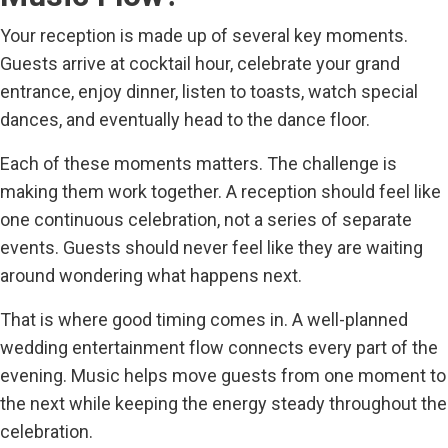
Your reception is made up of several key moments.
Guests arrive at cocktail hour, celebrate your grand
entrance, enjoy dinner, listen to toasts, watch special
dances, and eventually head to the dance floor.
Each of these moments matters. The challenge is
making them work together. A reception should feel like
one continuous celebration, not a series of separate
events. Guests should never feel like they are waiting
around wondering what happens next.
That is where good timing comes in. A well-planned
wedding entertainment flow connects every part of the
evening. Music helps move guests from one moment to
the next while keeping the energy steady throughout the
celebration.