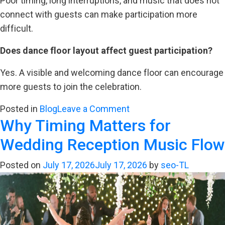
Poor timing, long interruptions, and music that does not
connect with guests can make participation more
difficult.
Does dance floor layout affect guest participation?
Yes. A visible and welcoming dance floor can encourage
more guests to join the celebration.
on
Posted in
Blog
Leave a Comment
Why Timing Matters for
The
Psychology
Wedding Reception Music Flow
Behind
a
Posted on
July 17, 2026
July 17, 2026
by
seo-TL
Packed
Wedding
Dance
Floor