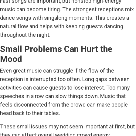
Fast songs are important, but nonstop high-energy
music can become tiring. The strongest receptions mix
dance songs with singalong moments. This creates a
natural flow and helps with keeping guests dancing
throughout the night.
Small Problems Can Hurt the
Mood
Even great music can struggle if the flow of the
reception is interrupted too often. Long gaps between
activities can cause guests to lose interest. Too many
speeches in a row can slow things down. Music that
feels disconnected from the crowd can make people
head back to their tables.
These small issues may not seem important at first, but
they can affect overall wedding crowd energy.