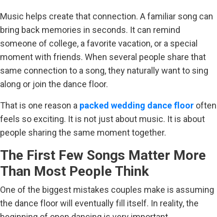
Music helps create that connection. A familiar song can
bring back memories in seconds. It can remind
someone of college, a favorite vacation, or a special
moment with friends. When several people share that
same connection to a song, they naturally want to sing
along or join the dance floor.
That is one reason a
packed wedding dance floor
often
feels so exciting. It is not just about music. It is about
people sharing the same moment together.
The First Few Songs Matter More
Than Most People Think
One of the biggest mistakes couples make is assuming
the dance floor will eventually fill itself. In reality, the
beginning of open dancing is very important.