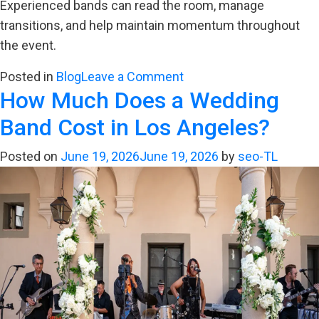
Experienced bands can read the room, manage
transitions, and help maintain momentum throughout
the event.
on
Posted in
Blog
Leave a Comment
How Much Does a Wedding
Why
Timing
Band Cost in Los Angeles?
Matters
for
Posted on
June 19, 2026
June 19, 2026
by
seo-TL
Wedding
Reception
Music
Flow