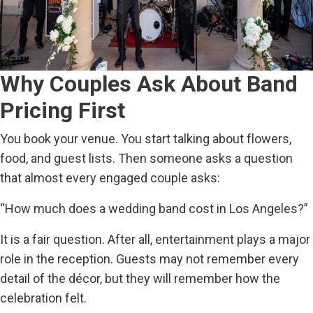
Why Couples Ask About Band
Pricing First
You book your venue. You start talking about flowers,
food, and guest lists. Then someone asks a question
that almost every engaged couple asks:
“How much does a wedding band cost in Los Angeles?”
It is a fair question. After all, entertainment plays a major
role in the reception. Guests may not remember every
detail of the décor, but they will remember how the
celebration felt.