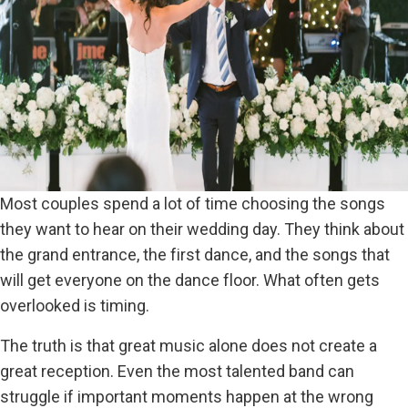
Most couples spend a lot of time choosing the songs
they want to hear on their wedding day. They think about
the grand entrance, the first dance, and the songs that
will get everyone on the dance floor. What often gets
overlooked is timing.
The truth is that great music alone does not create a
great reception. Even the most talented band can
struggle if important moments happen at the wrong