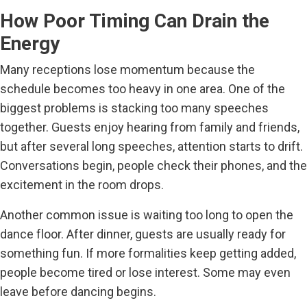
How Poor Timing Can Drain the
Energy
Many receptions lose momentum because the
schedule becomes too heavy in one area. One of the
biggest problems is stacking too many speeches
together. Guests enjoy hearing from family and friends,
but after several long speeches, attention starts to drift.
Conversations begin, people check their phones, and the
excitement in the room drops.
Another common issue is waiting too long to open the
dance floor. After dinner, guests are usually ready for
something fun. If more formalities keep getting added,
people become tired or lose interest. Some may even
leave before dancing begins.