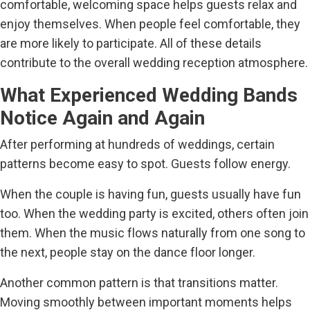
comfortable, welcoming space helps guests relax and
enjoy themselves. When people feel comfortable, they
are more likely to participate. All of these details
contribute to the overall wedding reception atmosphere.
What Experienced Wedding Bands
Notice Again and Again
After performing at hundreds of weddings, certain
patterns become easy to spot. Guests follow energy.
When the couple is having fun, guests usually have fun
too. When the wedding party is excited, others often join
them. When the music flows naturally from one song to
the next, people stay on the dance floor longer.
Another common pattern is that transitions matter.
Moving smoothly between important moments helps