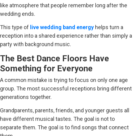
like atmosphere that people remember long after the
wedding ends.
This type of
live wedding band energy
helps turn a
reception into a shared experience rather than simply a
party with background music.
The Best Dance Floors Have
Something for Everyone
A common mistake is trying to focus on only one age
group. The most successful receptions bring different
generations together.
Grandparents, parents, friends, and younger guests all
have different musical tastes. The goal is not to
separate them. The goal is to find songs that connect
them.