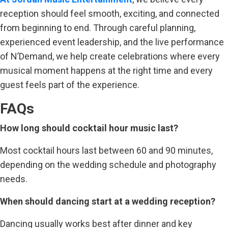
reception should feel smooth, exciting, and connected
from beginning to end. Through careful planning,
experienced event leadership, and the live performance
of N’Demand, we help create celebrations where every
musical moment happens at the right time and every
guest feels part of the experience.
FAQs
How long should cocktail hour music last?
Most cocktail hours last between 60 and 90 minutes,
depending on the wedding schedule and photography
needs.
When should dancing start at a wedding reception?
Dancing usually works best after dinner and key