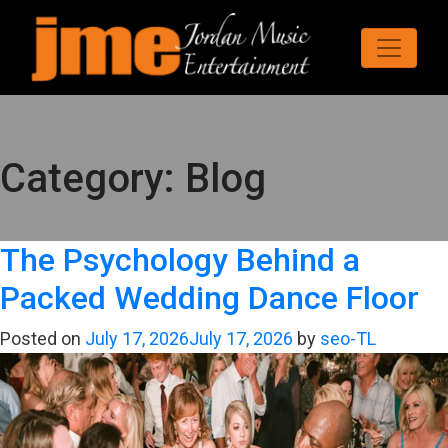
Category:
Blog
The Psychology Behind a
Packed Wedding Dance Floor
Posted on
July 17, 2026
July 17, 2026
by
seo-TL