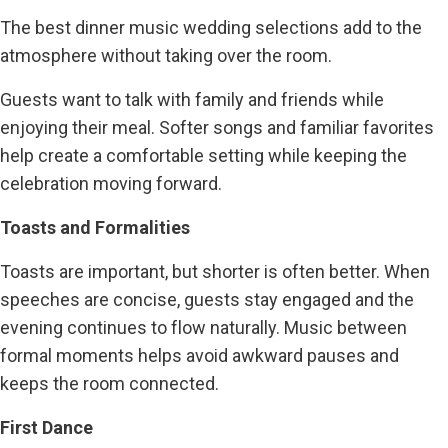
The best dinner music wedding selections add to the
atmosphere without taking over the room.
Guests want to talk with family and friends while
enjoying their meal. Softer songs and familiar favorites
help create a comfortable setting while keeping the
celebration moving forward.
Toasts and Formalities
Toasts are important, but shorter is often better. When
speeches are concise, guests stay engaged and the
evening continues to flow naturally. Music between
formal moments helps avoid awkward pauses and
keeps the room connected.
First Dance