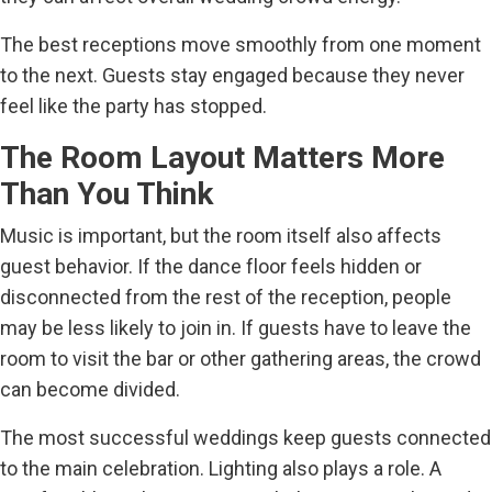
The best receptions move smoothly from one moment
to the next. Guests stay engaged because they never
feel like the party has stopped.
The Room Layout Matters More
Than You Think
Music is important, but the room itself also affects
guest behavior. If the dance floor feels hidden or
disconnected from the rest of the reception, people
may be less likely to join in. If guests have to leave the
room to visit the bar or other gathering areas, the crowd
can become divided.
The most successful weddings keep guests connected
to the main celebration. Lighting also plays a role. A