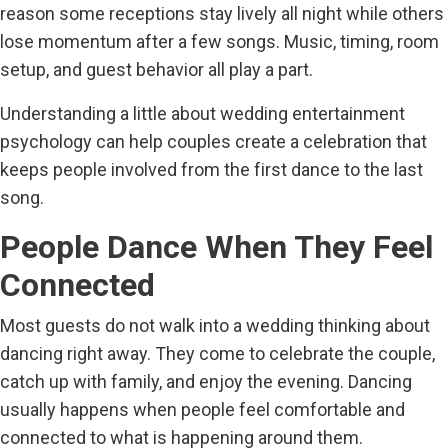
reason some receptions stay lively all night while others
lose momentum after a few songs. Music, timing, room
setup, and guest behavior all play a part.
Understanding a little about wedding entertainment
psychology can help couples create a celebration that
keeps people involved from the first dance to the last
song.
People Dance When They Feel
Connected
Most guests do not walk into a wedding thinking about
dancing right away. They come to celebrate the couple,
catch up with family, and enjoy the evening. Dancing
usually happens when people feel comfortable and
connected to what is happening around them.