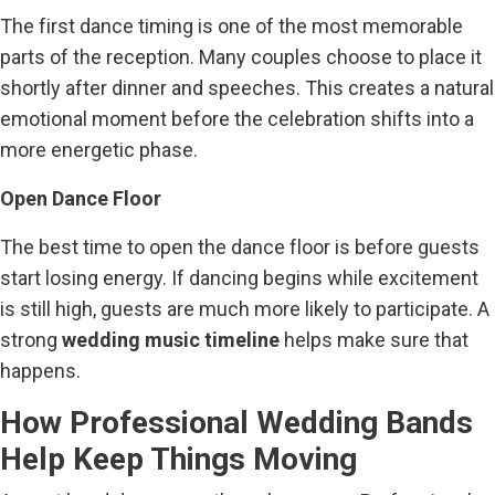
The first dance timing is one of the most memorable
parts of the reception. Many couples choose to place it
shortly after dinner and speeches. This creates a natural
emotional moment before the celebration shifts into a
more energetic phase.
Open Dance Floor
The best time to open the dance floor is before guests
start losing energy. If dancing begins while excitement
is still high, guests are much more likely to participate. A
strong
wedding music timeline
helps make sure that
happens.
How Professional Wedding Bands
Help Keep Things Moving