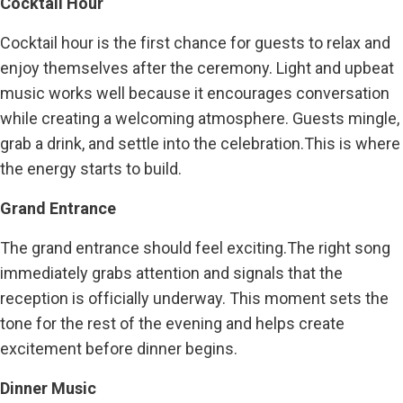
Cocktail Hour
Cocktail hour is the first chance for guests to relax and
enjoy themselves after the ceremony. Light and upbeat
music works well because it encourages conversation
while creating a welcoming atmosphere. Guests mingle,
grab a drink, and settle into the celebration.This is where
the energy starts to build.
Grand Entrance
The grand entrance should feel exciting.The right song
immediately grabs attention and signals that the
reception is officially underway. This moment sets the
tone for the rest of the evening and helps create
excitement before dinner begins.
Dinner Music