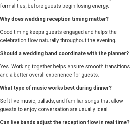
formalities, before guests begin losing energy.
Why does wedding reception timing matter?
Good timing keeps guests engaged and helps the
celebration flow naturally throughout the evening.
Should a wedding band coordinate with the planner?
Yes. Working together helps ensure smooth transitions
and a better overall experience for guests.
What type of music works best during dinner?
Soft live music, ballads, and familiar songs that allow
guests to enjoy conversation are usually ideal.
Can live bands adjust the reception flow in real time?