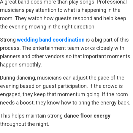
A great band does more than play songs. Professional
musicians pay attention to what is happening in the
room. They watch how guests respond and help keep
the evening moving in the right direction.
Strong
wedding band coordination
is a big part of this
process. The entertainment team works closely with
planners and other vendors so that important moments
happen smoothly.
During dancing, musicians can adjust the pace of the
evening based on guest participation. If the crowd is
engaged, they keep that momentum going. If the room
needs a boost, they know how to bring the energy back.
This helps maintain strong
dance floor energy
throughout the night.