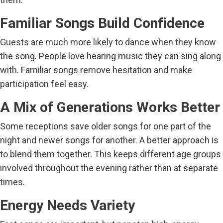
Familiar Songs Build Confidence
Guests are much more likely to dance when they know
the song. People love hearing music they can sing along
with. Familiar songs remove hesitation and make
participation feel easy.
A Mix of Generations Works Better
Some receptions save older songs for one part of the
night and newer songs for another. A better approach is
to blend them together. This keeps different age groups
involved throughout the evening rather than at separate
times.
Energy Needs Variety