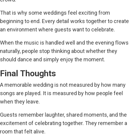
That is why some weddings feel exciting from
beginning to end. Every detail works together to create
an environment where guests want to celebrate.
When the music is handled well and the evening flows
naturally, people stop thinking about whether they
should dance and simply enjoy the moment.
Final Thoughts
A memorable wedding is not measured by how many
songs are played. It is measured by how people feel
when they leave.
Guests remember laughter, shared moments, and the
excitement of celebrating together. They remember a
room that felt alive.