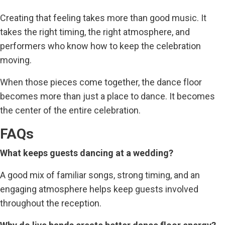
Creating that feeling takes more than good music. It
takes the right timing, the right atmosphere, and
performers who know how to keep the celebration
moving.
When those pieces come together, the dance floor
becomes more than just a place to dance. It becomes
the center of the entire celebration.
FAQs
What keeps guests dancing at a wedding?
A good mix of familiar songs, strong timing, and an
engaging atmosphere helps keep guests involved
throughout the reception.