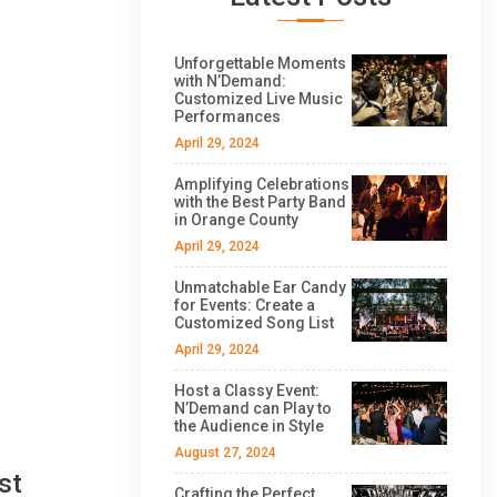
Unforgettable Moments
with N’Demand:
Customized Live Music
Performances
April 29, 2024
Amplifying Celebrations
with the Best Party Band
in Orange County
April 29, 2024
Unmatchable Ear Candy
for Events: Create a
Customized Song List
April 29, 2024
Host a Classy Event:
N’Demand can Play to
the Audience in Style
August 27, 2024
st
Crafting the Perfect