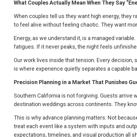
What Couples Actually Mean When They Say “En
When couples tell us they want high energy, they
to feel alive without feeling chaotic. They want mo
Energy, as we understand it, is a managed variable. It 
fatigues. If it never peaks, the night feels unfinishe
Our work lives inside that tension. Every decision, s
is where experience quietly separates a capable ban
Precision Planning in a Market That Punishes G
Southern California is not forgiving. Guests arrive 
destination weddings across continents. They kn
This is why advance planning matters. Not because 
treat each event like a system with inputs and out
expectations, timelines, and visual production all s