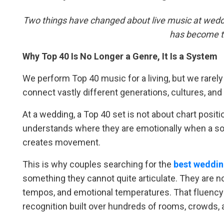
Two things have changed about live music at weddi
has become t
Why Top 40 Is No Longer a Genre, It Is a System
We perform Top 40 music for a living, but we rarely t
connect vastly different generations, cultures, and
At a wedding, a Top 40 set is not about chart positi
understands where they are emotionally when a so
creates movement.
This is why couples searching for the
best weddin
something they cannot quite articulate. They are no
tempos, and emotional temperatures. That fluency
recognition built over hundreds of rooms, crowds, 