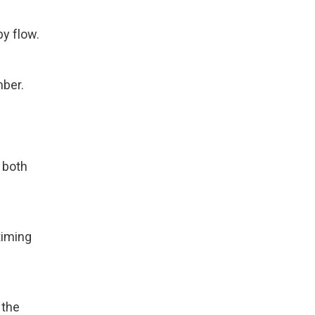
y flow.
mber.
t both
timing
 the