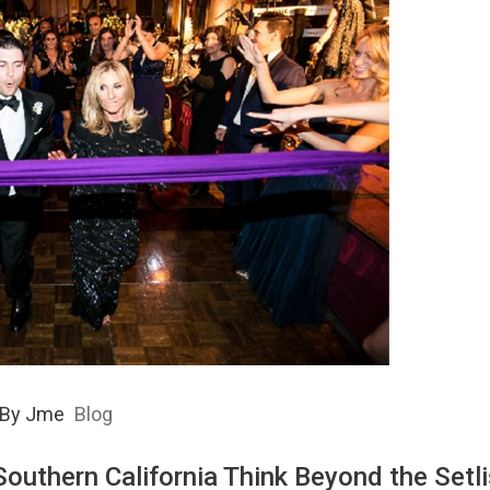
By
Jme
Blog
outhern California Think Beyond the Setli