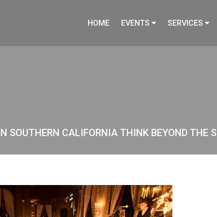
HOME
EVENTS
SERVICES
IN SOUTHERN CALIFORNIA THINK BEYOND THE S