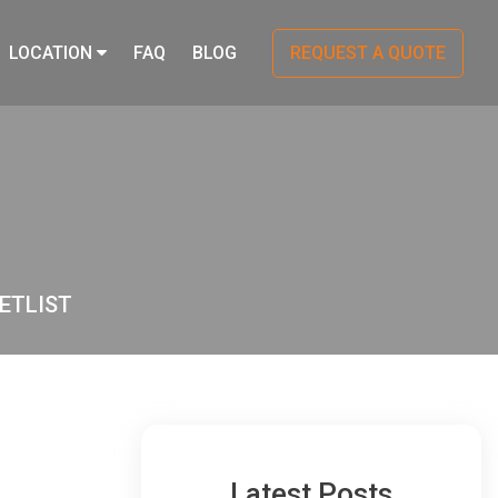
LOCATION
FAQ
BLOG
REQUEST A QUOTE
ETLIST
Latest Posts