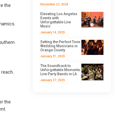
ve the
December 27, 2024
Elevating Los Angeles
Events with
Unforgettable Live
ynamics.
Music
January 14, 2025
Southern
Setting the Perfect Tone:
Wedding Musicians in
Orange County
January 21, 2025
The Soundtrack to
Unforgettable Moments:
 reach.
Live Party Bands in LA
January 27, 2025
er the
ent.