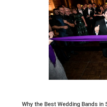
Why the Best Wedding Bands in S