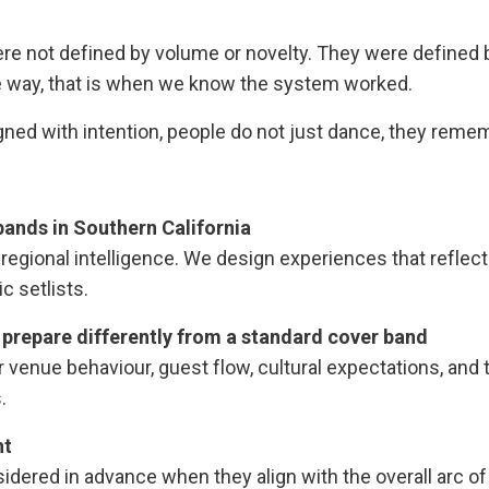
 not defined by volume or novelty. They were defined b
le way, that is when we know the system worked.
ned with intention, people do not just dance, they reme
ands in Southern California
d regional intelligence. We design experiences that reflec
c setlists.
prepare differently from a standard cover band
venue behaviour, guest flow, cultural expectations, and 
.
nt
idered in advance when they align with the overall arc of