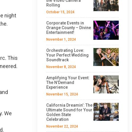
the Video Camera
Rolling
October 15, 2024
e night
the.
Corporate Events in
Orange County – Divine
Entertainment!
November 1, 2024
Orchestrating Love:
Your Perfect Wedding
rc. This
Soundtrack
ineered.
November 8, 2024
Amplifying Your Event:
The N’Demand
Experience
 and
November 15, 2024
California Dreamin’: The
Ultimate Sound for Your
y. We
Golden State
Celebration
November 22, 2024
d.