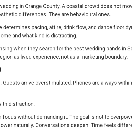
 wedding in Orange County. A coastal crowd does not mo
thetic differences. They are behavioural ones.
determines pacing, attire, drink flow, and dance floor d
come and what kind is distracting.
sensing when they search for the best wedding bands in 
egion as lived experience, not as a marketing boundary.
d
. Guests arrive overstimulated. Phones are always within
th distraction.
n focus without demanding it. The goal is not to overpow
lower naturally. Conversations deepen. Time feels differ