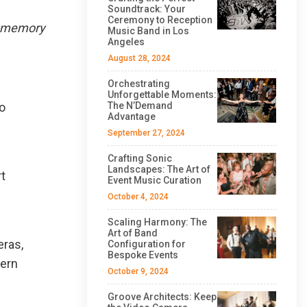
Soundtrack: Your
Ceremony to Reception
nd memory
Music Band in Los
Angeles
August 28, 2024
Orchestrating
Unforgettable Moments:
to
The N’Demand
Advantage
September 27, 2024
Crafting Sonic
Landscapes: The Art of
t
Event Music Curation
October 4, 2024
Scaling Harmony: The
Art of Band
eras,
Configuration for
Bespoke Events
tern
October 9, 2024
Groove Architects: Keep