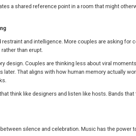
reates a shared reference point in a room that might other
ing
 restraint and intelligence. More couples are asking for 
 rather than erupt.
ry design. Couples are thinking less about viral moment
s later. That aligns with how human memory actually wor
ks.
at think like designers and listen like hosts. Bands that 
g between silence and celebration. Music has the power to