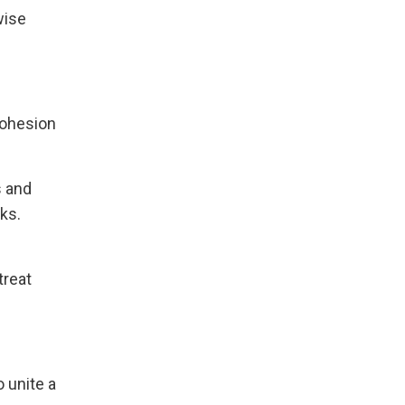
wise
cohesion
s and
ks.
treat
 unite a