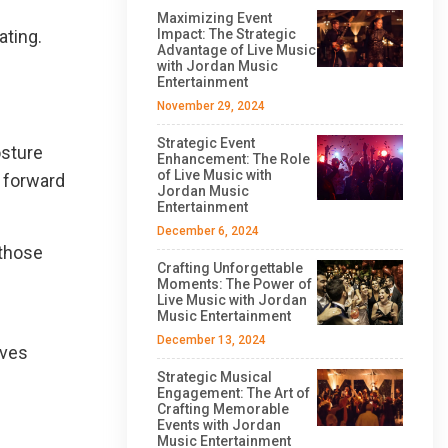
Maximizing Event
ating.
Impact: The Strategic
Advantage of Live Music
with Jordan Music
Entertainment
November 29, 2024
Strategic Event
osture
Enhancement: The Role
of Live Music with
 forward
Jordan Music
Entertainment
December 6, 2024
 those
Crafting Unforgettable
Moments: The Power of
Live Music with Jordan
Music Entertainment
December 13, 2024
oves
Strategic Musical
Engagement: The Art of
Crafting Memorable
Events with Jordan
Music Entertainment