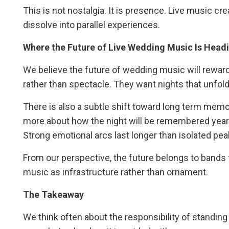
This is not nostalgia. It is presence. Live music c
dissolve into parallel experiences.
Where the Future of Live Wedding Music Is Head
We believe the future of wedding music will reward
rather than spectacle. They want nights that unfold
There is also a subtle shift toward long term memo
more about how the night will be remembered year
Strong emotional arcs last longer than isolated pea
From our perspective, the future belongs to bands th
music as infrastructure rather than ornament.
The Takeaway
We think often about the responsibility of standin