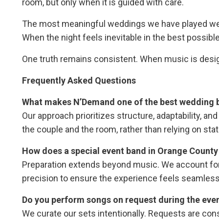
room, but only when it is guided with care.
The most meaningful weddings we have played were
When the night feels inevitable in the best possib
One truth remains consistent. When music is desig
Frequently Asked Questions
What makes N’Demand one of the best wedding b
Our approach prioritizes structure, adaptability, an
the couple and the room, rather than relying on stati
How does a special event band in Orange County 
Preparation extends beyond music. We account for 
precision to ensure the experience feels seamless
Do you perform songs on request during the eve
We curate our sets intentionally. Requests are cons