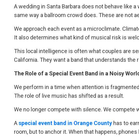
A wedding in Santa Barbara does not behave like a
same way a ballroom crowd does. These are not aes
We approach each event as a microclimate. Climate 
It also determines what kind of musical risk is wel
This local intelligence is often what couples are 
California. They want a band that understands the r
The Role of a Special Event Band in a Noisy Worl
We perform in a time when attention is fragmented
The role of live music has shifted as a result.
We no longer compete with silence. We compete wi
A
special event band in Orange County
has to ear
room, but to anchor it. When that happens, phones 