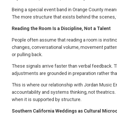
Being a special event band in Orange County means un
The more structure that exists behind the scenes, t
Reading the Room Is a Discipline, Not a Talent
People often assume that reading a room is instinctu
changes, conversational volume, movement pattern
or pulling back.
These signals arrive faster than verbal feedback. Th
adjustments are grounded in preparation rather tha
This is where our relationship with Jordan Music En
accountability and systems thinking, not theatrics.
when it is supported by structure.
Southern California Weddings as Cultural Micro