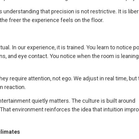
derstanding that precision is not restrictive. It is liber
he freer the experience feels on the floor.
al. In our experience, it is trained. You learn to notice p
s, and eye contact. You notice when the room is leaning
ey require attention, not ego. We adjust in real time, but
n reaction.
tertainment quietly matters. The culture is built around
 That environment reinforces the idea that intuition impr
climates