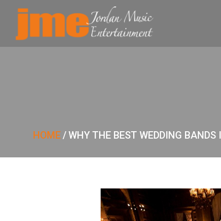
HOME
/
WHY THE BEST WEDDING BANDS 