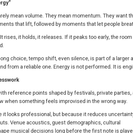
ergy”
 rarely mean volume. They mean momentum. They want th
ments that lift, followed by moments that let people brea
rises, it holds, it releases. If it peaks too early, the room
d.
ong choice, tempo shift, even silence, is part of a larger a
d from a reliable one. Energy is not performed. It is eng
uesswork
with reference points shaped by festivals, private parties,
ow when something feels improvised in the wrong way.
it looks professional, but because it reduces uncertaint
puts. Venue acoustics, guest demographics, cultural
hape musical decisions long before the first note is playe