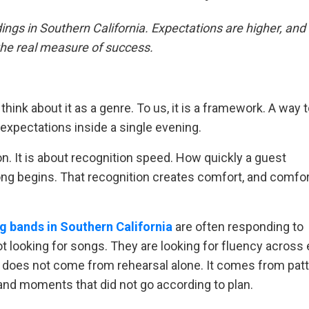
ngs in Southern California. Expectations are higher, a
he real measure of success.
hink about it as a genre. To us, it is a framework. A way 
 expectations inside a single evening.
on. It is about recognition speed. How quickly a guest
ng begins. That recognition creates comfort, and comfor
g bands in Southern California
are often responding to
t looking for songs. They are looking for fluency across 
 does not come from rehearsal alone. It comes from pat
and moments that did not go according to plan.