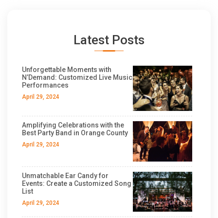
Latest Posts
Unforgettable Moments with
N’Demand: Customized Live Music
Performances
April 29, 2024
Amplifying Celebrations with the
Best Party Band in Orange County
April 29, 2024
Unmatchable Ear Candy for
Events: Create a Customized Song
List
April 29, 2024