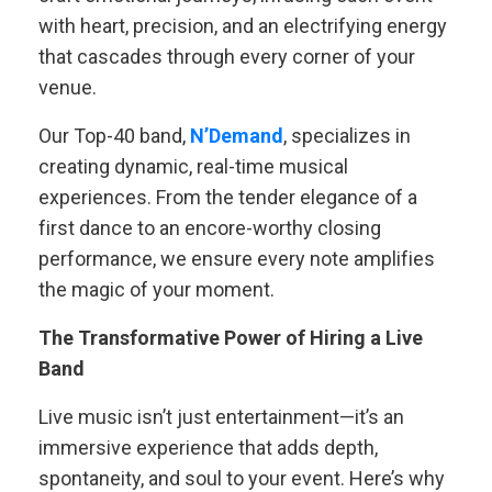
with heart, precision, and an electrifying energy
that cascades through every corner of your
venue.
Our Top-40 band,
N’Demand
, specializes in
creating dynamic, real-time musical
experiences. From the tender elegance of a
first dance to an encore-worthy closing
performance, we ensure every note amplifies
the magic of your moment.
The Transformative Power of Hiring a Live
Band
Live music isn’t just entertainment—it’s an
immersive experience that adds depth,
spontaneity, and soul to your event. Here’s why