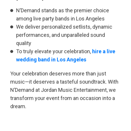
N’Demand stands as the premier choice
among live party bands in Los Angeles
We deliver personalized setlists, dynamic
performances, and unparalleled sound
quality
To truly elevate your celebration,
hire a live
wedding band in Los Angeles
Your celebration deserves more than just
music—it deserves a tasteful soundtrack. With
N’Demand at Jordan Music Entertainment, we
transform your event from an occasion into a
dream.