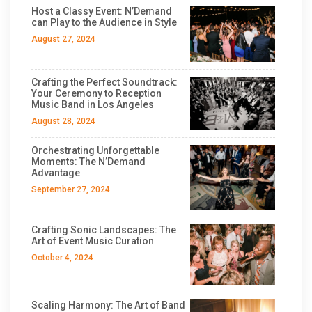
Host a Classy Event: N’Demand
can Play to the Audience in Style
August 27, 2024
Crafting the Perfect Soundtrack:
Your Ceremony to Reception
Music Band in Los Angeles
August 28, 2024
Orchestrating Unforgettable
Moments: The N’Demand
Advantage
September 27, 2024
Crafting Sonic Landscapes: The
Art of Event Music Curation
October 4, 2024
Scaling Harmony: The Art of Band