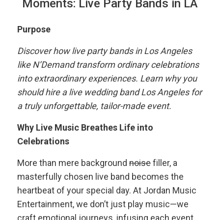
Moments: Live Party Bands in LA
Purpose
Discover how live party bands in Los Angeles
like N’Demand transform ordinary celebrations
into extraordinary experiences. Learn why you
should hire a live wedding band Los Angeles for
a truly unforgettable, tailor-made event.
Why Live Music Breathes Life into
Celebrations
More than mere background
noise
filler, a
masterfully chosen live band becomes the
heartbeat of your special day. At Jordan Music
Entertainment, we don’t just play music—we
craft emotional journeys, infusing each event