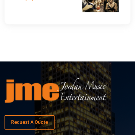
Request A Quote