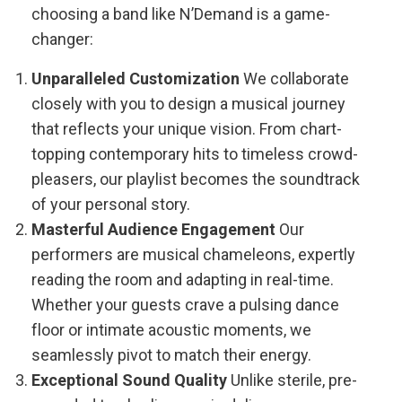
choosing a band like N’Demand is a game-
changer:
Unparalleled Customization
We collaborate
closely with you to design a musical journey
that reflects your unique vision. From chart-
topping contemporary hits to timeless crowd-
pleasers, our playlist becomes the soundtrack
of your personal story.
Masterful Audience Engagement
Our
performers are musical chameleons, expertly
reading the room and adapting in real-time.
Whether your guests crave a pulsing dance
floor or intimate acoustic moments, we
seamlessly pivot to match their energy.
Exceptional Sound Quality
Unlike sterile, pre-