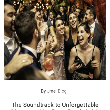
By
Jme
Blog
The Soundtrack to Unforgettable