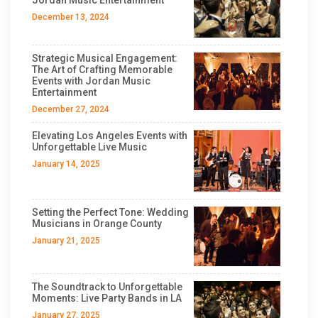
December 13, 2024
Strategic Musical Engagement:
The Art of Crafting Memorable
Events with Jordan Music
Entertainment
December 27, 2024
Elevating Los Angeles Events with
Unforgettable Live Music
January 14, 2025
Setting the Perfect Tone: Wedding
Musicians in Orange County
January 21, 2025
The Soundtrack to Unforgettable
Moments: Live Party Bands in LA
January 27, 2025