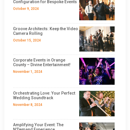
Configuration for Bespoke Events
October 9, 2024
Groove Architects: Keep the Video
Camera Rolling
October 15, 2024
Corporate Events in Orange
County – Divine Entertainment!
November 1, 2024
Orchestrating Love: Your Perfect
Wedding Soundtrack
November 8, 2024
Amplifying Your Event: The
N’Demand Experience