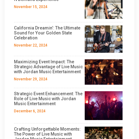
November 15, 2024
California Dreamin’: The Ultimate
Sound for Your Golden State
Celebration
November 22, 2024
Maximizing Event Impact: The
Strategic Advantage of Live Music
with Jordan Music Entertainment
November 29, 2024
Strategic Event Enhancement: The
Role of Live Music with Jordan
Music Entertainment
December 6, 2024
Crafting Unforgettable Moments:
The Power of Live Music with
Jordan Music Entertainment