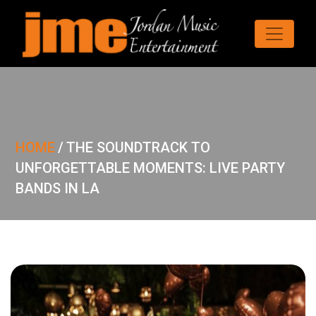
HOME
/
THE SOUNDTRACK TO
UNFORGETTABLE MOMENTS: LIVE PARTY
BANDS IN LA