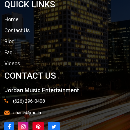
QUICK LINKS
Home
Contact Us
Blog
Faq
Videos
CONTACT US
Jordan Music Entertainment
(626) 296-0408
shane@jme.la