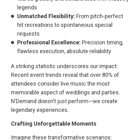
legends
Unmatched Flexibility:
From pitch-perfect
hit recreations to spontaneous special
requests
Professional Excellence:
Precision timing,
flawless execution, absolute reliability
A striking statistic underscores our impact:
Recent event trends reveal that over 80% of
attendees consider live music the most
memorable aspect of weddings and parties.
N’Demand doesn’t just perform—we create
legendary experiences.
Crafting Unforgettable Moments
Imagine these transformative scenarios: