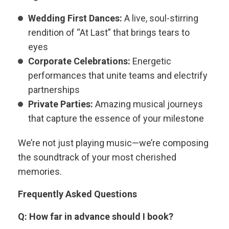
Wedding First Dances:
A live, soul-stirring
rendition of “At Last” that brings tears to
eyes
Corporate Celebrations:
Energetic
performances that unite teams and electrify
partnerships
Private Parties:
Amazing musical journeys
that capture the essence of your milestone
We’re not just playing music—we’re composing
the soundtrack of your most cherished
memories.
Frequently Asked Questions
Q: How far in advance should I book?