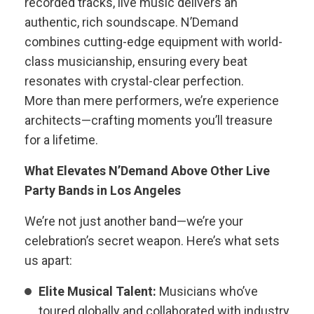
recorded tracks, live music delivers an
authentic, rich soundscape. N’Demand
combines cutting-edge equipment with world-
class musicianship, ensuring every beat
resonates with crystal-clear perfection.
More than mere performers, we’re experience
architects—crafting moments you’ll treasure
for a lifetime.
What Elevates N’Demand Above Other Live
Party Bands in Los Angeles
We’re not just another band—we’re your
celebration’s secret weapon. Here’s what sets
us apart:
Elite Musical Talent:
Musicians who’ve
toured globally and collaborated with industry