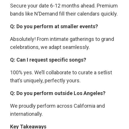
Secure your date 6-12 months ahead. Premium
bands like N’Demand fill their calendars quickly.
Q: Do you perform at smaller events?
Absolutely! From intimate gatherings to grand
celebrations, we adapt seamlessly.
Q: Can I request specific songs?
100% yes. We’ll collaborate to curate a setlist
that’s uniquely, perfectly yours.
Q: Do you perform outside Los Angeles?
We proudly perform across California and
internationally.
Key Takeaways