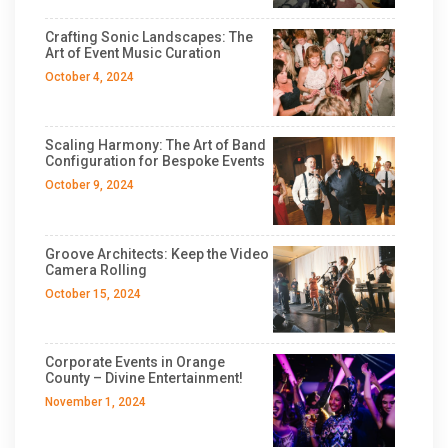
Crafting Sonic Landscapes: The
Art of Event Music Curation
October 4, 2024
Scaling Harmony: The Art of Band
Configuration for Bespoke Events
October 9, 2024
Groove Architects: Keep the Video
Camera Rolling
October 15, 2024
Corporate Events in Orange
County – Divine Entertainment!
November 1, 2024