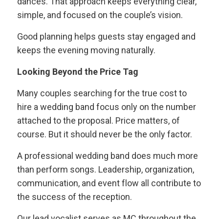
dances. That approach keeps everything clear,
simple, and focused on the couple’s vision.
Good planning helps guests stay engaged and
keeps the evening moving naturally.
Looking Beyond the Price Tag
Many couples searching for the true cost to
hire a wedding band focus only on the number
attached to the proposal. Price matters, of
course. But it should never be the only factor.
A professional wedding band does much more
than perform songs. Leadership, organization,
communication, and event flow all contribute to
the success of the reception.
Our lead vocalist serves as MC throughout the