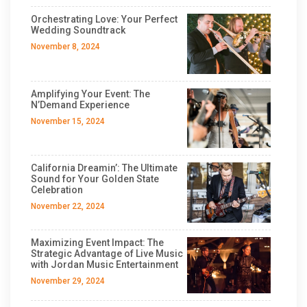
Orchestrating Love: Your Perfect
Wedding Soundtrack
November 8, 2024
Amplifying Your Event: The
N’Demand Experience
November 15, 2024
California Dreamin’: The Ultimate
Sound for Your Golden State
Celebration
November 22, 2024
Maximizing Event Impact: The
Strategic Advantage of Live Music
with Jordan Music Entertainment
November 29, 2024