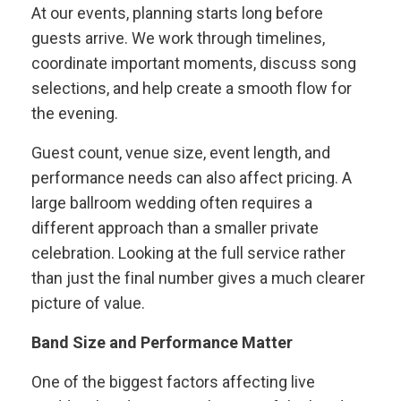
At our events, planning starts long before
guests arrive. We work through timelines,
coordinate important moments, discuss song
selections, and help create a smooth flow for
the evening.
Guest count, venue size, event length, and
performance needs can also affect pricing. A
large ballroom wedding often requires a
different approach than a smaller private
celebration. Looking at the full service rather
than just the final number gives a much clearer
picture of value.
Band Size and Performance Matter
One of the biggest factors affecting live