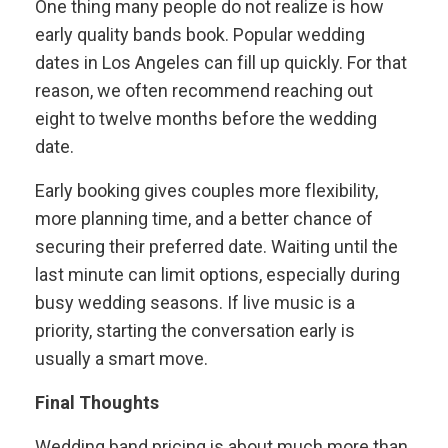
One thing many people do not realize is how
early quality bands book. Popular wedding
dates in Los Angeles can fill up quickly. For that
reason, we often recommend reaching out
eight to twelve months before the wedding
date.
Early booking gives couples more flexibility,
more planning time, and a better chance of
securing their preferred date. Waiting until the
last minute can limit options, especially during
busy wedding seasons. If live music is a
priority, starting the conversation early is
usually a smart move.
Final Thoughts
Wedding band pricing is about much more than