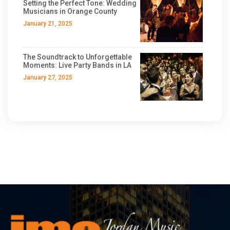
Setting the Perfect Tone: Wedding
Musicians in Orange County
January 21, 2025
The Soundtrack to Unforgettable
Moments: Live Party Bands in LA
January 27, 2025