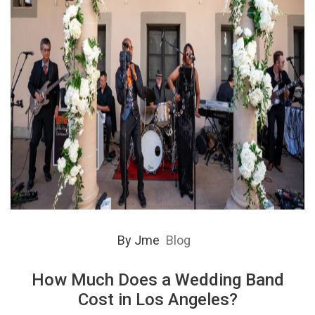
By
Jme
Blog
How Much Does a Wedding Band
Cost in Los Angeles?