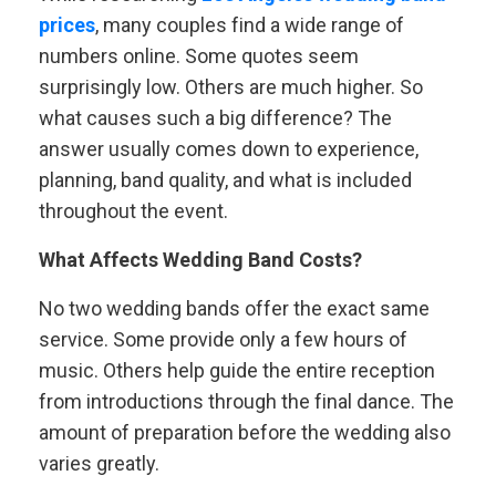
prices
, many couples find a wide range of
numbers online. Some quotes seem
surprisingly low. Others are much higher. So
what causes such a big difference? The
answer usually comes down to experience,
planning, band quality, and what is included
throughout the event.
What Affects Wedding Band Costs?
No two wedding bands offer the exact same
service. Some provide only a few hours of
music. Others help guide the entire reception
from introductions through the final dance. The
amount of preparation before the wedding also
varies greatly.