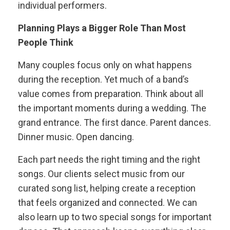
individual performers.
Planning Plays a Bigger Role Than Most
People Think
Many couples focus only on what happens
during the reception. Yet much of a band’s
value comes from preparation. Think about all
the important moments during a wedding. The
grand entrance. The first dance. Parent dances.
Dinner music. Open dancing.
Each part needs the right timing and the right
songs. Our clients select music from our
curated song list, helping create a reception
that feels organized and connected. We can
also learn up to two special songs for important