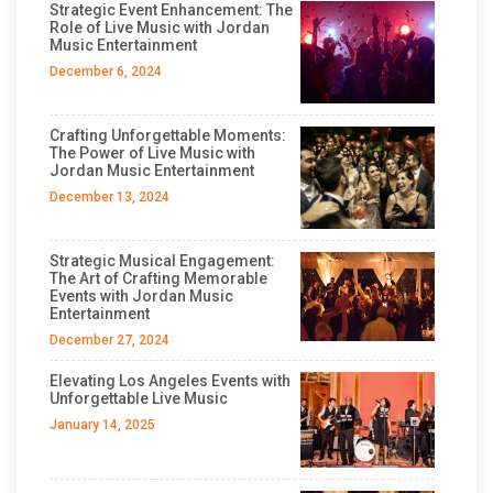
Strategic Event Enhancement: The
Role of Live Music with Jordan
Music Entertainment
December 6, 2024
Crafting Unforgettable Moments:
The Power of Live Music with
Jordan Music Entertainment
December 13, 2024
Strategic Musical Engagement:
The Art of Crafting Memorable
Events with Jordan Music
Entertainment
December 27, 2024
Elevating Los Angeles Events with
Unforgettable Live Music
January 14, 2025