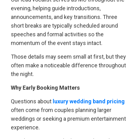
evening, helping guide introductions,
announcements, and key transitions. Three
short breaks are typically scheduled around
speeches and formal activities so the
momentum of the event stays intact.
Those details may seem small at first, but they
often make a noticeable difference throughout
the night.
Why Early Booking Matters
Questions about
luxury wedding band pricing
often come from couples planning larger
weddings or seeking a premium entertainment
experience.