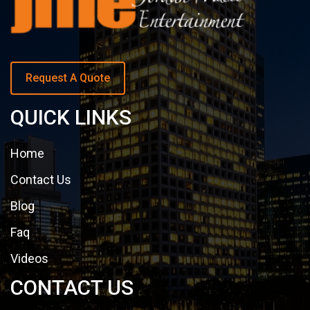
Request A Quote
QUICK LINKS
Home
Contact Us
Blog
Faq
Videos
CONTACT US