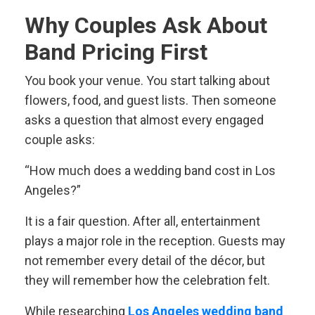
Why Couples Ask About
Band Pricing First
You book your venue. You start talking about
flowers, food, and guest lists. Then someone
asks a question that almost every engaged
couple asks:
“How much does a wedding band cost in Los
Angeles?”
It is a fair question. After all, entertainment
plays a major role in the reception. Guests may
not remember every detail of the décor, but
they will remember how the celebration felt.
While researching
Los Angeles wedding band