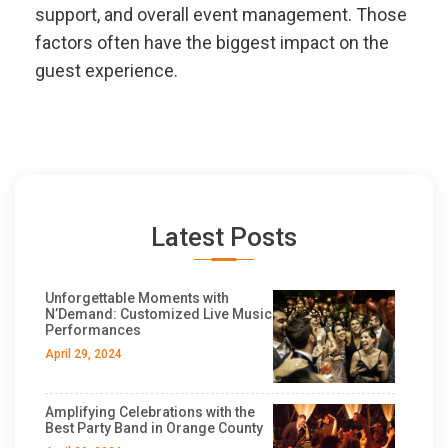
support, and overall event management. Those
factors often have the biggest impact on the
guest experience.
Latest Posts
Unforgettable Moments with
N’Demand: Customized Live Music
Performances
April 29, 2024
Amplifying Celebrations with the
Best Party Band in Orange County