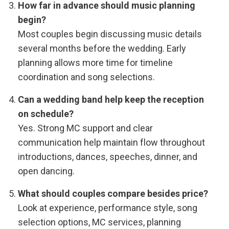
How far in advance should music planning
begin?
Most couples begin discussing music details
several months before the wedding. Early
planning allows more time for timeline
coordination and song selections.
Can a wedding band help keep the reception
on schedule?
Yes. Strong MC support and clear
communication help maintain flow throughout
introductions, dances, speeches, dinner, and
open dancing.
What should couples compare besides price?
Look at experience, performance style, song
selection options, MC services, planning