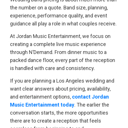
the number on a quote. Band size, planning,
experience, performance quality, and event
guidance all play a role in what couples receive.
At Jordan Music Entertainment, we focus on
creating a complete live music experience
through N’Demand. From dinner music to a
packed dance floor, every part of the reception
is handled with care and consistency.
If you are planning a Los Angeles wedding and
want clear answers about pricing, availability,
and entertainment options,
contact Jordan
Music Entertainment today
. The earlier the
conversation starts, the more opportunities
there are to create a reception that feels