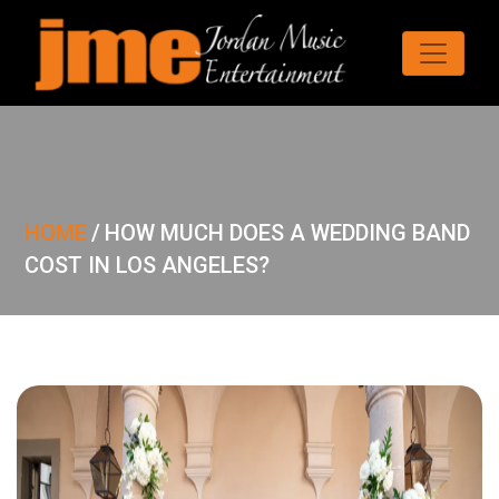
HOME
/
HOW MUCH DOES A WEDDING BAND
COST IN LOS ANGELES?