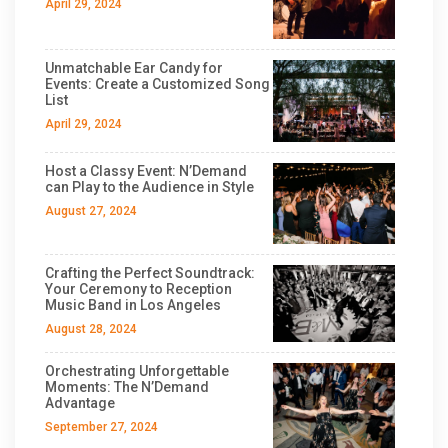
April 29, 2024
Unmatchable Ear Candy for
Events: Create a Customized Song
List
April 29, 2024
Host a Classy Event: N’Demand
can Play to the Audience in Style
August 27, 2024
Crafting the Perfect Soundtrack:
Your Ceremony to Reception
Music Band in Los Angeles
August 28, 2024
Orchestrating Unforgettable
Moments: The N’Demand
Advantage
September 27, 2024