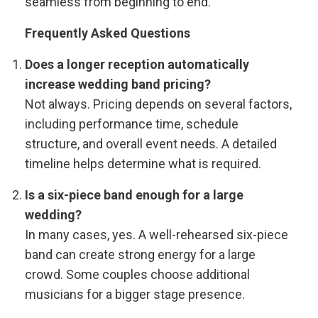
seamless from beginning to end.
Frequently Asked Questions
Does a longer reception automatically
increase wedding band pricing?
Not always. Pricing depends on several factors,
including performance time, schedule
structure, and overall event needs. A detailed
timeline helps determine what is required.
Is a six-piece band enough for a large
wedding?
In many cases, yes. A well-rehearsed six-piece
band can create strong energy for a large
crowd. Some couples choose additional
musicians for a bigger stage presence.