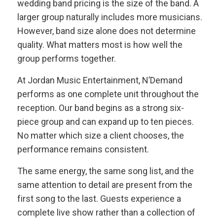
wedding band pricing is the size of the band. A
larger group naturally includes more musicians.
However, band size alone does not determine
quality. What matters most is how well the
group performs together.
At Jordan Music Entertainment, N’Demand
performs as one complete unit throughout the
reception. Our band begins as a strong six-
piece group and can expand up to ten pieces.
No matter which size a client chooses, the
performance remains consistent.
The same energy, the same song list, and the
same attention to detail are present from the
first song to the last. Guests experience a
complete live show rather than a collection of