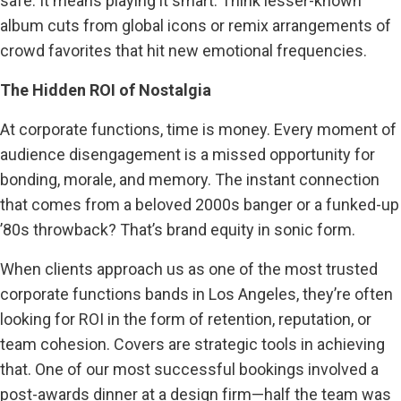
safe. It means playing it smart. Think lesser-known
album cuts from global icons or remix arrangements of
crowd favorites that hit new emotional frequencies.
The Hidden ROI of Nostalgia
At corporate functions, time is money. Every moment of
audience disengagement is a missed opportunity for
bonding, morale, and memory. The instant connection
that comes from a beloved 2000s banger or a funked-up
’80s throwback? That’s brand equity in sonic form.
When clients approach us as one of the most trusted
corporate functions bands in Los Angeles, they’re often
looking for ROI in the form of retention, reputation, or
team cohesion. Covers are strategic tools in achieving
that. One of our most successful bookings involved a
post-awards dinner at a design firm—half the team was