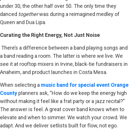
under 30, the other half over 50. The only time they
danced
together
was during a reimagined medley of
Queen and Dua Lipa.
Curating the Right Energy, Not Just Noise
There’s a difference between a band playing songs and
a band reading a room. The latter is where we live. We
see it at rooftop mixers in Irvine, black-tie fundraisers in
Anaheim, and product launches in Costa Mesa.
When selecting a
music band for special event Orange
County
planners ask, “How do we keep the energy high
without making it feel like a frat party or a jazz recital?”
The answer is feel. A great cover band knows when to
elevate and when to simmer. We watch your crowd. We
adapt. And we deliver setlists built for flow, not ego.