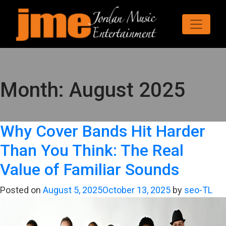
Month:
August 2025
Why Cover Bands Hit Harder
Than You Think: The Real
Value of Familiar Sounds
Posted on
August 5, 2025
October 13, 2025
by
seo-TL