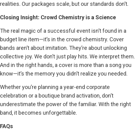
realities. Our packages scale, but our standards don’t.
Closing Insight: Crowd Chemistry is a Science
The real magic of a successful event isn’t found in a
budget line item—it’s in the crowd chemistry. Cover
bands aren’t about imitation. They’re about unlocking
collective joy. We don’t just play hits. We interpret them.
And in the right hands, a cover is more than a song you
know—it’s the memory you didn’t realize you needed.
Whether you’re planning a year-end corporate
celebration or a boutique brand activation, don’t
underestimate the power of the familiar. With the right
band, it becomes unforgettable.
FAQs