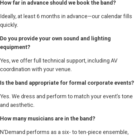
How far in advance should we book the band?
Ideally, at least 6 months in advance—our calendar fills
quickly.
Do you provide your own sound and lighting
equipment?
Yes, we offer full technical support, including AV
coordination with your venue.
Is the band appropriate for formal corporate events?
Yes. We dress and perform to match your event’s tone
and aesthetic.
How many musicians are in the band?
N’Demand performs as a six- to ten-piece ensemble,