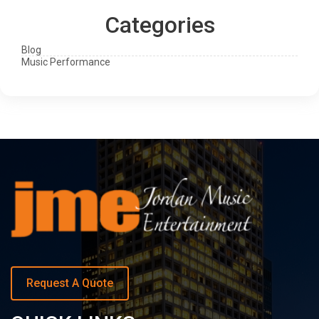
Categories
Blog
Music Performance
Request A Quote