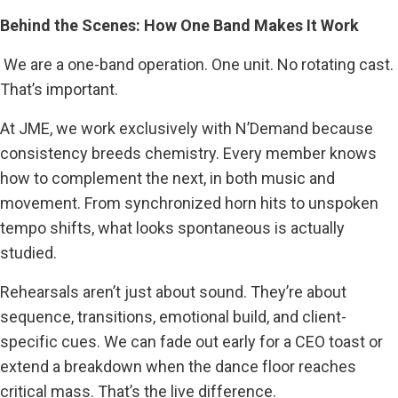
Behind the Scenes: How One Band Makes It Work
We are a one-band operation. One unit. No rotating cast.
That’s important.
At JME, we work exclusively with N’Demand because
consistency breeds chemistry. Every member knows
how to complement the next, in both music and
movement. From synchronized horn hits to unspoken
tempo shifts, what looks spontaneous is actually
studied.
Rehearsals aren’t just about sound. They’re about
sequence, transitions, emotional build, and client-
specific cues. We can fade out early for a CEO toast or
extend a breakdown when the dance floor reaches
critical mass. That’s the live difference.