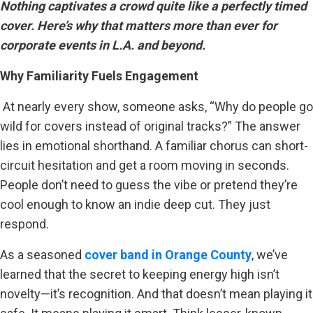
Nothing captivates a crowd quite like a perfectly timed
cover. Here’s why that matters more than ever for
corporate events in L.A. and beyond.
Why Familiarity Fuels Engagement
At nearly every show, someone asks, “Why do people go
wild for covers instead of original tracks?” The answer
lies in emotional shorthand. A familiar chorus can short-
circuit hesitation and get a room moving in seconds.
People don’t need to guess the vibe or pretend they’re
cool enough to know an indie deep cut. They just
respond.
As a seasoned
cover band in Orange County
, we’ve
learned that the secret to keeping energy high isn’t
novelty—it’s recognition. And that doesn’t mean playing it