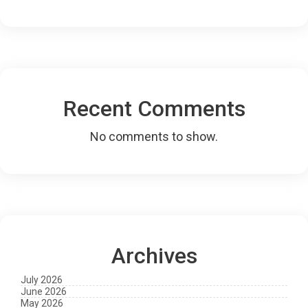
Recent Comments
No comments to show.
Archives
July 2026
June 2026
May 2026