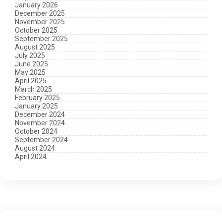
January 2026
December 2025
November 2025
October 2025
September 2025
August 2025
July 2025
June 2025
May 2025
April 2025
March 2025
February 2025
January 2025
December 2024
November 2024
October 2024
September 2024
August 2024
April 2024