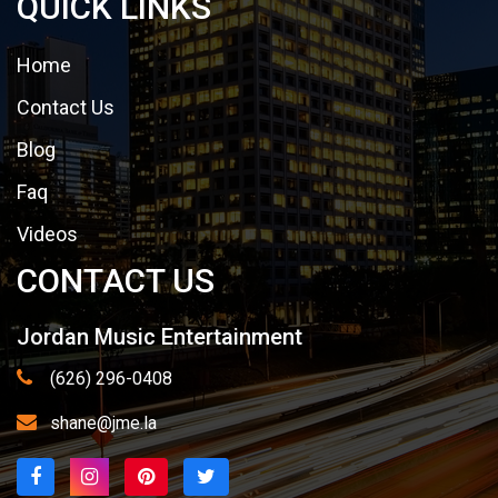
QUICK LINKS
Home
Contact Us
Blog
Faq
Videos
CONTACT US
Jordan Music Entertainment
(626) 296-0408
shane@jme.la