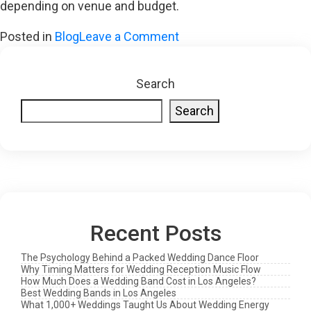
depending on venue and budget.
on
Posted in
Blog
Leave a Comment
Why
Cover
Search
Bands
Search
Hit
Harder
Than
You
Think:
The
Recent Posts
Real
Value
The Psychology Behind a Packed Wedding Dance Floor
of
Why Timing Matters for Wedding Reception Music Flow
How Much Does a Wedding Band Cost in Los Angeles?
Familiar
Best Wedding Bands in Los Angeles
What 1,000+ Weddings Taught Us About Wedding Energy
Sounds