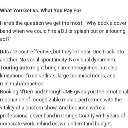
What You Get vs. What You Pay For
Here’s the question we get the most: “Why book a cover
band when we could hire a DJ or splash out on a touring
act?”
DJs
are cost-effective, but they’re linear. One track into
another. No vocal spontaneity. No visual dynamism.
Touring acts
might bring name recognition, but also
limitations: fixed setlists, large technical riders, and
minimal interaction.
Booking N’Demand through JME gives you the emotional
resonance of recognizable music, performed with the
vitality of a custom show. And because we’re a
professional cover band in Orange County with years of
corporate work behind us, we understand budget