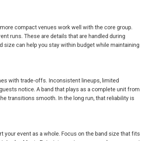
le more compact venues work well with the core group.
ent runs. These are details that are handled during
nd size can help you stay within budget while maintaining
es with trade-offs. Inconsistent lineups, limited
, guests notice. A band that plays as a complete unit from
 transitions smooth. In the long run, that reliability is
your event as a whole. Focus on the band size that fits