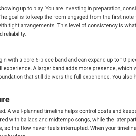
howing up to play. You are investing in preparation, con
. The goal is to keep the room engaged from the first note
t with tight arrangements. This level of consistency is 
reliability.
 begin with a core 6-piece band and can expand up to 10 
all experience. A larger band adds more presence, which wo
undation that still delivers the full experience. You also
ure
ured. A well-planned timeline helps control costs and ke
red with ballads and midtempo songs, while the later part 
s, so the flow never feels interrupted. When your timeline