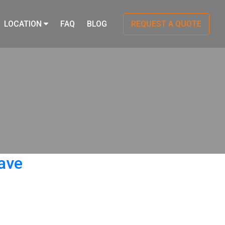
LOCATION
FAQ
BLOG
REQUEST A QUOTE
ave