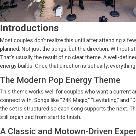
Sa
Introductions
Most couples don’t realize this until after attending a
planned. Not just the songs, but the direction. Without s
That’s usually the result of no clear theme. A well-defi
energy builds. Once that direction is set early, everyth
The Modern Pop Energy Theme
This theme works well for couples who want a current an
connect with. Songs like “24K Magic,” “Levitating,” and “D
the set is structured so each song supports the next. 
still organized from start to finish.
A Classic and Motown-Driven Expe