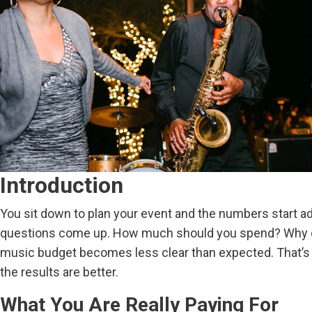
Introduction
You sit down to plan your event and the numbers start add
questions come up. How much should you spend? Why do 
music budget becomes less clear than expected. That’s w
the results are better.
What You Are Really Paying For