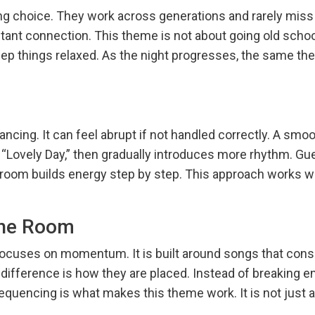
ng choice. They work across generations and rarely miss
nt connection. This theme is not about going old school f
keep things relaxed. As the night progresses, the same the
ncing. It can feel abrupt if not handled correctly. A smoo
 “Lovely Day,” then gradually introduces more rhythm. G
 room builds energy step by step. This approach works we
the Room
ocuses on momentum. It is built around songs that consi
he difference is how they are placed. Instead of breaking 
equencing is what makes this theme work. It is not just a