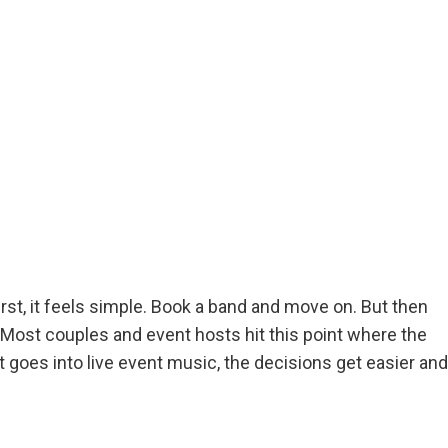
rst, it feels simple. Book a band and move on. But then
ost couples and event hosts hit this point where the
goes into live event music, the decisions get easier and