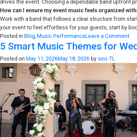
drives the event. Choosing a dependable band upfront prev
How can I ensure my event music feels organized wit
Work with a band that follows a clear structure from star
your event to feel effortless for your guests, start by bo
on
Posted in
Blog
,
Music Performance
Leave a Comment
5 Smart Music Themes for Wed
Bu
Yo
Posted on
May 11, 2026
May 18, 2026
by
seo-TL
Ev
Mu
Wh
Co
to
Ex
&
Ho
to