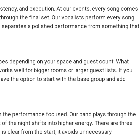
sistency, and execution. At our events, every song comes
 through the final set. Our vocalists perform every song
what separates a polished performance from something that
pieces depending on your space and guest count. What
rks well for bigger rooms or larger guest lists. If you
 have the option to start with the base group and add
eps the performance focused. Our band plays through the
of the night shifts into higher energy. There are three
 is clear from the start, it avoids unnecessary