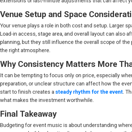
extensions or last-minute adjustments that can affect y
Venue Setup and Space Considerat
Your venue plays a role in both cost and setup. Larger 
Load-in access, stage area, and overall layout can also 
planning, but they still influence the overall scope of t
the right atmosphere.
Why Consistency Matters More Th
It can be tempting to focus only on price, especially wh
preparation, or unclear structure can affect how the event
start to finish creates a
steady rhythm for the event
. Th
what makes the investment worthwhile.
Final Takeaway
Budgeting for event music is about understanding where 