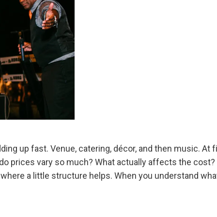
ing up fast. Venue, catering, décor, and then music. At fi
prices vary so much? What actually affects the cost? M
here a little structure helps. When you understand what 