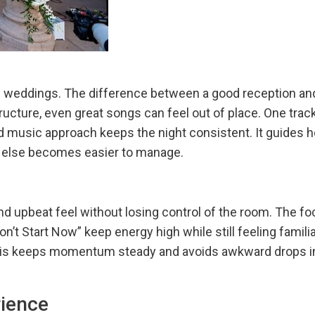
ve
 few weddings. The difference between a good reception 
tructure, even great songs can feel out of place. One trac
ned music approach keeps the night consistent. It guides 
ing else becomes easier to manage.
d upbeat feel without losing control of the room. The fo
on’t Start Now” keep energy high while still feeling famil
This keeps momentum steady and avoids awkward drops in 
rience