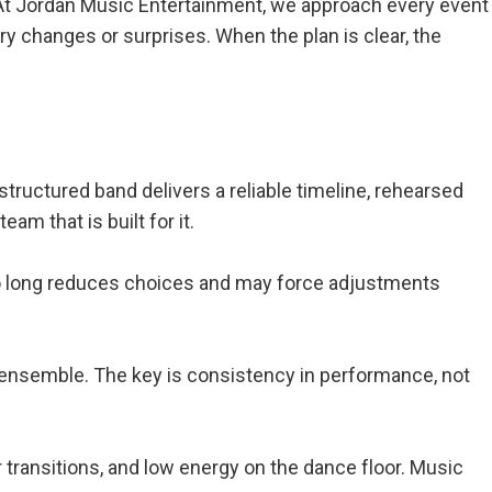
h. At Jordan Music Entertainment, we approach every event
 changes or surprises. When the plan is clear, the
structured band delivers a reliable timeline, rehearsed
m that is built for it.
 too long reduces choices and may force adjustments
r ensemble. The key is consistency in performance, not
 transitions, and low energy on the dance floor. Music