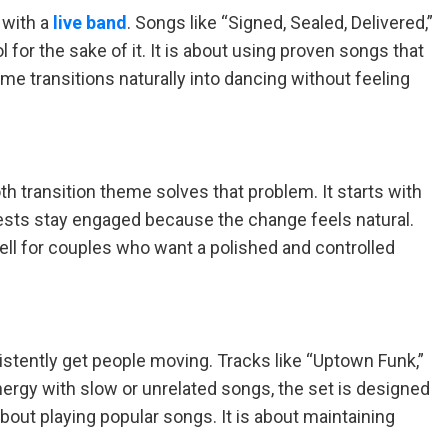
 with a
live band
. Songs like “Signed, Sealed, Delivered,”
or the sake of it. It is about using proven songs that
me transitions naturally into dancing without feeling
th transition theme solves that problem. It starts with
uests stay engaged because the change feels natural.
ll for couples who want a polished and controlled
stently get people moving. Tracks like “Uptown Funk,”
energy with slow or unrelated songs, the set is designed
bout playing popular songs. It is about maintaining