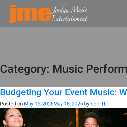
Category:
Music Perfor
Budgeting Your Event Music: W
Posted on
May 15, 2026
May 18, 2026
by
seo-TL