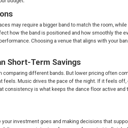
our budget.
ions
spaces may require a bigger band to match the room, whi
affect how the band is positioned and how smoothly the ev
he performance. Choosing a venue that aligns with your ba
an Short-Term Savings
en comparing different bands. But lower pricing often com
 feels. Music drives the pace of the night. If it feels off
at consistency is what keeps the dance floor active and the
your investment goes and making decisions that support 