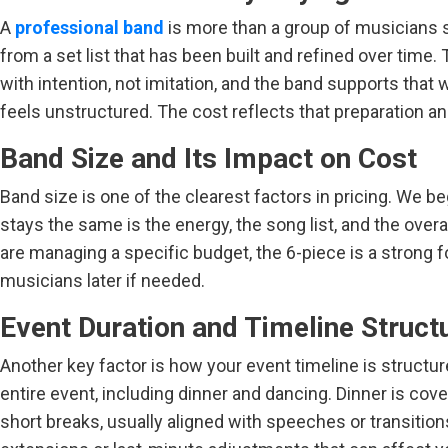
A
professional band
is more than a group of musicians s
from a set list that has been built and refined over time
with intention, not imitation, and the band supports tha
feels unstructured. The cost reflects that preparation and 
Band Size and Its Impact on Cost
Band size is one of the clearest factors in pricing. We
stays the same is the energy, the song list, and the over
are managing a specific budget, the 6-piece is a strong fo
musicians later if needed.
Event Duration and Timeline Struct
Another key factor is how your event timeline is struct
entire event, including dinner and dancing. Dinner is cove
short breaks, usually aligned with speeches or transition