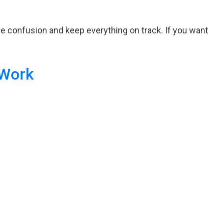
ove confusion and keep everything on track. If you want
 Work