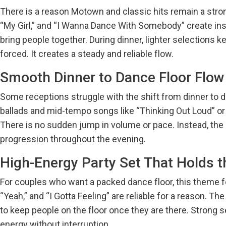
There is a reason Motown and classic hits remain a stro
“My Girl,” and “I Wanna Dance With Somebody” create insta
bring people together. During dinner, lighter selections 
forced. It creates a steady and reliable flow.
Smooth Dinner to Dance Floor Flow
Some receptions struggle with the shift from dinner to da
ballads and mid-tempo songs like “Thinking Out Loud” or
There is no sudden jump in volume or pace. Instead, the
progression throughout the evening.
High-Energy Party Set That Holds 
For couples who want a packed dance floor, this theme f
“Yeah,” and “I Gotta Feeling” are reliable for a reason. T
to keep people on the floor once they are there. Strong s
energy without interruption.