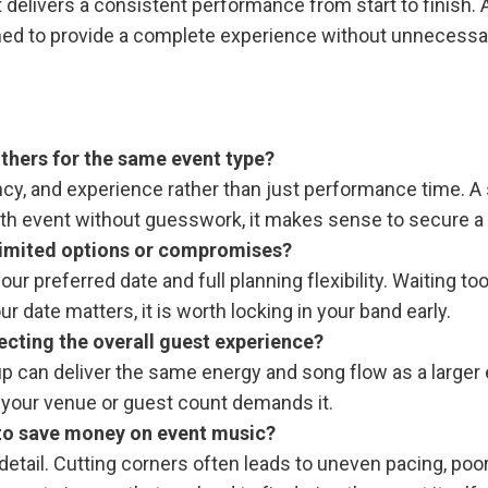
at delivers a consistent performance from start to finis
ned to provide a complete experience without unnecessary
thers for the same event type?
ncy, and experience rather than just performance time. A 
h event without guesswork, it makes sense to secure a tea
 limited options or compromises?
ur preferred date and full planning flexibility. Waiting
r date matters, it is worth locking in your band early.
ecting the overall guest experience?
roup can deliver the same energy and song flow as a large
if your venue or guest count demands it.
 to save money on event music?
etail. Cutting corners often leads to uneven pacing, poor