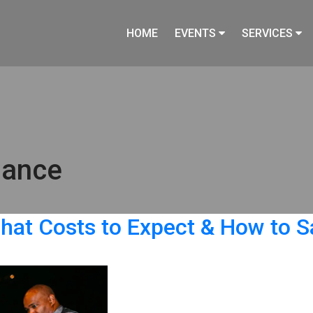
HOME
EVENTS
SERVICES
mance
hat Costs to Expect & How to S