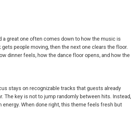
and a great one often comes down to how the music is
k gets people moving, then the next one clears the floor.
how dinner feels, how the dance floor opens, and how the
cus stays on recognizable tracks that guests already
iar. The key is not to jump randomly between hits. Instead,
energy. When done right, this theme feels fresh but