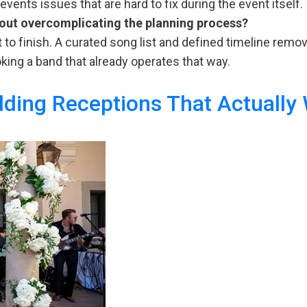
ents issues that are hard to fix during the event itself.
hout overcomplicating the planning process?
t to finish. A curated song list and defined timeline rem
oking a band that already operates that way.
ding Receptions That Actually
dgeting
ur
ent
sic:
at
sts
pect
w