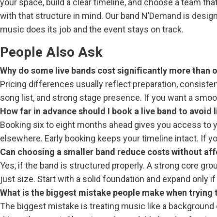
your space, build a clear timeline, and choose a team th
with that structure in mind. Our band N’Demand is desig
music does its job and the event stays on track.
People Also Ask
Why do some live bands cost significantly more than o
Pricing differences usually reflect preparation, consiste
song list, and strong stage presence. If you want a smoot
How far in advance should I book a live band to avoid
Booking six to eight months ahead gives you access to yo
elsewhere. Early booking keeps your timeline intact. If you
Can choosing a smaller band reduce costs without aff
Yes, if the band is structured properly. A strong core g
just size. Start with a solid foundation and expand only 
What is the biggest mistake people make when trying
The biggest mistake is treating music like a background d