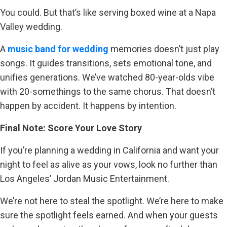
You could. But that’s like serving boxed wine at a Napa
Valley wedding.
A
music band for wedding
memories doesn’t just play
songs. It guides transitions, sets emotional tone, and
unifies generations. We’ve watched 80-year-olds vibe
with 20-somethings to the same chorus. That doesn’t
happen by accident. It happens by intention.
Final Note: Score Your Love Story
If you’re planning a wedding in California and want your
night to feel as alive as your vows, look no further than
Los Angeles’ Jordan Music Entertainment.
We’re not here to steal the spotlight. We’re here to make
sure the spotlight feels earned. And when your guests