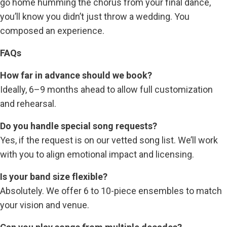
go home humming the chorus from your final dance,
you’ll know you didn’t just throw a wedding. You
composed an experience.
FAQs
How far in advance should we book?
Ideally, 6–9 months ahead to allow full customization
and rehearsal.
Do you handle special song requests?
Yes, if the request is on our vetted song list. We’ll work
with you to align emotional impact and licensing.
Is your band size flexible?
Absolutely. We offer 6 to 10-piece ensembles to match
your vision and venue.