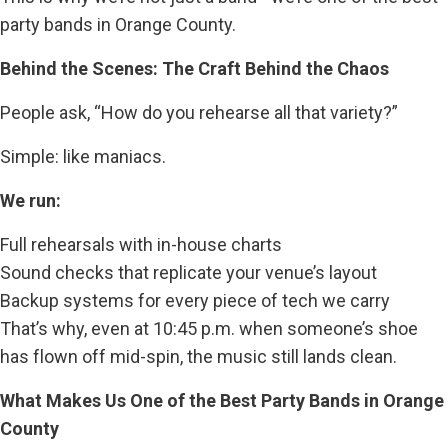
party bands in Orange County.
Behind the Scenes: The Craft Behind the Chaos
People ask, “How do you rehearse all that variety?”
Simple: like maniacs.
We run:
Full rehearsals with in-house charts
Sound checks that replicate your venue’s layout
Backup systems for every piece of tech we carry
That’s why, even at 10:45 p.m. when someone’s shoe
has flown off mid-spin, the music still lands clean.
What Makes Us One of the Best Party Bands in Orange
County