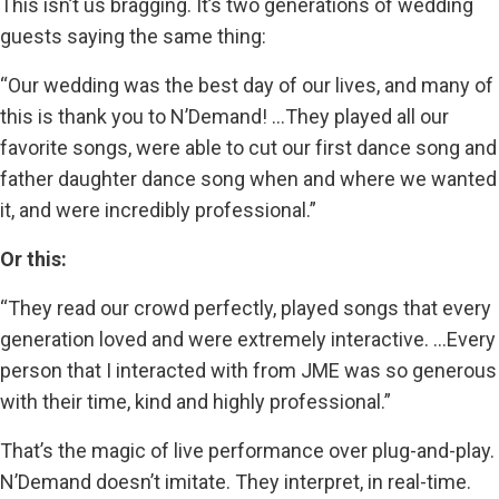
This isn’t us bragging. It’s two generations of wedding
guests saying the same thing:
“Our wedding was the best day of our lives, and many of
this is thank you to N’Demand! …They played all our
favorite songs, were able to cut our first dance song and
father daughter dance song when and where we wanted
it, and were incredibly professional.”
Or this:
“They read our crowd perfectly, played songs that every
generation loved and were extremely interactive. …Every
person that I interacted with from JME was so generous
with their time, kind and highly professional.”
That’s the magic of live performance over plug-and-play.
N’Demand doesn’t imitate. They interpret, in real-time.