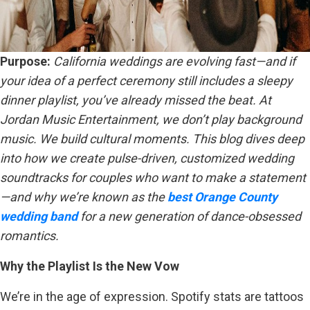
Purpose:
California weddings are evolving fast—and if
your idea of a perfect ceremony still includes a sleepy
dinner playlist, you’ve already missed the beat. At
Jordan Music Entertainment, we don’t play background
music. We build cultural moments. This blog dives deep
into how we create pulse-driven, customized wedding
soundtracks for couples who want to make a statement
—and why we’re known as the
best Orange County
wedding band
for a new generation of dance-obsessed
romantics.
Why the Playlist Is the New Vow
We’re in the age of expression. Spotify stats are tattoos