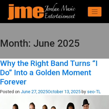
Month:
June 2025
Why the Right Band Turns “I
Do” Into a Golden Moment
Forever
Posted on
June 27, 2025
October 13, 2025
by
seo-TL