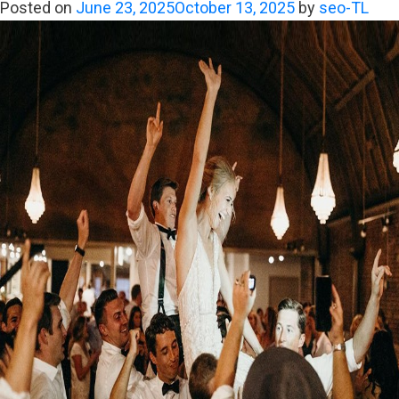
Band
Posted on
June 23, 2025
October 13, 2025
by
seo-TL
Turns
“I
Do”
Into
a
Golden
Moment
Forever