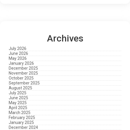
Archives
July 2026
June 2026
May 2026
January 2026
December 2025
November 2025
October 2025
September 2025
August 2025
July 2025
June 2025
May 2025
April 2025
March 2025
February 2025
January 2025
December 2024