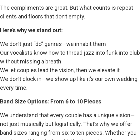
The compliments are great. But what counts is repeat
clients and floors that don’t empty.
Here’s why we stand out:
We don’t just “do” genres—we inhabit them
Our vocalists know how to thread jazz into funk into club
without missing a breath
We let couples lead the vision, then we elevate it
We don’t clock in—we show up like it’s our own wedding
every time.
Band Size Options: From 6 to 10 Pieces
We understand that every couple has a unique vision—
not just musically but logistically. That’s why we offer
band sizes ranging from six to ten pieces. Whether you