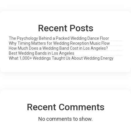
Live
Still
Wins
Recent Posts
The Psychology Behind a Packed Wedding Dance Floor
Why Timing Matters for Wedding Reception Music Flow
How Much Does a Wedding Band Cost in Los Angeles?
Best Wedding Bands in Los Angeles
What 1,000+ Weddings Taught Us About Wedding Energy
Recent Comments
No comments to show.