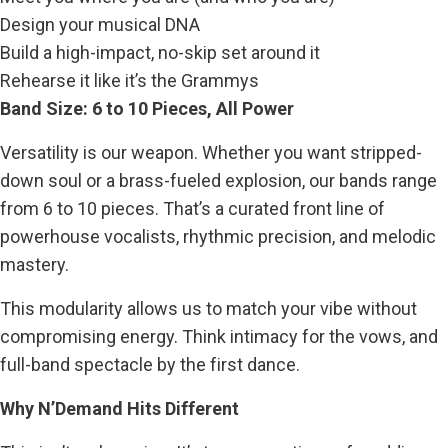
Design your musical DNA
Build a high-impact, no-skip set around it
Rehearse it like it’s the Grammys
Band Size: 6 to 10 Pieces, All Power
Versatility is our weapon. Whether you want stripped-
down soul or a brass-fueled explosion, our bands range
from 6 to 10 pieces. That’s a curated front line of
powerhouse vocalists, rhythmic precision, and melodic
mastery.
This modularity allows us to match your vibe without
compromising energy. Think intimacy for the vows, and
full-band spectacle by the first dance.
Why N’Demand Hits Different