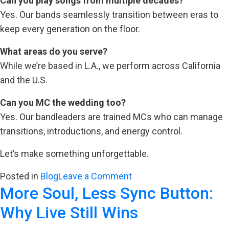
Can you play songs from multiple decades?
Yes. Our bands seamlessly transition between eras to
keep every generation on the floor.
What areas do you serve?
While we’re based in L.A., we perform across California
and the U.S.
Can you MC the wedding too?
Yes. Our bandleaders are trained MCs who can manage
transitions, introductions, and energy control.
Let’s make something unforgettable.
on
Posted in
Blog
Leave a Comment
More Soul, Less Sync Button:
Why
the
Why Live Still Wins
Right