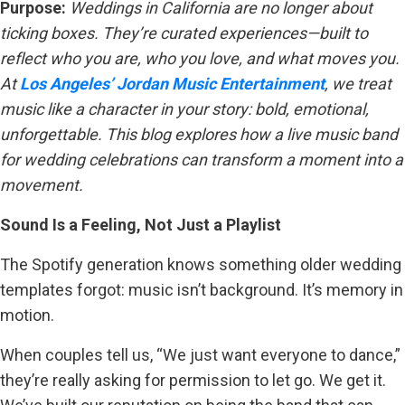
Purpose:
Weddings in California are no longer about
ticking boxes. They’re curated experiences—built to
reflect who you are, who you love, and what moves you.
At
Los Angeles’ Jordan Music Entertainment
, we treat
music like a character in your story: bold, emotional,
unforgettable. This blog explores how a live music band
for wedding celebrations can transform a moment into a
movement.
Sound Is a Feeling, Not Just a Playlist
The Spotify generation knows something older wedding
templates forgot: music isn’t background. It’s memory in
motion.
When couples tell us, “We just want everyone to dance,”
they’re really asking for permission to let go. We get it.