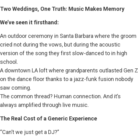
Two Weddings, One Truth: Music Makes Memory
We’ve seen it firsthand:
An outdoor ceremony in Santa Barbara where the groom
cried not during the vows, but during the acoustic
version of the song they first slow-danced to in high
school.
A downtown LA loft where grandparents outlasted Gen Z
on the dance floor thanks to a jazz-funk fusion nobody
saw coming.
The common thread? Human connection. And it’s
always amplified through live music.
The Real Cost of a Generic Experience
“Can’t we just get a DJ?”