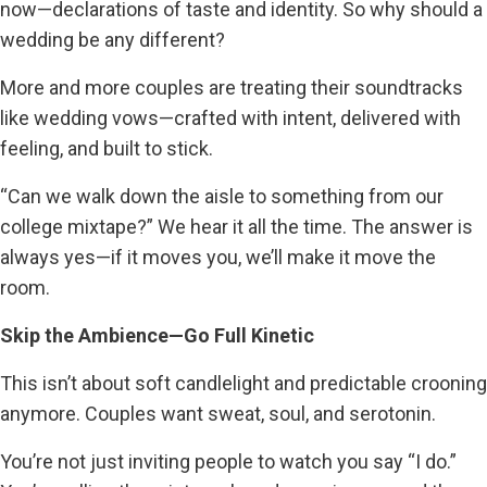
now—declarations of taste and identity. So why should a
wedding be any different?
More and more couples are treating their soundtracks
like wedding vows—crafted with intent, delivered with
feeling, and built to stick.
“Can we walk down the aisle to something from our
college mixtape?” We hear it all the time. The answer is
always yes—if it moves you, we’ll make it move the
room.
Skip the Ambience—Go Full Kinetic
This isn’t about soft candlelight and predictable crooning
anymore. Couples want sweat, soul, and serotonin.
You’re not just inviting people to watch you say “I do.”