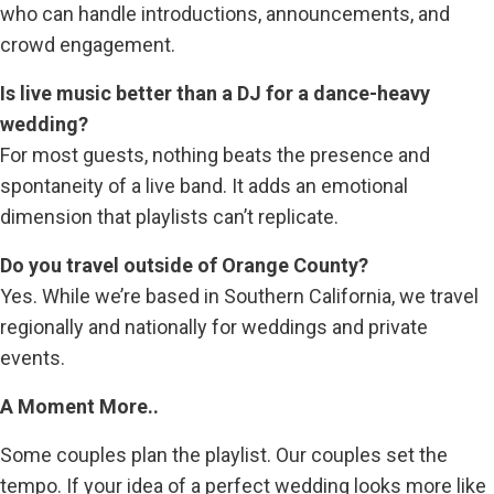
who can handle introductions, announcements, and
crowd engagement.
Is live music better than a DJ for a dance-heavy
wedding?
For most guests, nothing beats the presence and
spontaneity of a live band. It adds an emotional
dimension that playlists can’t replicate.
Do you travel outside of Orange County?
Yes. While we’re based in Southern California, we travel
regionally and nationally for weddings and private
events.
A Moment More..
Some couples plan the playlist. Our couples set the
tempo. If your idea of a perfect wedding looks more like