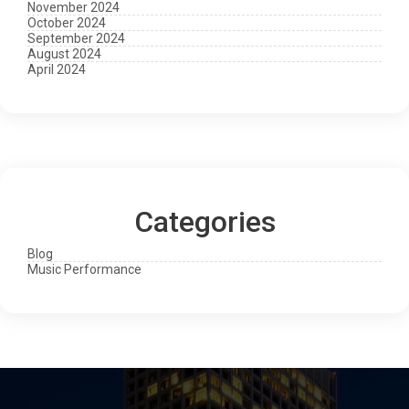
November 2024
October 2024
September 2024
August 2024
April 2024
Categories
Blog
Music Performance