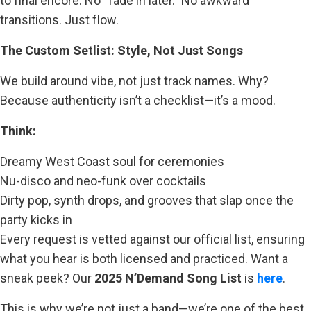
to final encore. No “fade in later.” No awkward
transitions. Just flow.
The Custom Setlist: Style, Not Just Songs
We build around vibe, not just track names. Why?
Because authenticity isn’t a checklist—it’s a mood.
Think:
Dreamy West Coast soul for ceremonies
Nu-disco and neo-funk over cocktails
Dirty pop, synth drops, and grooves that slap once the
party kicks in
Every request is vetted against our official list, ensuring
what you hear is both licensed and practiced. Want a
sneak peek? Our
2025 N’Demand Song List
is
here
.
This is why we’re not just a band—we’re one of the best