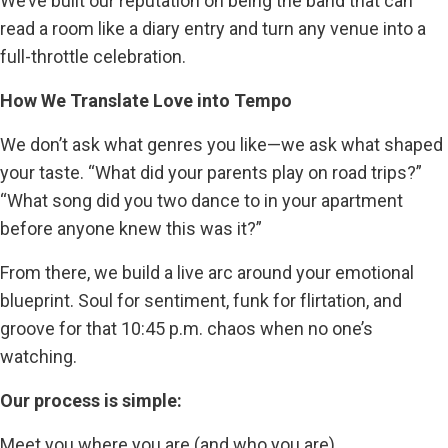
We’ve built our reputation on being the band that can
read a room like a diary entry and turn any venue into a
full-throttle celebration.
How We Translate Love into Tempo
We don’t ask what genres you like—we ask what shaped
your taste. “What did your parents play on road trips?”
“What song did you two dance to in your apartment
before anyone knew this was it?”
From there, we build a live arc around your emotional
blueprint. Soul for sentiment, funk for flirtation, and
groove for that 10:45 p.m. chaos when no one’s
watching.
Our process is simple:
Meet you where you are (and who you are)