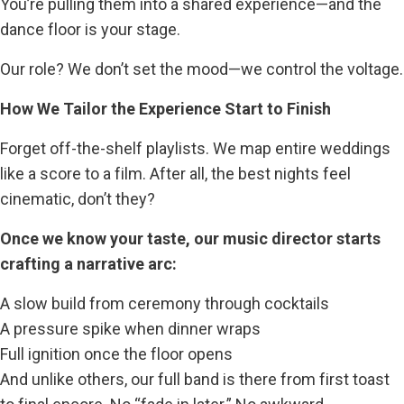
You’re pulling them into a shared experience—and the
dance floor is your stage.
Our role? We don’t set the mood—we control the voltage.
How We Tailor the Experience Start to Finish
Forget off-the-shelf playlists. We map entire weddings
like a score to a film. After all, the best nights feel
cinematic, don’t they?
Once we know your taste, our music director starts
crafting a narrative arc:
A slow build from ceremony through cocktails
A pressure spike when dinner wraps
Full ignition once the floor opens
And unlike others, our full band is there from first toast