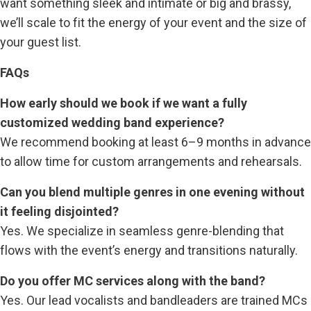
want something sleek and intimate or big and brassy,
we’ll scale to fit the energy of your event and the size of
your guest list.
FAQs
How early should we book if we want a fully
customized wedding band experience?
We recommend booking at least 6–9 months in advance
to allow time for custom arrangements and rehearsals.
Can you blend multiple genres in one evening without
it feeling disjointed?
Yes. We specialize in seamless genre-blending that
flows with the event’s energy and transitions naturally.
Do you offer MC services along with the band?
Yes. Our lead vocalists and bandleaders are trained MCs