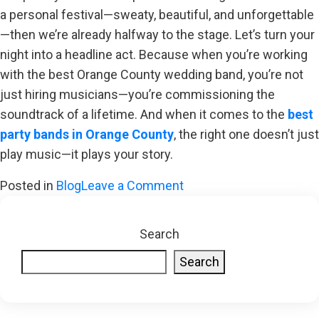
a personal festival—sweaty, beautiful, and unforgettable
—then we’re already halfway to the stage. Let’s turn your
night into a headline act. Because when you’re working
with the best Orange County wedding band, you’re not
just hiring musicians—you’re commissioning the
soundtrack of a lifetime. And when it comes to the
best
party bands in Orange County
, the right one doesn’t just
play music—it plays your story.
on
Posted in
Blog
Leave a Comment
More
Soul,
Search
Less
Search
Sync
Button:
Why