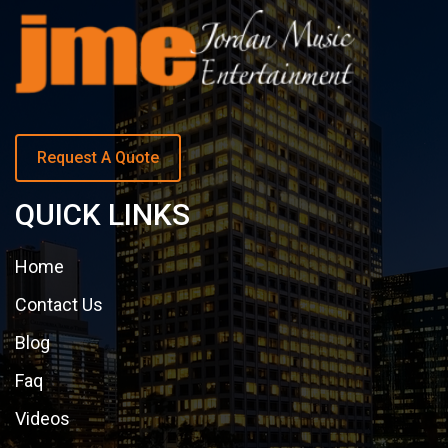
Request A Quote
QUICK LINKS
Home
Contact Us
Blog
Faq
Videos