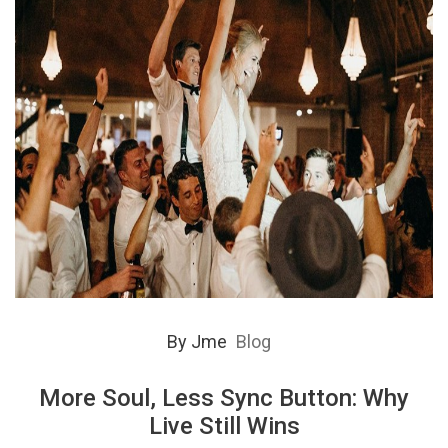
By
Jme
Blog
More Soul, Less Sync Button: Why
Live Still Wins