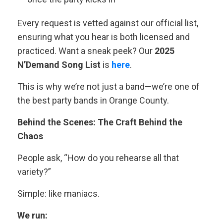
Every request is vetted against our official list,
ensuring what you hear is both licensed and
practiced. Want a sneak peek? Our
2025
N’Demand Song List
is
here
.
This is why we’re not just a band—we’re one of
the best party bands in Orange County.
Behind the Scenes: The Craft Behind the
Chaos
People ask, “How do you rehearse all that
variety?”
Simple: like maniacs.
We run: