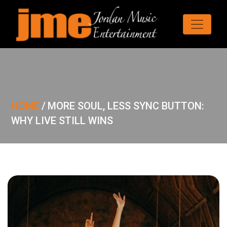
HOME
/
MORE SOUL, LESS SYNC BUTTON:
WHY LIVE STILL WINS