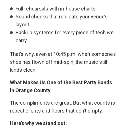
Full rehearsals with in-house charts
Sound checks that replicate your venue’s
layout
Backup systems for every piece of tech we
carry
That’s why, even at 10:45 p.m. when someone’s
shoe has flown off mid-spin, the music still
lands clean.
What Makes Us One of the Best Party Bands
in Orange County
The compliments are great. But what counts is
repeat clients and floors that don’t empty.
Here’s why we stand out: