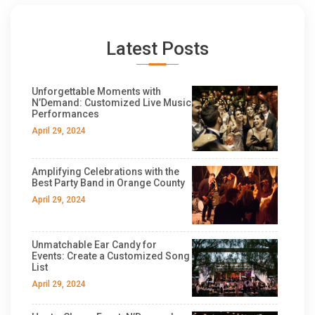
Latest Posts
Unforgettable Moments with
N’Demand: Customized Live Music
Performances
April 29, 2024
Amplifying Celebrations with the
Best Party Band in Orange County
April 29, 2024
Unmatchable Ear Candy for
Events: Create a Customized Song
List
April 29, 2024