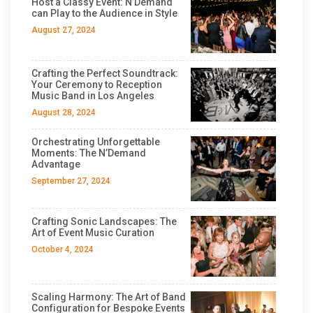
Host a Classy Event: N’Demand
can Play to the Audience in Style
August 27, 2024
Crafting the Perfect Soundtrack:
Your Ceremony to Reception
Music Band in Los Angeles
August 28, 2024
Orchestrating Unforgettable
Moments: The N’Demand
Advantage
September 27, 2024
Crafting Sonic Landscapes: The
Art of Event Music Curation
October 4, 2024
Scaling Harmony: The Art of Band
Configuration for Bespoke Events