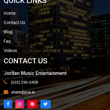
QUICK LINKS
Home
Contact Us
Blog
Faq
Videos
CONTACT US
Jordan Music Entertainment
(626) 296-0408
shane@jme.la