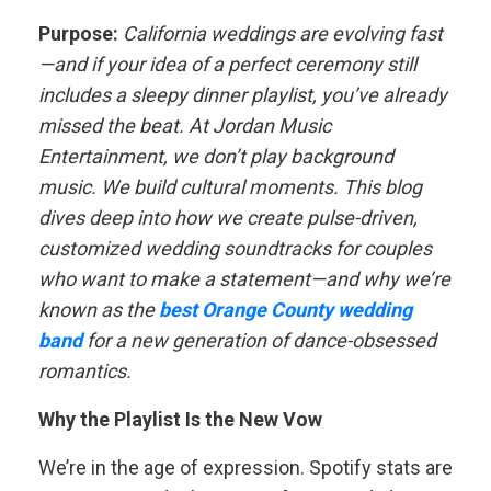
Purpose:
California weddings are evolving fast
—and if your idea of a perfect ceremony still
includes a sleepy dinner playlist, you’ve already
missed the beat. At Jordan Music
Entertainment, we don’t play background
music. We build cultural moments. This blog
dives deep into how we create pulse-driven,
customized wedding soundtracks for couples
who want to make a statement—and why we’re
known as the
best Orange County wedding
band
for a new generation of dance-obsessed
romantics.
Why the Playlist Is the New Vow
We’re in the age of expression. Spotify stats are