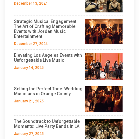
December 13, 2024
Strategic Musical Engagement:
The Art of Crafting Memorable
Events with Jordan Music
Entertainment
December 27, 2024
Elevating Los Angeles Events with
Unforgettable Live Music
January 14, 2025
Setting the Perfect Tone: Wedding
Musicians in Orange County
January 21, 2025
The Soundtrack to Unforgettable
Moments: Live Party Bands in LA
January 27, 2025