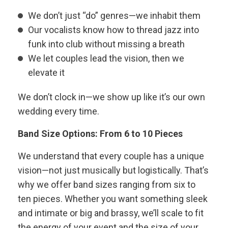
We don’t just “do” genres—we inhabit them
Our vocalists know how to thread jazz into
funk into club without missing a breath
We let couples lead the vision, then we
elevate it
We don’t clock in—we show up like it’s our own
wedding every time.
Band Size Options: From 6 to 10 Pieces
We understand that every couple has a unique
vision—not just musically but logistically. That’s
why we offer band sizes ranging from six to
ten pieces. Whether you want something sleek
and intimate or big and brassy, we’ll scale to fit
the energy of your event and the size of your