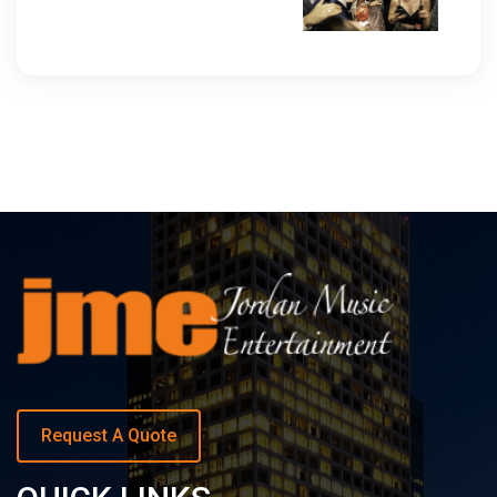
Request A Quote