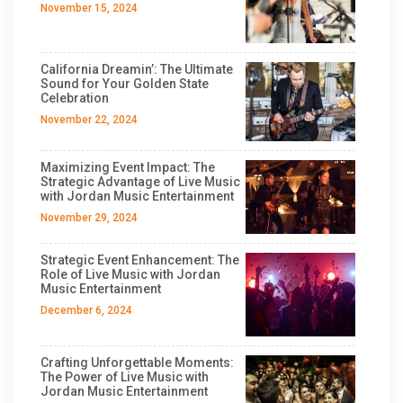
November 15, 2024
California Dreamin’: The Ultimate
Sound for Your Golden State
Celebration
November 22, 2024
Maximizing Event Impact: The
Strategic Advantage of Live Music
with Jordan Music Entertainment
November 29, 2024
Strategic Event Enhancement: The
Role of Live Music with Jordan
Music Entertainment
December 6, 2024
Crafting Unforgettable Moments:
The Power of Live Music with
Jordan Music Entertainment