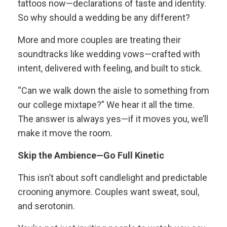
tattoos now—declarations of taste and identity.
So why should a wedding be any different?
More and more couples are treating their
soundtracks like wedding vows—crafted with
intent, delivered with feeling, and built to stick.
“Can we walk down the aisle to something from
our college mixtape?” We hear it all the time.
The answer is always yes—if it moves you, we’ll
make it move the room.
Skip the Ambience—Go Full Kinetic
This isn’t about soft candlelight and predictable
crooning anymore. Couples want sweat, soul,
and serotonin.