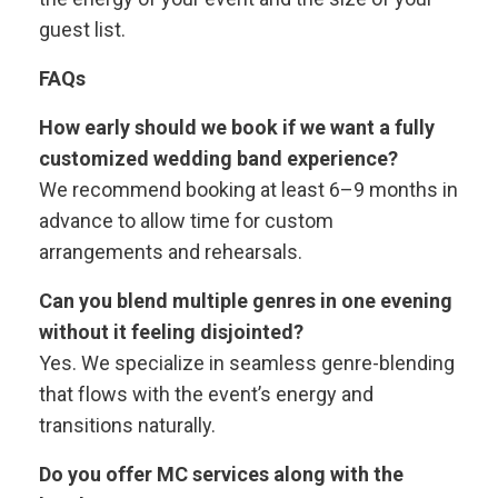
guest list.
FAQs
How early should we book if we want a fully
customized wedding band experience?
We recommend booking at least 6–9 months in
advance to allow time for custom
arrangements and rehearsals.
Can you blend multiple genres in one evening
without it feeling disjointed?
Yes. We specialize in seamless genre-blending
that flows with the event’s energy and
transitions naturally.
Do you offer MC services along with the