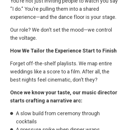
You’re not just inviting people to watch you say
“I do.” You’re pulling them into a shared
experience—and the dance floor is your stage.
Our role? We don’t set the mood—we control
the voltage.
How We Tailor the Experience Start to Finish
Forget off-the-shelf playlists. We map entire
weddings like a score to a film. After all, the
best nights feel cinematic, don’t they?
Once we know your taste, our music director
starts crafting a narrative arc:
A slow build from ceremony through
cocktails
A pressure spike when dinner wraps