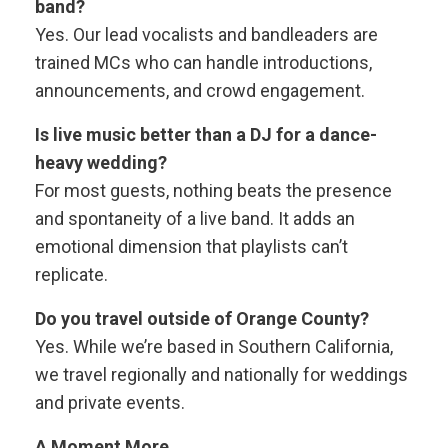
band?
Yes. Our lead vocalists and bandleaders are
trained MCs who can handle introductions,
announcements, and crowd engagement.
Is live music better than a DJ for a dance-
heavy wedding?
For most guests, nothing beats the presence
and spontaneity of a live band. It adds an
emotional dimension that playlists can’t
replicate.
Do you travel outside of Orange County?
Yes. While we’re based in Southern California,
we travel regionally and nationally for weddings
and private events.
A Moment More..