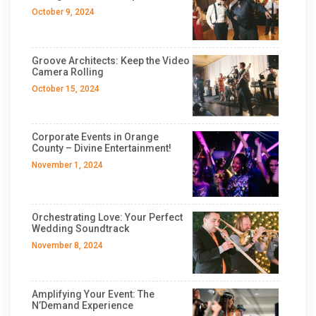
October 9, 2024
Groove Architects: Keep the Video
Camera Rolling
October 15, 2024
Corporate Events in Orange
County – Divine Entertainment!
November 1, 2024
Orchestrating Love: Your Perfect
Wedding Soundtrack
November 8, 2024
Amplifying Your Event: The
N’Demand Experience