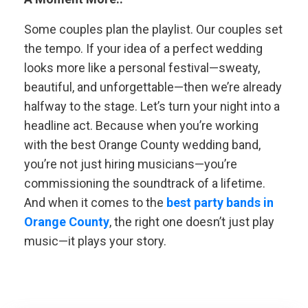
Some couples plan the playlist. Our couples set
the tempo. If your idea of a perfect wedding
looks more like a personal festival—sweaty,
beautiful, and unforgettable—then we’re already
halfway to the stage. Let’s turn your night into a
headline act. Because when you’re working
with the best Orange County wedding band,
you’re not just hiring musicians—you’re
commissioning the soundtrack of a lifetime.
And when it comes to the
best party bands in
Orange County
, the right one doesn’t just play
music—it plays your story.