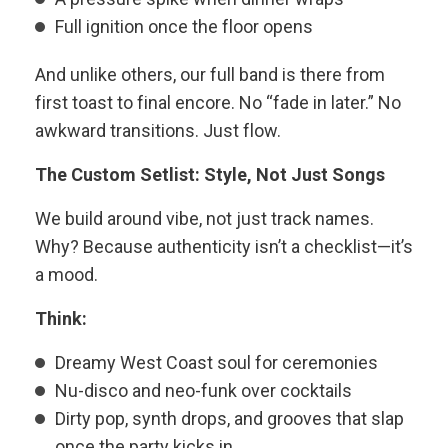
Full ignition once the floor opens
And unlike others, our full band is there from
first toast to final encore. No “fade in later.” No
awkward transitions. Just flow.
The Custom Setlist: Style, Not Just Songs
We build around vibe, not just track names.
Why? Because authenticity isn’t a checklist—it’s
a mood.
Think:
Dreamy West Coast soul for ceremonies
Nu-disco and neo-funk over cocktails
Dirty pop, synth drops, and grooves that slap
once the party kicks in