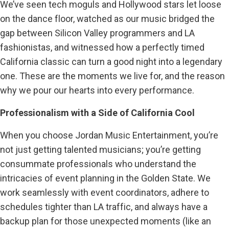
We’ve seen tech moguls and Hollywood stars let loose
on the dance floor, watched as our music bridged the
gap between Silicon Valley programmers and LA
fashionistas, and witnessed how a perfectly timed
California classic can turn a good night into a legendary
one. These are the moments we live for, and the reason
why we pour our hearts into every performance.
Professionalism with a Side of California Cool
When you choose Jordan Music Entertainment, you’re
not just getting talented musicians; you’re getting
consummate professionals who understand the
intricacies of event planning in the Golden State. We
work seamlessly with event coordinators, adhere to
schedules tighter than LA traffic, and always have a
backup plan for those unexpected moments (like an