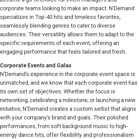
corporate teams looking to make an impact. N’Demand
specializes in Top-40 hits and timeless favorites,
seamlessly blending genres to cater to diverse
audiences. Their versatility allows them to adapt to the
specific requirements of each event, offering an
engaging performance that feels tailored and fresh.
Corporate Events and Galas
N’Demand’s experience in the corporate event space is
unmatched, and we know that each corporate event has
its own set of objectives. Whether the focus is
networking, celebrating a milestone, or launching a new
initiative, N’Demand creates a custom setlist that aligns
with your company’s brand and goals. Their polished
performances, from soft background music to high-
energy dance hits, offer flexibility and professionalism