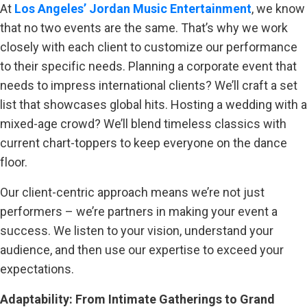
At
Los Angeles’ Jordan Music Entertainment
, we know
that no two events are the same. That’s why we work
closely with each client to customize our performance
to their specific needs. Planning a corporate event that
needs to impress international clients? We’ll craft a set
list that showcases global hits. Hosting a wedding with a
mixed-age crowd? We’ll blend timeless classics with
current chart-toppers to keep everyone on the dance
floor.
Our client-centric approach means we’re not just
performers – we’re partners in making your event a
success. We listen to your vision, understand your
audience, and then use our expertise to exceed your
expectations.
Adaptability: From Intimate Gatherings to Grand