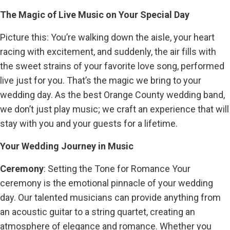
The Magic of Live Music on Your Special Day
Picture this: You’re walking down the aisle, your heart
racing with excitement, and suddenly, the air fills with
the sweet strains of your favorite love song, performed
live just for you. That’s the magic we bring to your
wedding day. As the best Orange County wedding band,
we don’t just play music; we craft an experience that will
stay with you and your guests for a lifetime.
Your Wedding Journey in Music
Ceremony
: Setting the Tone for Romance Your
ceremony is the emotional pinnacle of your wedding
day. Our talented musicians can provide anything from
an acoustic guitar to a string quartet, creating an
atmosphere of elegance and romance. Whether you