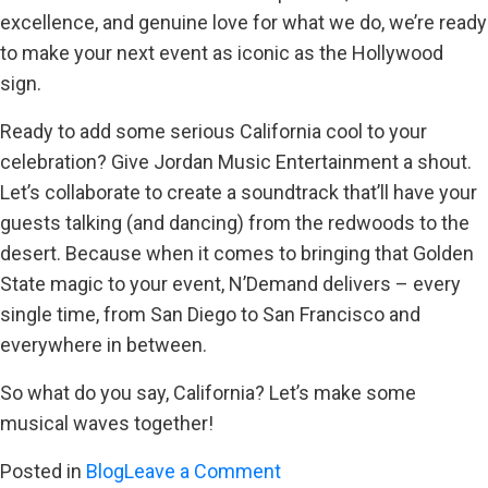
excellence, and genuine love for what we do, we’re ready
to make your next event as iconic as the Hollywood
sign.
Ready to add some serious California cool to your
celebration? Give Jordan Music Entertainment a shout.
Let’s collaborate to create a soundtrack that’ll have your
guests talking (and dancing) from the redwoods to the
desert. Because when it comes to bringing that Golden
State magic to your event, N’Demand delivers – every
single time, from San Diego to San Francisco and
everywhere in between.
So what do you say, California? Let’s make some
musical waves together!
on
Posted in
Blog
Leave a Comment