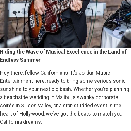
Riding the Wave of Musical Excellence in the Land of
Endless Summer
Hey there, fellow Californians! It’s Jordan Music
Entertainment here, ready to bring some serious sonic
sunshine to your next big bash. Whether you’re planning
a beachside wedding in Malibu, a swanky corporate
soirée in Silicon Valley, or a star-studded event in the
heart of Hollywood, we’ve got the beats to match your
California dreams.