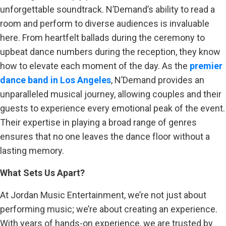
unforgettable soundtrack. N’Demand’s ability to read a
room and perform to diverse audiences is invaluable
here. From heartfelt ballads during the ceremony to
upbeat dance numbers during the reception, they know
how to elevate each moment of the day. As the
premier
dance band in Los Angeles
, N’Demand provides an
unparalleled musical journey, allowing couples and their
guests to experience every emotional peak of the event.
Their expertise in playing a broad range of genres
ensures that no one leaves the dance floor without a
lasting memory.
What Sets Us Apart?
At Jordan Music Entertainment, we’re not just about
performing music; we’re about creating an experience.
With years of hands-on experience, we are trusted by