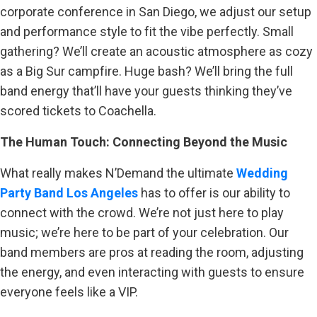
corporate conference in San Diego, we adjust our setup
and performance style to fit the vibe perfectly. Small
gathering? We’ll create an acoustic atmosphere as cozy
as a Big Sur campfire. Huge bash? We’ll bring the full
band energy that’ll have your guests thinking they’ve
scored tickets to Coachella.
The Human Touch: Connecting Beyond the Music
What really makes N’Demand the ultimate
Wedding
Party Band Los Angeles
has to offer is our ability to
connect with the crowd. We’re not just here to play
music; we’re here to be part of your celebration. Our
band members are pros at reading the room, adjusting
the energy, and even interacting with guests to ensure
everyone feels like a VIP.