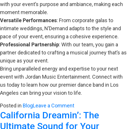
with your event’s purpose and ambiance, making each
moment memorable.
Versatile Performances
: From corporate galas to
intimate weddings, N’Demand adapts to the style and
pace of your event, ensuring a cohesive experience.
Professional Partnership
: With our team, you gain a
partner dedicated to crafting a musical journey that’s as
unique as your event.
Bring unparalleled energy and expertise to your next
event with Jordan Music Entertainment. Connect with
us today to learn how our premier dance band in Los
Angeles can bring your vision to life.
on
Posted in
Blog
Leave a Comment
California Dreamin’: The
Maximizing
Event
Ultimate Sound for Your