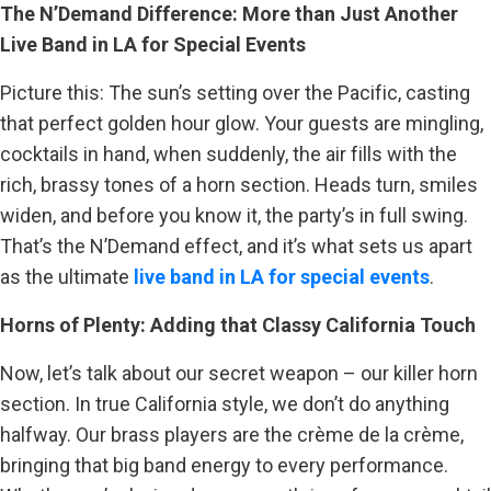
The N’Demand Difference: More than Just Another
Live Band in LA for Special Events
Picture this: The sun’s setting over the Pacific, casting
that perfect golden hour glow. Your guests are mingling,
cocktails in hand, when suddenly, the air fills with the
rich, brassy tones of a horn section. Heads turn, smiles
widen, and before you know it, the party’s in full swing.
That’s the N’Demand effect, and it’s what sets us apart
as the ultimate
live band in LA for special events
.
Horns of Plenty: Adding that Classy California Touch
Now, let’s talk about our secret weapon – our killer horn
section. In true California style, we don’t do anything
halfway. Our brass players are the crème de la crème,
bringing that big band energy to every performance.