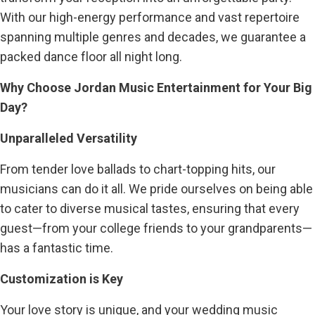
With our high-energy performance and vast repertoire
spanning multiple genres and decades, we guarantee a
packed dance floor all night long.
Why Choose Jordan Music Entertainment for Your Big
Day?
Unparalleled Versatility
From tender love ballads to chart-topping hits, our
musicians can do it all. We pride ourselves on being able
to cater to diverse musical tastes, ensuring that every
guest—from your college friends to your grandparents—
has a fantastic time.
Customization is Key
Your love story is unique, and your wedding music