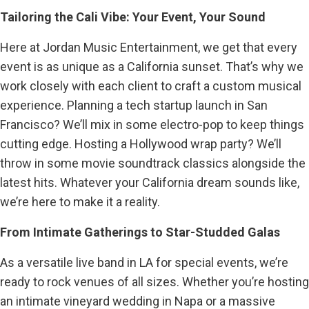
Tailoring the Cali Vibe: Your Event, Your Sound
Here at Jordan Music Entertainment, we get that every
event is as unique as a California sunset. That’s why we
work closely with each client to craft a custom musical
experience. Planning a tech startup launch in San
Francisco? We’ll mix in some electro-pop to keep things
cutting edge. Hosting a Hollywood wrap party? We’ll
throw in some movie soundtrack classics alongside the
latest hits. Whatever your California dream sounds like,
we’re here to make it a reality.
From Intimate Gatherings to Star-Studded Galas
As a versatile live band in LA for special events, we’re
ready to rock venues of all sizes. Whether you’re hosting
an intimate vineyard wedding in Napa or a massive