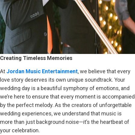
Creating Timeless Memories
At
Jordan Music Entertainment
, we believe that every
love story deserves its own unique soundtrack. Your
wedding day is a beautiful symphony of emotions, and
we’re here to ensure that every moment is accompanied
by the perfect melody. As the creators of unforgettable
wedding experiences, we understand that music is
more than just background noise—it’s the heartbeat of
your celebration.