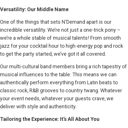
Versatility: Our Middle Name
One of the things that sets N’Demand apart is our
incredible versatility. We’re not just a one-trick pony –
we’re a whole stable of musical talents! From smooth
jazz for your cocktail hour to high-energy pop and rock
to get the party started, we’ve got it all covered.
Our multi-cultural band members bring a rich tapestry of
musical influences to the table. This means we can
authentically perform everything from Latin beats to
classic rock, R&B grooves to country twang. Whatever
your event needs, whatever your guests crave, we
deliver with style and authenticity.
Tailoring the Experience: It’s All About You