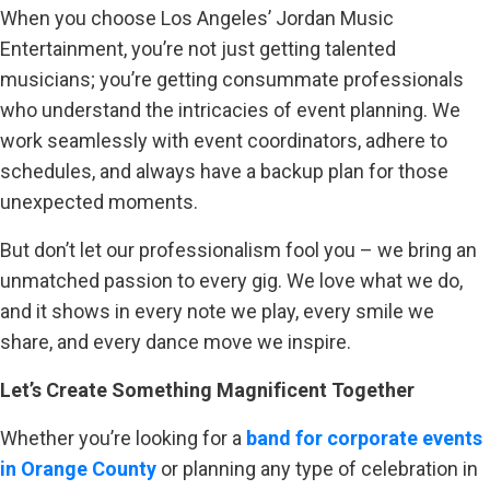
When you choose Los Angeles’ Jordan Music
Entertainment, you’re not just getting talented
musicians; you’re getting consummate professionals
who understand the intricacies of event planning. We
work seamlessly with event coordinators, adhere to
schedules, and always have a backup plan for those
unexpected moments.
But don’t let our professionalism fool you – we bring an
unmatched passion to every gig. We love what we do,
and it shows in every note we play, every smile we
share, and every dance move we inspire.
Let’s Create Something Magnificent Together
Whether you’re looking for a
band for corporate events
in Orange County
or planning any type of celebration in