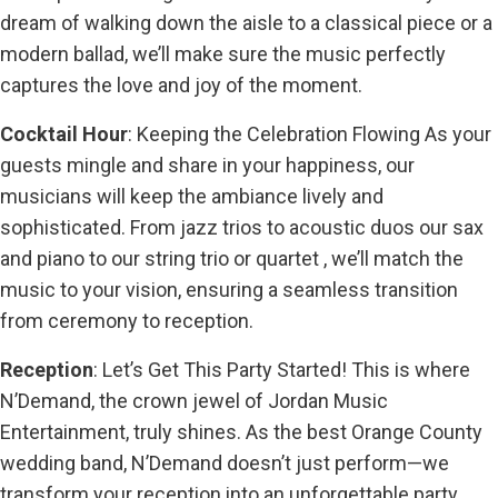
dream of walking down the aisle to a classical piece or a
modern ballad, we’ll make sure the music perfectly
captures the love and joy of the moment.
Cocktail Hour
: Keeping the Celebration Flowing As your
guests mingle and share in your happiness, our
musicians will keep the ambiance lively and
sophisticated. From jazz trios to acoustic duos our sax
and piano to our string trio or quartet , we’ll match the
music to your vision, ensuring a seamless transition
from ceremony to reception.
Reception
: Let’s Get This Party Started! This is where
N’Demand, the crown jewel of Jordan Music
Entertainment, truly shines. As the best Orange County
wedding band, N’Demand doesn’t just perform—we
transform your reception into an unforgettable party.