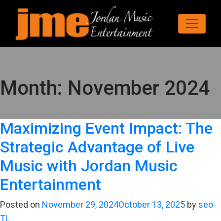
Month:
November 2024
Maximizing Event Impact: The
Strategic Advantage of Live
Music with Jordan Music
Entertainment
Posted on
November 29, 2024
October 13, 2025
by
seo-
TL