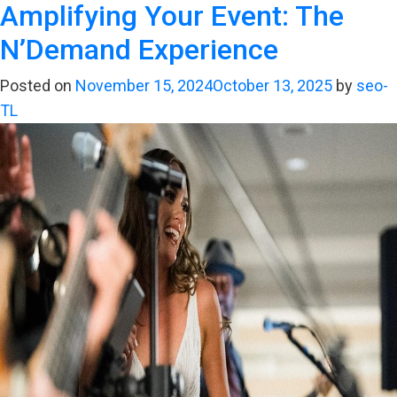
Amplifying Your Event: The
California
Dreamin’:
N’Demand Experience
The
Ultimate
Posted on
November 15, 2024
October 13, 2025
by
seo-
Sound
TL
for
Your
Golden
State
Celebration