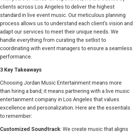
clients across Los Angeles to deliver the highest
standard in live event music. Our meticulous planning
process allows us to understand each client’s vision and
adapt our services to meet their unique needs. We
handle everything from curating the setlist to
coordinating with event managers to ensure a seamless
performance.
3 Key Takeaways
Choosing Jordan Music Entertainment means more
than hiring a band; it means partnering with a live music
entertainment company in Los Angeles that values
excellence and personalization. Here are the essentials
to remember:
Customized Soundtrack
: We create music that aligns