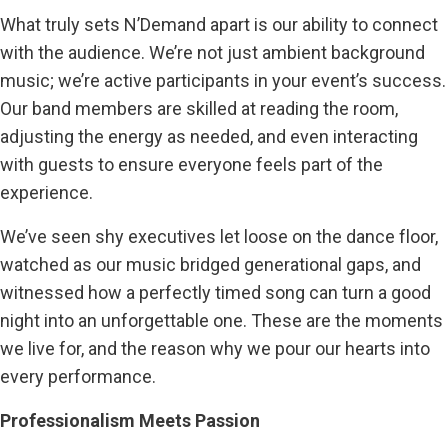
What truly sets N’Demand apart is our ability to connect
with the audience. We’re not just ambient background
music; we’re active participants in your event’s success.
Our band members are skilled at reading the room,
adjusting the energy as needed, and even interacting
with guests to ensure everyone feels part of the
experience.
We’ve seen shy executives let loose on the dance floor,
watched as our music bridged generational gaps, and
witnessed how a perfectly timed song can turn a good
night into an unforgettable one. These are the moments
we live for, and the reason why we pour our hearts into
every performance.
Professionalism Meets Passion