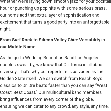
Whether we’re laying down smooth jazz for your cocktail
hour or punching up pop hits with some serious brass,
our horns add that extra layer of sophistication and
excitement that turns a good party into an unforgettable
night.
From Surf Rock to Silicon Valley Chic: Versatility is
our Middle Name
As the go-to Wedding Reception Band Los Angeles
couples swear by, we know that California is all about
diversity. That’s why our repertoire is as varied as the
Golden State itself. We can switch from Beach Boys
classics to Dr. Dre beats faster than you can say “West
Coast, Best Coast.” Our multicultural band members
bring influences from every corner of the globe,
ensuring we can cater to any crowd, any style, any time.