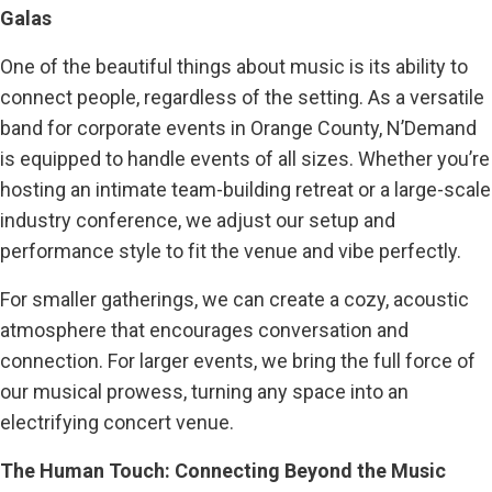
Galas
One of the beautiful things about music is its ability to
connect people, regardless of the setting. As a versatile
band for corporate events in Orange County, N’Demand
is equipped to handle events of all sizes. Whether you’re
hosting an intimate team-building retreat or a large-scale
industry conference, we adjust our setup and
performance style to fit the venue and vibe perfectly.
For smaller gatherings, we can create a cozy, acoustic
atmosphere that encourages conversation and
connection. For larger events, we bring the full force of
our musical prowess, turning any space into an
electrifying concert venue.
The Human Touch: Connecting Beyond the Music