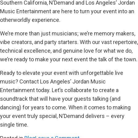
Southern California, N’Demand and Los Angeles’ Jordan
Music Entertainment are here to turn your event into an
otherworldly experience.
We’re more than just musicians; we’re memory makers,
vibe creators, and party starters. With our vast repertoire,
technical excellence, and genuine love for what we do,
we’re ready to make your next event the talk of the town.
Ready to elevate your event with unforgettable live
music? Contact Los Angeles’ Jordan Music
Entertainment today. Let’s collaborate to create a
soundtrack that will have your guests talking (and
dancing) for years to come. When it comes to making
your event truly special, N’Demand delivers – every
single time.
on