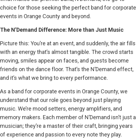
choice for those seeking the perfect band for corporate
events in Orange County and beyond.
The N’Demand Difference: More than Just Music
Picture this: You’re at an event, and suddenly, the air fills
with an energy that’s almost tangible. The crowd starts
moving, smiles appear on faces, and guests become
friends on the dance floor. That’s the N’Demand effect,
and it’s what we bring to every performance.
As a band for corporate events in Orange County, we
understand that our role goes beyond just playing
music. We’re mood setters, energy amplifiers, and
memory makers. Each member of N’Demand isn’t just a
musician; they’re a master of their craft, bringing years
of experience and passion to every note they play.