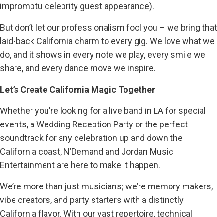
impromptu celebrity guest appearance).
But don’t let our professionalism fool you – we bring that
laid-back California charm to every gig. We love what we
do, and it shows in every note we play, every smile we
share, and every dance move we inspire.
Let’s Create California Magic Together
Whether you’re looking for a live band in LA for special
events, a Wedding Reception Party or the perfect
soundtrack for any celebration up and down the
California coast, N’Demand and Jordan Music
Entertainment are here to make it happen.
We’re more than just musicians; we’re memory makers,
vibe creators, and party starters with a distinctly
California flavor. With our vast repertoire, technical