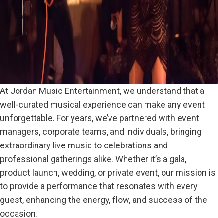
At Jordan Music Entertainment, we understand that a
well-curated musical experience can make any event
unforgettable. For years, we’ve partnered with event
managers, corporate teams, and individuals, bringing
extraordinary live music to celebrations and
professional gatherings alike. Whether it’s a gala,
product launch, wedding, or private event, our mission is
to provide a performance that resonates with every
guest, enhancing the energy, flow, and success of the
occasion.