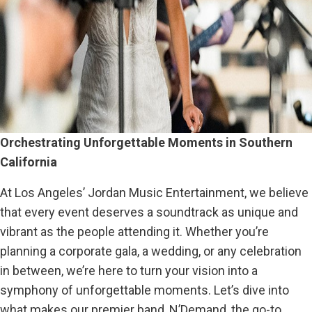
Orchestrating Unforgettable Moments in Southern
California
At Los Angeles’ Jordan Music Entertainment, we believe
that every event deserves a soundtrack as unique and
vibrant as the people attending it. Whether you’re
planning a corporate gala, a wedding, or any celebration
in between, we’re here to turn your vision into a
symphony of unforgettable moments. Let’s dive into
what makes our premier band, N’Demand, the go-to