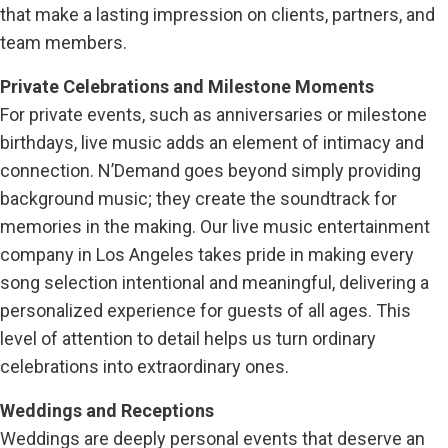
that make a lasting impression on clients, partners, and
team members.
Private Celebrations and Milestone Moments
For private events, such as anniversaries or milestone
birthdays, live music adds an element of intimacy and
connection. N’Demand goes beyond simply providing
background music; they create the soundtrack for
memories in the making. Our live music entertainment
company in Los Angeles takes pride in making every
song selection intentional and meaningful, delivering a
personalized experience for guests of all ages. This
level of attention to detail helps us turn ordinary
celebrations into extraordinary ones.
Weddings and Receptions
Weddings are deeply personal events that deserve an