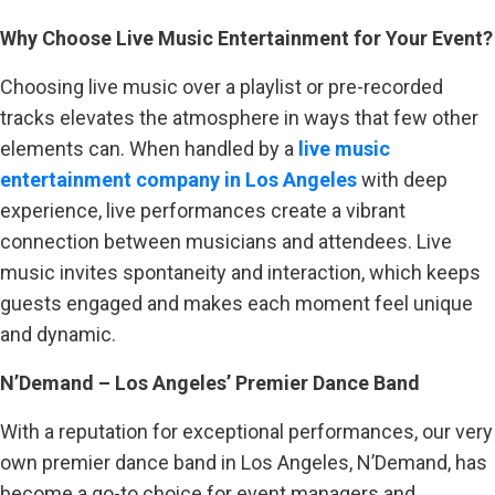
Why Choose Live Music Entertainment for Your Event?
Choosing live music over a playlist or pre-recorded
tracks elevates the atmosphere in ways that few other
elements can. When handled by a
live music
entertainment company in Los Angeles
with deep
experience, live performances create a vibrant
connection between musicians and attendees. Live
music invites spontaneity and interaction, which keeps
guests engaged and makes each moment feel unique
and dynamic.
N’Demand – Los Angeles’ Premier Dance Band
With a reputation for exceptional performances, our very
own premier dance band in Los Angeles, N’Demand, has
become a go-to choice for event managers and