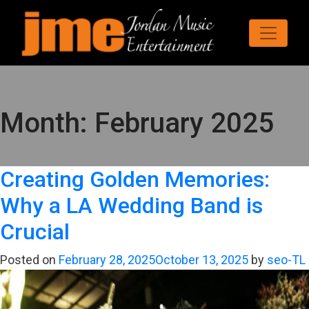
Month:
February 2025
Creating Golden Memories:
Why a LA Wedding Band is
Crucial
Posted on
February 28, 2025
October 13, 2025
by
seo-TL