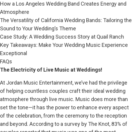
How a Los Angeles Wedding Band Creates Energy and
Atmosphere
The Versatility of California Wedding Bands: Tailoring the
Sound to Your Wedding’s Theme
Case Study: A Wedding Success Story at Quail Ranch
Key Takeaways: Make Your Wedding Music Experience
Exceptional
FAQs
The Electricity of Live Music at Weddings!
At Jordan Music Entertainment, we’ve had the privilege
of helping countless couples craft their ideal wedding
atmosphere through live music. Music does more than
set the tone—it has the power to enhance every aspect
of the celebration, from the ceremony to the reception
and beyond. According to a survey by The Knot, 83% of