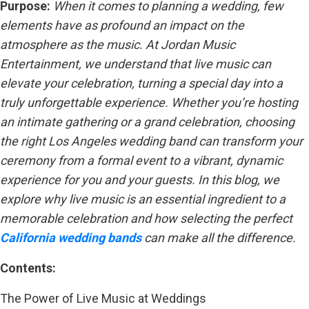
Purpose:
When it comes to planning a wedding, few
elements have as profound an impact on the
atmosphere as the music. At Jordan Music
Entertainment, we understand that live music can
elevate your celebration, turning a special day into a
truly unforgettable experience. Whether you’re hosting
an intimate gathering or a grand celebration, choosing
the right Los Angeles wedding band can transform your
ceremony from a formal event to a vibrant, dynamic
experience for you and your guests. In this blog, we
explore why live music is an essential ingredient to a
memorable celebration and how selecting the perfect
California wedding bands
can make all the difference.
Contents:
The Power of Live Music at Weddings