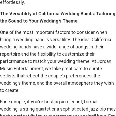
effortlessly.
The Versatility of California Wedding Bands: Tailoring
the Sound to Your Wedding’s Theme
One of the most important factors to consider when
hiring a wedding band is versatility. The ideal California
wedding bands have a wide range of songs in their
repertoire and the flexibility to customize their
performance to match your wedding theme. At Jordan
Music Entertainment, we take great care to curate
setlists that reflect the couple’s preferences, the
wedding’s theme, and the overall atmosphere they wish
to create.
For example, if you’re hosting an elegant, formal
wedding, a string quartet or a sophisticated jazz trio may