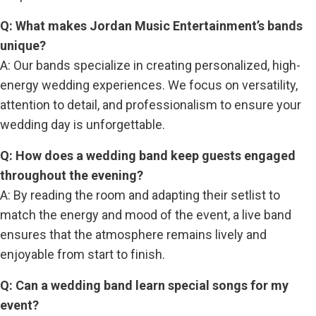
Q: What makes Jordan Music Entertainment’s bands
unique?
A: Our bands specialize in creating personalized, high-
energy wedding experiences. We focus on versatility,
attention to detail, and professionalism to ensure your
wedding day is unforgettable.
Q: How does a wedding band keep guests engaged
throughout the evening?
A: By reading the room and adapting their setlist to
match the energy and mood of the event, a live band
ensures that the atmosphere remains lively and
enjoyable from start to finish.
Q: Can a wedding band learn special songs for my
event?