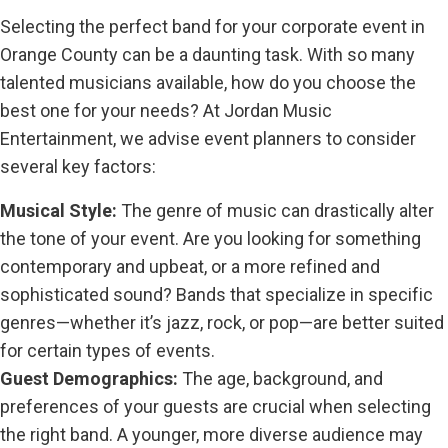
Selecting the perfect band for your corporate event in
Orange County can be a daunting task. With so many
talented musicians available, how do you choose the
best one for your needs? At Jordan Music
Entertainment, we advise event planners to consider
several key factors:
Musical Style:
The genre of music can drastically alter
the tone of your event. Are you looking for something
contemporary and upbeat, or a more refined and
sophisticated sound? Bands that specialize in specific
genres—whether it’s jazz, rock, or pop—are better suited
for certain types of events.
Guest Demographics:
The age, background, and
preferences of your guests are crucial when selecting
the right band. A younger, more diverse audience may