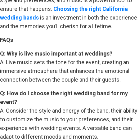
style and preferences, and music is a powerful tool to
ensure that happens.
Choosing the right California
wedding bands
is an investment in both the experience
and the memories you’ll cherish for a lifetime.
FAQs
Q: Why is live music important at weddings?
A: Live music sets the tone for the event, creating an
immersive atmosphere that enhances the emotional
connection between the couple and their guests.
Q: How do I choose the right wedding band for my
event?
A: Consider the style and energy of the band, their ability
to customize the music to your preferences, and their
experience with wedding events. A versatile band can
adapt to different moods and moments.