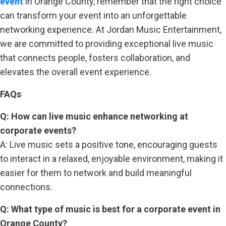
event
in Orange County, remember that the right choice
can transform your event into an unforgettable
networking experience. At Jordan Music Entertainment,
we are committed to providing exceptional live music
that connects people, fosters collaboration, and
elevates the overall event experience.
FAQs
Q: How can live music enhance networking at
corporate events?
A: Live music sets a positive tone, encouraging guests
to interact in a relaxed, enjoyable environment, making it
easier for them to network and build meaningful
connections.
Q: What type of music is best for a corporate event in
Orange County?