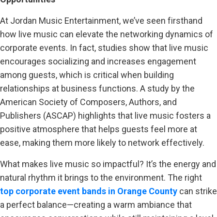
At Jordan Music Entertainment, we’ve seen firsthand
how live music can elevate the networking dynamics of
corporate events. In fact, studies show that live music
encourages socializing and increases engagement
among guests, which is critical when building
relationships at business functions. A study by the
American Society of Composers, Authors, and
Publishers (ASCAP) highlights that live music fosters a
positive atmosphere that helps guests feel more at
ease, making them more likely to network effectively.
What makes live music so impactful? It’s the energy and
natural rhythm it brings to the environment. The right
top corporate event bands in Orange County
can strike
a perfect balance—creating a warm ambiance that