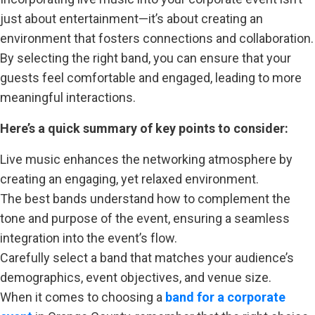
just about entertainment—it’s about creating an
environment that fosters connections and collaboration.
By selecting the right band, you can ensure that your
guests feel comfortable and engaged, leading to more
meaningful interactions.
Here’s a quick summary of key points to consider:
Live music enhances the networking atmosphere by
creating an engaging, yet relaxed environment.
The best bands understand how to complement the
tone and purpose of the event, ensuring a seamless
integration into the event’s flow.
Carefully select a band that matches your audience’s
demographics, event objectives, and venue size.
When it comes to choosing a
band for a corporate