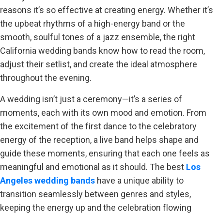
reasons it’s so effective at creating energy. Whether it’s
the upbeat rhythms of a high-energy band or the
smooth, soulful tones of a jazz ensemble, the right
California wedding bands know how to read the room,
adjust their setlist, and create the ideal atmosphere
throughout the evening.
A wedding isn’t just a ceremony—it’s a series of
moments, each with its own mood and emotion. From
the excitement of the first dance to the celebratory
energy of the reception, a live band helps shape and
guide these moments, ensuring that each one feels as
meaningful and emotional as it should. The best
Los
Angeles wedding bands
have a unique ability to
transition seamlessly between genres and styles,
keeping the energy up and the celebration flowing