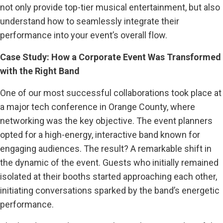
not only provide top-tier musical entertainment, but also
understand how to seamlessly integrate their
performance into your event’s overall flow.
Case Study: How a Corporate Event Was Transformed
with the Right Band
One of our most successful collaborations took place at
a major tech conference in Orange County, where
networking was the key objective. The event planners
opted for a high-energy, interactive band known for
engaging audiences. The result? A remarkable shift in
the dynamic of the event. Guests who initially remained
isolated at their booths started approaching each other,
initiating conversations sparked by the band’s energetic
performance.