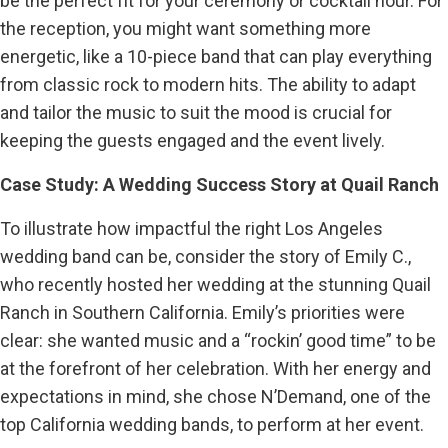
be the perfect fit for your ceremony or cocktail hour. For
the reception, you might want something more
energetic, like a 10-piece band that can play everything
from classic rock to modern hits. The ability to adapt
and tailor the music to suit the mood is crucial for
keeping the guests engaged and the event lively.
Case Study: A Wedding Success Story at Quail Ranch
To illustrate how impactful the right Los Angeles
wedding band can be, consider the story of Emily C.,
who recently hosted her wedding at the stunning Quail
Ranch in Southern California. Emily’s priorities were
clear: she wanted music and a “rockin’ good time” to be
at the forefront of her celebration. With her energy and
expectations in mind, she chose N’Demand, one of the
top California wedding bands, to perform at her event.