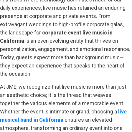
daily experiences, live music has retained an enduring
presence at corporate and private events. From
extravagant weddings to high-profile corporate galas,
the landscape for
corporate event live music in
California
is an ever-evolving entity that thrives on
personalization, engagement, and emotional resonance.
Today, guests expect more than background music—
they expect an experience that speaks to the heart of
the occasion.
At JME, we recognize that live music is more than just
an aesthetic choice; it is the thread that weaves
together the various elements of a memorable event.
Whether the event is intimate or grand, choosing a
live
musical band in California
ensures an elevated
atmosphere, transforming an ordinary event into one