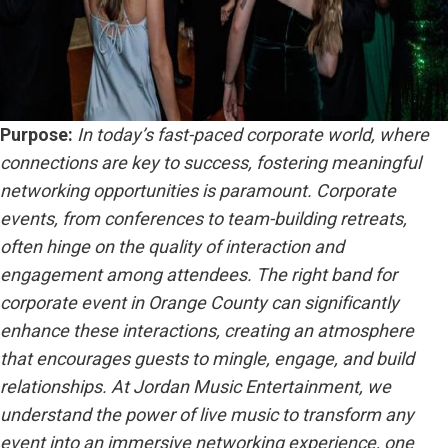
Purpose:
In today’s fast-paced corporate world, where
connections are key to success, fostering meaningful
networking opportunities is paramount. Corporate
events, from conferences to team-building retreats,
often hinge on the quality of interaction and
engagement among attendees. The right band for
corporate event in Orange County can significantly
enhance these interactions, creating an atmosphere
that encourages guests to mingle, engage, and build
relationships. At Jordan Music Entertainment, we
understand the power of live music to transform any
event into an immersive networking experience, one