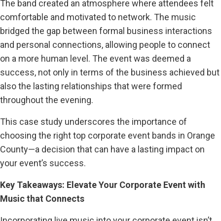
The band created an atmosphere where attendees felt
comfortable and motivated to network. The music
bridged the gap between formal business interactions
and personal connections, allowing people to connect
on a more human level. The event was deemed a
success, not only in terms of the business achieved but
also the lasting relationships that were formed
throughout the evening.
This case study underscores the importance of
choosing the right top corporate event bands in Orange
County—a decision that can have a lasting impact on
your event’s success.
Key Takeaways: Elevate Your Corporate Event with
Music that Connects
Incorporating live music into your corporate event isn’t