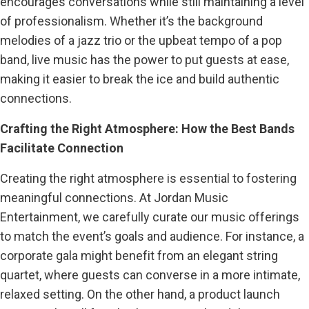
encourages conversations while still maintaining a level
of professionalism. Whether it’s the background
melodies of a jazz trio or the upbeat tempo of a pop
band, live music has the power to put guests at ease,
making it easier to break the ice and build authentic
connections.
Crafting the Right Atmosphere: How the Best Bands
Facilitate Connection
Creating the right atmosphere is essential to fostering
meaningful connections. At Jordan Music
Entertainment, we carefully curate our music offerings
to match the event’s goals and audience. For instance, a
corporate gala might benefit from an elegant string
quartet, where guests can converse in a more intimate,
relaxed setting. On the other hand, a product launch