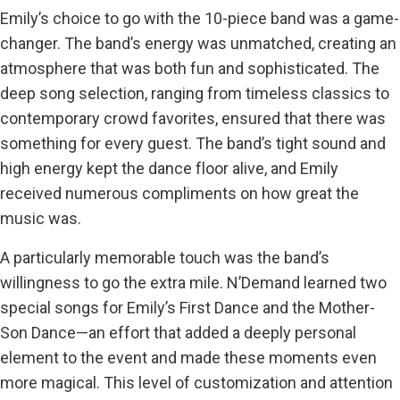
Emily’s choice to go with the 10-piece band was a game-
changer. The band’s energy was unmatched, creating an
atmosphere that was both fun and sophisticated. The
deep song selection, ranging from timeless classics to
contemporary crowd favorites, ensured that there was
something for every guest. The band’s tight sound and
high energy kept the dance floor alive, and Emily
received numerous compliments on how great the
music was.
A particularly memorable touch was the band’s
willingness to go the extra mile. N’Demand learned two
special songs for Emily’s First Dance and the Mother-
Son Dance—an effort that added a deeply personal
element to the event and made these moments even
more magical. This level of customization and attention