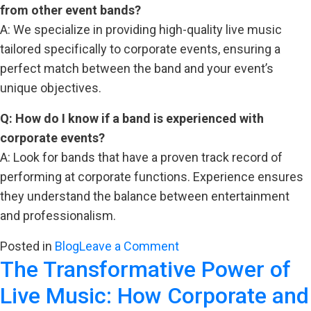
from other event bands?
A: We specialize in providing high-quality live music
tailored specifically to corporate events, ensuring a
perfect match between the band and your event’s
unique objectives.
Q: How do I know if a band is experienced with
corporate events?
A: Look for bands that have a proven track record of
performing at corporate functions. Experience ensures
they understand the balance between entertainment
and professionalism.
on
Posted in
Blog
Leave a Comment
The Transformative Power of
The
Best
Live Music: How Corporate and
Bands