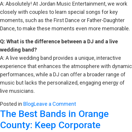
A: Absolutely! At Jordan Music Entertainment, we work
closely with couples to learn special songs for key
moments, such as the First Dance or Father-Daughter
Dance, to make these moments even more memorable.
Q: What is the difference between a DJ and a live
wedding band?
A: A live wedding band provides a unique, interactive
experience that enhances the atmosphere with dynamic
performances, while a DJ can offer a broader range of
music but lacks the personalized, engaging energy of
live musicians.
on
Posted in
Blog
Leave a Comment
The Best Bands in Orange
Creating
Golden
County: Keep Corporate
Memories: