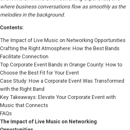
where business conversations flow as smoothly as the
melodies in the background.
Contents:
The Impact of Live Music on Networking Opportunities
Crafting the Right Atmosphere: How the Best Bands
Facilitate Connection
Top Corporate Event Bands in Orange County: How to
Choose the Best Fit for Your Event
Case Study: How a Corporate Event Was Transformed
with the Right Band
Key Takeaways: Elevate Your Corporate Event with
Music that Connects
FAQs
The Impact of Live Music on Networking
Opportunities