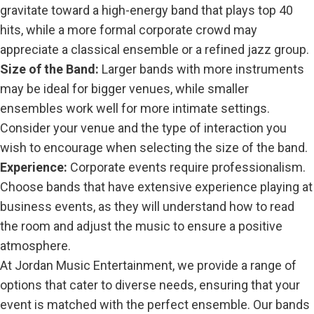
gravitate toward a high-energy band that plays top 40
hits, while a more formal corporate crowd may
appreciate a classical ensemble or a refined jazz group.
Size of the Band:
Larger bands with more instruments
may be ideal for bigger venues, while smaller
ensembles work well for more intimate settings.
Consider your venue and the type of interaction you
wish to encourage when selecting the size of the band.
Experience:
Corporate events require professionalism.
Choose bands that have extensive experience playing at
business events, as they will understand how to read
the room and adjust the music to ensure a positive
atmosphere.
At Jordan Music Entertainment, we provide a range of
options that cater to diverse needs, ensuring that your
event is matched with the perfect ensemble. Our bands