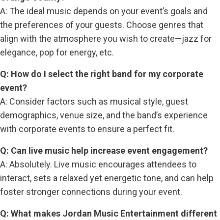
A: The ideal music depends on your event’s goals and
the preferences of your guests. Choose genres that
align with the atmosphere you wish to create—jazz for
elegance, pop for energy, etc.
Q: How do I select the right band for my corporate
event?
A: Consider factors such as musical style, guest
demographics, venue size, and the band’s experience
with corporate events to ensure a perfect fit.
Q: Can live music help increase event engagement?
A: Absolutely. Live music encourages attendees to
interact, sets a relaxed yet energetic tone, and can help
foster stronger connections during your event.
Q: What makes Jordan Music Entertainment different