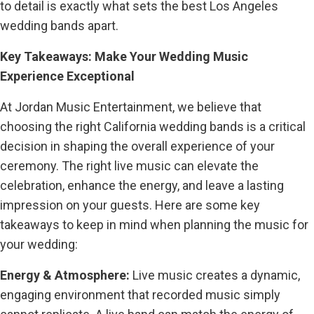
to detail is exactly what sets the best Los Angeles
wedding bands apart.
Key Takeaways: Make Your Wedding Music
Experience Exceptional
At Jordan Music Entertainment, we believe that
choosing the right California wedding bands is a critical
decision in shaping the overall experience of your
ceremony. The right live music can elevate the
celebration, enhance the energy, and leave a lasting
impression on your guests. Here are some key
takeaways to keep in mind when planning the music for
your wedding:
Energy & Atmosphere:
Live music creates a dynamic,
engaging environment that recorded music simply