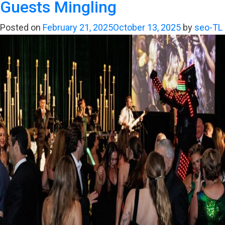
Guests Mingling
Why
a
Posted on
February 21, 2025
October 13, 2025
by
seo-TL
LA
Wedding
Band
is
Crucial