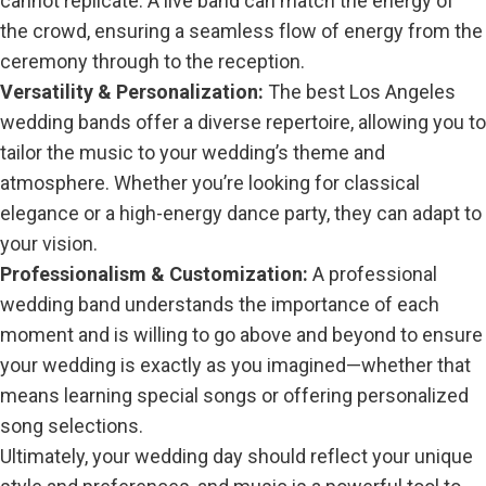
cannot replicate. A live band can match the energy of
the crowd, ensuring a seamless flow of energy from the
ceremony through to the reception.
Versatility & Personalization:
The best Los Angeles
wedding bands offer a diverse repertoire, allowing you to
tailor the music to your wedding’s theme and
atmosphere. Whether you’re looking for classical
elegance or a high-energy dance party, they can adapt to
your vision.
Professionalism & Customization:
A professional
wedding band understands the importance of each
moment and is willing to go above and beyond to ensure
your wedding is exactly as you imagined—whether that
means learning special songs or offering personalized
song selections.
Ultimately, your wedding day should reflect your unique