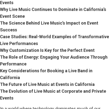
Events
Why Live Music Continues to Dominate in California’s
Event Scene
The Science Behind Live Music’s Impact on Event
Success
Case Studies: Real-World Examples of Transformative
Live Performances
Why Customization Is Key for the Perfect Event
The Role of Energy: Engaging Your Audience Through
Performance
Key Considerations for Booking a Live Band in
California
The Future of Live Music at Events in California
The Evolution of Live Music at Corporate and Private
Events
In a world where technology dominates much of our