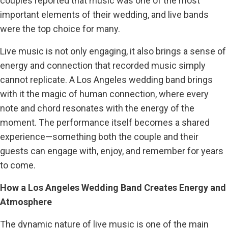
couples reported that music was one of the most
important elements of their wedding, and live bands
were the top choice for many.
Live music is not only engaging, it also brings a sense of
energy and connection that recorded music simply
cannot replicate. A Los Angeles wedding band brings
with it the magic of human connection, where every
note and chord resonates with the energy of the
moment. The performance itself becomes a shared
experience—something both the couple and their
guests can engage with, enjoy, and remember for years
to come.
How a Los Angeles Wedding Band Creates Energy and
Atmosphere
The dynamic nature of live music is one of the main