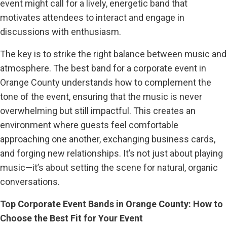
event might call for a lively, energetic band that
motivates attendees to interact and engage in
discussions with enthusiasm.
The key is to strike the right balance between music and
atmosphere. The best band for a corporate event in
Orange County understands how to complement the
tone of the event, ensuring that the music is never
overwhelming but still impactful. This creates an
environment where guests feel comfortable
approaching one another, exchanging business cards,
and forging new relationships. It’s not just about playing
music—it’s about setting the scene for natural, organic
conversations.
Top Corporate Event Bands in Orange County: How to
Choose the Best Fit for Your Event