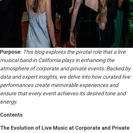
Purpose:
This blog explores the pivotal role that a live
musical band in California plays in enhancing the
atmosphere of corporate and private events. Backed by
data and expert insights, we delve into how curated live
performances create memorable experiences and
ensure that every event achieves its desired tone and
energy.
Contents
The Evolution of Live Music at Corporate and Private