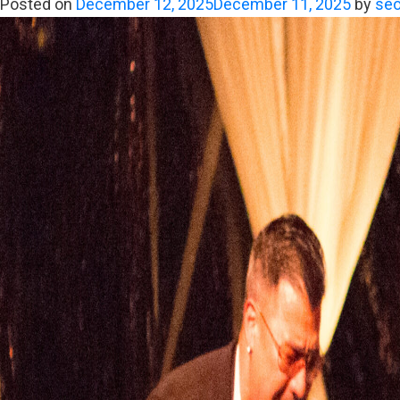
Posted on
December 12, 2025
December 11, 2025
by
seo
Becomes
Memory:
The
True
Power
of
a
Premier
Dance
Band
in
LA