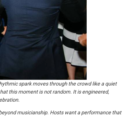
hythmic spark moves through the crowd like a quiet
hat this moment is not random. It is engineered,
ebration.
 beyond musicianship. Hosts want a performance that