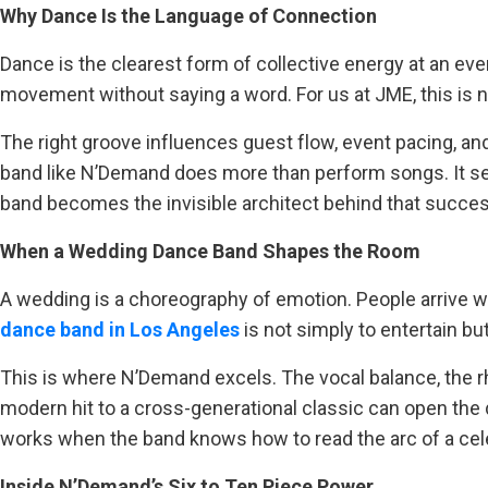
Why Dance Is the Language of Connection
Dance is the clearest form of collective energy at an e
movement without saying a word. For us at JME, this is n
The right groove influences guest flow, event pacing, and
band like N’Demand does more than perform songs. It se
band becomes the invisible architect behind that succes
When a Wedding Dance Band Shapes the Room
A wedding is a choreography of emotion. People arrive with
dance band in Los Angeles
is not simply to entertain bu
This is where N’Demand excels. The vocal balance, the rhy
modern hit to a cross-generational classic can open the d
works when the band knows how to read the arc of a cel
Inside N’Demand’s Six to Ten Piece Power