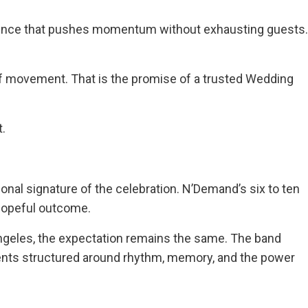
quence that pushes momentum without exhausting guests.
of movement. That is the promise of a trusted Wedding
t.
ional signature of the celebration. N’Demand’s six to ten
 hopeful outcome.
geles, the expectation remains the same. The band
vents structured around rhythm, memory, and the power