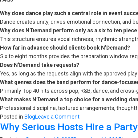
Why does dance play such a central role in event succ
Dance creates unity, drives emotional connection, and 
Why does N’Demand perform only as a six to ten piece
This structure ensures vocal richness, rhythmic strength
How far in advance should clients book N’Demand?
Six to eight months provides the preparation window requi
Does N’Demand take requests?
Yes, as long as the requests align with the approved play
What genres does the band perform for dance-focuse
Primarily Top 40 hits across pop, R&B, dance, and cross-
What makes N’Demand a top choice for a wedding dan
Professional discipline, textured arrangements, thoughtf
on
Posted in
Blog
Leave a Comment
Why Serious Hosts Hire a Part
When
Movement