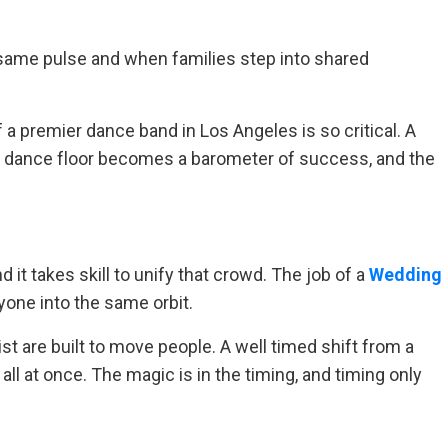
 same pulse and when families step into shared
 a premier dance band in Los Angeles is so critical. A
e dance floor becomes a barometer of success, and the
 it takes skill to unify that crowd. The job of a
Wedding
ryone into the same orbit.
t are built to move people. A well timed shift from a
ll at once. The magic is in the timing, and timing only