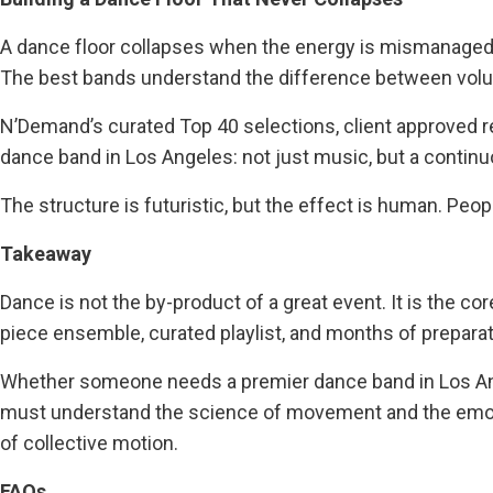
A dance floor collapses when the energy is mismanaged
The best bands understand the difference between volum
N’Demand’s curated Top 40 selections, client approved r
dance band in Los Angeles: not just music, but a contin
The structure is futuristic, but the effect is human. Peo
Takeaway
Dance is not the by-product of a great event. It is the c
piece ensemble, curated playlist, and months of prepara
Whether someone needs a premier dance band in Los Ang
must understand the science of movement and the emotio
of collective motion.
FAQs