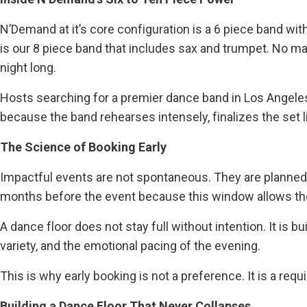
N’Demand at it’s core configuration is a 6 piece band wi
is our 8 piece band that includes sax and trumpet. No ma
night long.
Hosts searching for a premier dance band in Los Angeles
because the band rehearses intensely, finalizes the set 
The Science of Booking Early
Impactful events are not spontaneous. They are planned,
months before the event because this window allows the p
A dance floor does not stay full without intention. It is bu
variety, and the emotional pacing of the evening.
This is why early booking is not a preference. It is a req
Building a Dance Floor That Never Collapses