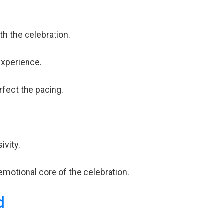
h the celebration.
experience.
rfect the pacing.
ivity.
emotional core of the celebration.
d