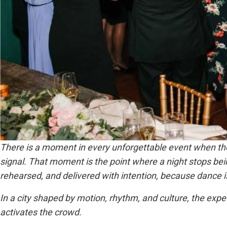
There is a moment in every unforgettable event when the
signal. That moment is the point where a night stops bei
rehearsed, and delivered with intention, because dance i
In a city shaped by motion, rhythm, and culture, the expe
activates the crowd.