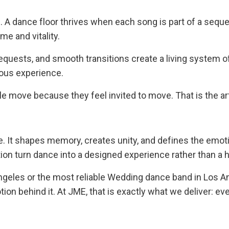
. A dance floor thrives when each song is part of a se
e and vitality.
equests, and smooth transitions create a living system 
uous experience.
ple move because they feel invited to move. That is the ar
ore. It shapes memory, creates unity, and defines the emot
tion turn dance into a designed experience rather than a
eles or the most reliable Wedding dance band in Los An
n behind it. At JME, that is exactly what we deliver: e