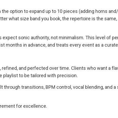
th the option to expand up to 10 pieces (adding horns and
tter what size band you book, the repertoire is the same,
 expect sonic authority, not minimalism. This level of p
list months in advance, and treats every event as a curat
 refined, and perfected over time. Clients who want a f
laylist to be tailored with precision.
ilt through transitions, BPM control, vocal blending, and a 
uirement for excellence.