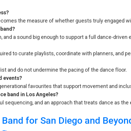
ess?
becomes the measure of whether guests truly engaged wit
 band?
, and a sound big enough to support a full dance-driven 
red to curate playlists, coordinate with planners, and pe
list and do not undermine the pacing of the dance floor.
d events?
generational favourites that support movement and inclus
ce band in Los Angeles?
ul sequencing, and an approach that treats dance as the 
y Band for San Diego and Beyon