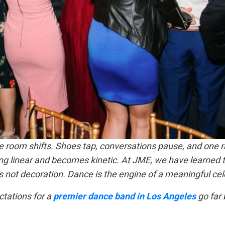
 room shifts. Shoes tap, conversations pause, and one r
ng linear and becomes kinetic. At JME, we have learned t
s not decoration. Dance is the engine of a meaningful cel
ctations for a
premier dance band in Los Angeles
go far