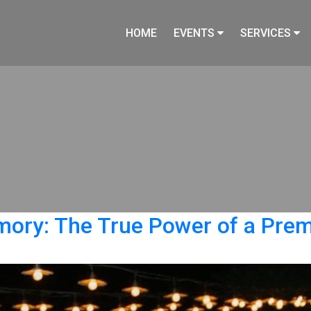
HOME
EVENTS
SERVICES
y: The True Power of a Premi