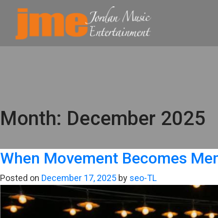
Month:
December 2025
When Movement Becomes Memor
Posted on
December 17, 2025
by
seo-TL