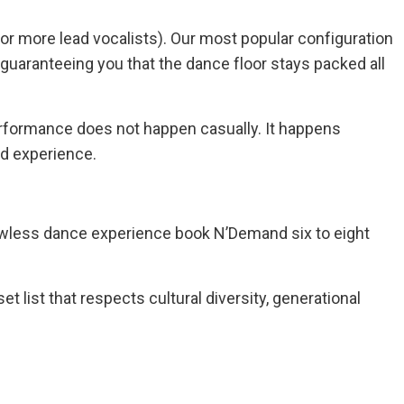
/or more lead vocalists). Our most popular configuration
 guaranteeing you that the dance floor stays packed all
erformance does not happen casually. It happens
ed experience.
lawless dance experience book N’Demand six to eight
set list that respects cultural diversity, generational