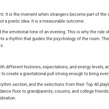
vent. It is the moment when strangers become part of the
ot a poetic idea. It is a measurable outcome.
 the emotional tone of an evening. This is why the role of
ts a rhythm that guides the psychology of the room. Th
s.
 different histories, expectations, and energy levels, and
t to create a gravitational pull strong enough to bring eve
thm section, and the selections from their Top 40 playlis
ance floor to grandparents, cousins, and college friends a
ebration.