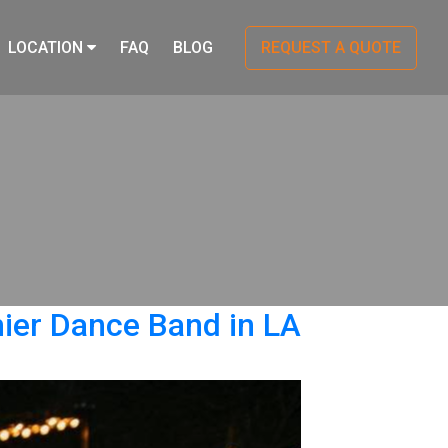
LOCATION
FAQ
BLOG
REQUEST A QUOTE
er Dance Band in LA