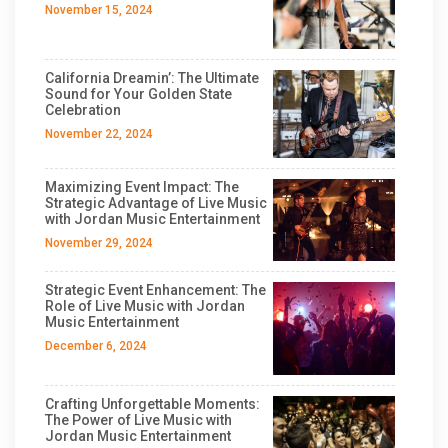
November 15, 2024
California Dreamin’: The Ultimate
Sound for Your Golden State
Celebration
November 22, 2024
Maximizing Event Impact: The
Strategic Advantage of Live Music
with Jordan Music Entertainment
November 29, 2024
Strategic Event Enhancement: The
Role of Live Music with Jordan
Music Entertainment
December 6, 2024
Crafting Unforgettable Moments:
The Power of Live Music with
Jordan Music Entertainment