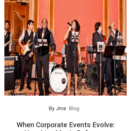
By
Jme
Blog
When Corporate Events Evolve: