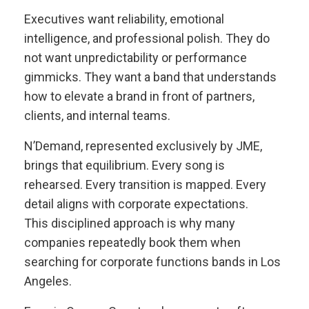
Executives want reliability, emotional
intelligence, and professional polish. They do
not want unpredictability or performance
gimmicks. They want a band that understands
how to elevate a brand in front of partners,
clients, and internal teams.
N’Demand, represented exclusively by JME,
brings that equilibrium. Every song is
rehearsed. Every transition is mapped. Every
detail aligns with corporate expectations.
This disciplined approach is why many
companies repeatedly book them when
searching for corporate functions bands in Los
Angeles.