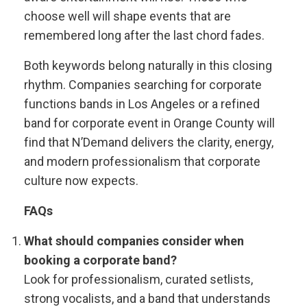
choose well will shape events that are
remembered long after the last chord fades.
Both keywords belong naturally in this closing
rhythm. Companies searching for corporate
functions bands in Los Angeles or a refined
band for corporate event in Orange County will
find that N’Demand delivers the clarity, energy,
and modern professionalism that corporate
culture now expects.
FAQs
What should companies consider when
booking a corporate band?
Look for professionalism, curated setlists,
strong vocalists, and a band that understands