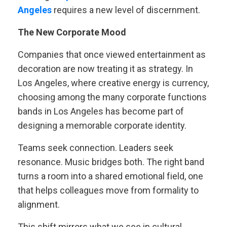
Angeles
requires a new level of discernment.
The New Corporate Mood
Companies that once viewed entertainment as
decoration are now treating it as strategy. In
Los Angeles, where creative energy is currency,
choosing among the many corporate functions
bands in Los Angeles has become part of
designing a memorable corporate identity.
Teams seek connection. Leaders seek
resonance. Music bridges both. The right band
turns a room into a shared emotional field, one
that helps colleagues move from formality to
alignment.
This shift mirrors what we see in cultural