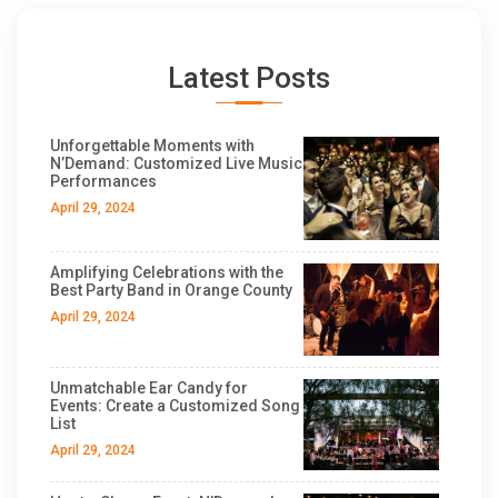
Latest Posts
Unforgettable Moments with
N’Demand: Customized Live Music
Performances
April 29, 2024
Amplifying Celebrations with the
Best Party Band in Orange County
April 29, 2024
Unmatchable Ear Candy for
Events: Create a Customized Song
List
April 29, 2024