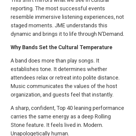
reporting. The most successful events
resemble immersive listening experiences, not
staged moments. JME understands this
dynamic and brings it to life through N’Demand.
Why Bands Set the Cultural Temperature
A band does more than play songs. It
establishes tone. It determines whether
attendees relax or retreat into polite distance.
Music communicates the values of the host
organization, and guests feel that instantly.
A sharp, confident, Top 40 leaning performance
carries the same energy as a deep Rolling
Stone feature. It feels lived in. Modern.
Unapologetically human.