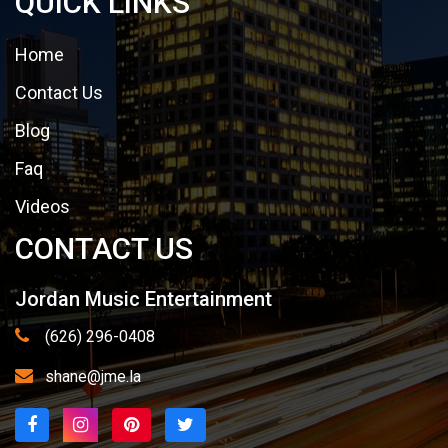
QUICK LINKS
Home
Contact Us
Blog
Faq
Videos
CONTACT US
Jordan Music Entertainment
(626) 296-0408
shane@jme.la