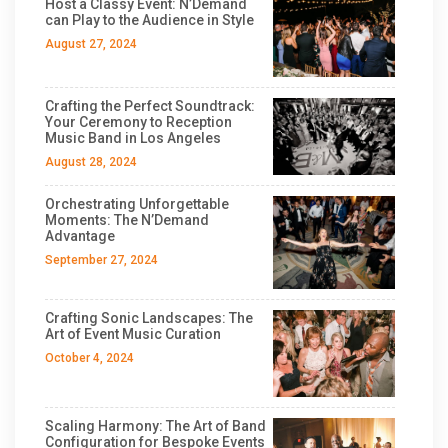
Host a Classy Event: N’Demand
can Play to the Audience in Style
August 27, 2024
Crafting the Perfect Soundtrack:
Your Ceremony to Reception
Music Band in Los Angeles
August 28, 2024
Orchestrating Unforgettable
Moments: The N’Demand
Advantage
September 27, 2024
Crafting Sonic Landscapes: The
Art of Event Music Curation
October 4, 2024
Scaling Harmony: The Art of Band
Configuration for Bespoke Events