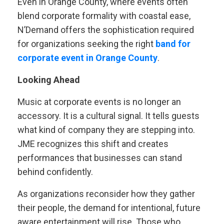
Even in Orange County, where events often
blend corporate formality with coastal ease,
N’Demand offers the sophistication required
for organizations seeking the right
band for
corporate event in Orange County
.
Looking Ahead
Music at corporate events is no longer an
accessory. It is a cultural signal. It tells guests
what kind of company they are stepping into.
JME recognizes this shift and creates
performances that businesses can stand
behind confidently.
As organizations reconsider how they gather
their people, the demand for intentional, future
aware entertainment will rise. Those who