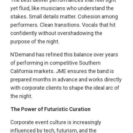
yet fluid, like musicians who understand the
stakes. Small details matter. Cohesion among
performers. Clean transitions. Vocals that hit
confidently without overshadowing the
purpose of the night.
N’Demand has refined this balance over years
of performing in competitive Southern
California markets. JME ensures the band is
prepared months in advance and works directly
with corporate clients to shape the ideal arc of
the night.
The Power of Futuristic Curation
Corporate event culture is increasingly
influenced by tech, futurism, and the