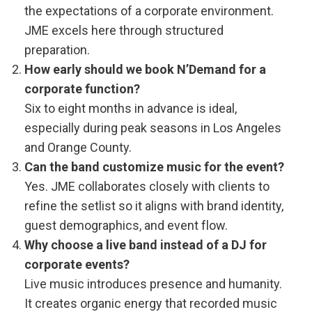
the expectations of a corporate environment.
JME excels here through structured
preparation.
How early should we book N’Demand for a
corporate function?
Six to eight months in advance is ideal,
especially during peak seasons in Los Angeles
and Orange County.
Can the band customize music for the event?
Yes. JME collaborates closely with clients to
refine the setlist so it aligns with brand identity,
guest demographics, and event flow.
Why choose a live band instead of a DJ for
corporate events?
Live music introduces presence and humanity.
It creates organic energy that recorded music