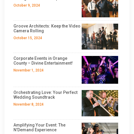
October 9, 2024
Groove Architects: Keep the Video
Camera Rolling
October 15, 2024
Corporate Events in Orange
County – Divine Entertainment!
November 1, 2024
Orchestrating Love: Your Perfect
Wedding Soundtrack
November 8, 2024
Amplifying Your Event: The
N’Demand Experience