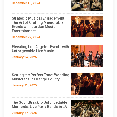
December 13, 2024
Strategic Musical Engagement:
The Art of Crafting Memorable
Events with Jordan Music
Entertainment
December 27, 2024
Elevating Los Angeles Events with
Unforgettable Live Music
January 14, 2025
Setting the Perfect Tone: Wedding
Musicians in Orange County
January 21, 2025
The Soundtrack to Unforgettable
Moments: Live Party Bands in LA
January 27, 2025