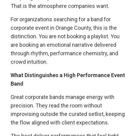
That is the atmosphere companies want.
For organizations searching for a band for
corporate event in Orange County, this is the
distinction. You are not booking a playlist. You
are booking an emotional narrative delivered
through rhythm, performance chemistry, and
crowd intuition.
What Distinguishes a High Performance Event
Band
Great corporate bands manage energy with
precision. They read the room without
improvising outside the curated setlist, keeping
the flow aligned with client expectations.
The best deliver performances that feel tight