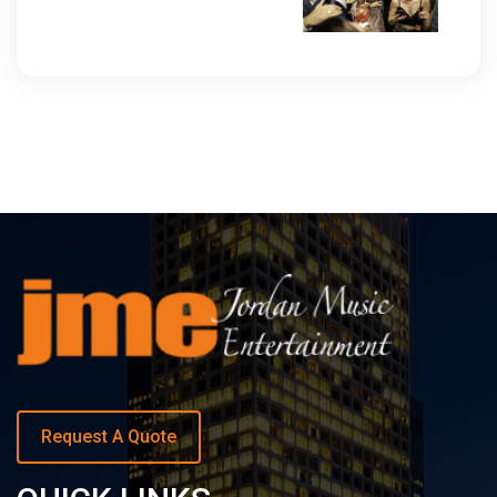
Request A Quote