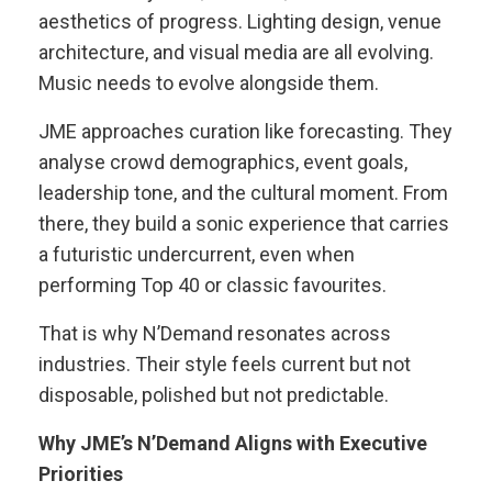
aesthetics of progress. Lighting design, venue
architecture, and visual media are all evolving.
Music needs to evolve alongside them.
JME approaches curation like forecasting. They
analyse crowd demographics, event goals,
leadership tone, and the cultural moment. From
there, they build a sonic experience that carries
a futuristic undercurrent, even when
performing Top 40 or classic favourites.
That is why N’Demand resonates across
industries. Their style feels current but not
disposable, polished but not predictable.
Why JME’s N’Demand Aligns with Executive
Priorities