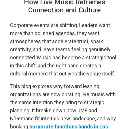
How Live Music Reframes
Connection and Culture
Corporate events are shifting. Leaders want
more than polished agendas, they want
atmospheres that accelerate trust, spark
creativity, and leave teams feeling genuinely
connected. Music has become a strategic tool
in this shift, and the right band creates a
cultural moment that outlives the venue itself.
This blog explores why forward leaning
organizations are now curating live music with
the same intention they bring to strategic
planning. It breaks down how JME and
N’Demand fit into this new landscape, and why
booking
corporate functions bands in Los