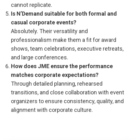
cannot replicate.
Is N’Demand suitable for both formal and
casual corporate events?
Absolutely. Their versatility and
professionalism make them a fit for award
shows, team celebrations, executive retreats,
and large conferences.
How does JME ensure the performance
matches corporate expectations?
Through detailed planning, rehearsed
transitions, and close collaboration with event
organizers to ensure consistency, quality, and
alignment with corporate culture.