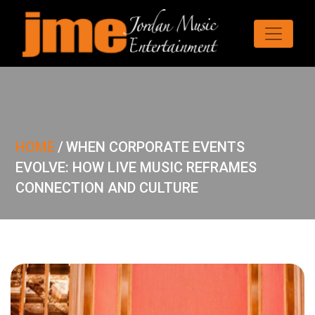
HOME
/
WHEN CORPORATE EVENTS
EVOLVE: HOW LIVE MUSIC REFRAMES
CONNECTION AND CULTURE