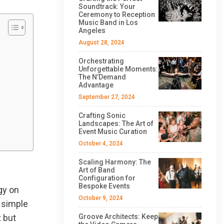
Soundtrack: Your
Ceremony to Reception
Music Band in Los
Angeles
August 28, 2024
Orchestrating
Unforgettable Moments:
The N’Demand
Advantage
September 27, 2024
Crafting Sonic
Landscapes: The Art of
Event Music Curation
October 4, 2024
Scaling Harmony: The
Art of Band
Configuration for
Bespoke Events
gy on
October 9, 2024
s simple
t but
Groove Architects: Keep