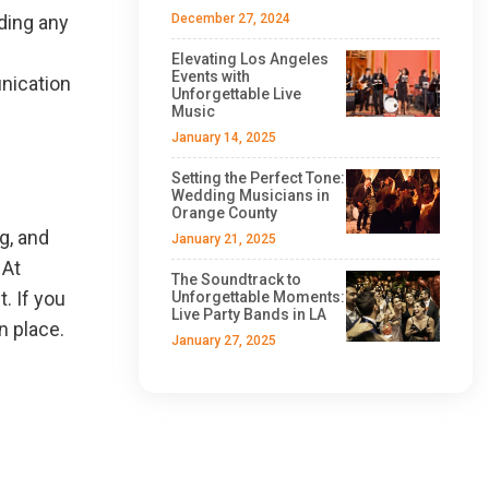
ding any
December 27, 2024
Elevating Los Angeles
Events with
unication
Unforgettable Live
Music
January 14, 2025
Setting the Perfect Tone:
Wedding Musicians in
Orange County
g, and
January 21, 2025
 At
The Soundtrack to
. If you
Unforgettable Moments:
Live Party Bands in LA
n place.
January 27, 2025