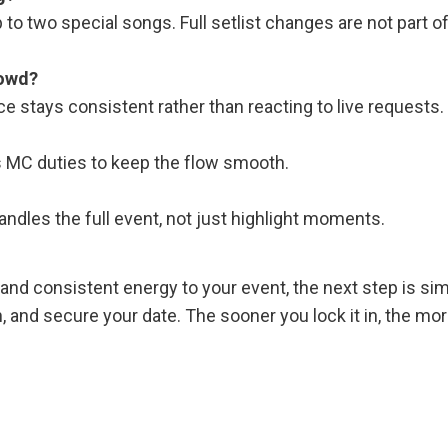
to two special songs. Full setlist changes are not part of
rowd?
ce stays consistent rather than reacting to live requests.
s MC duties to keep the flow smooth.
ndles the full event, not just highlight moments.
y, and consistent energy to your event, the next step is sim
an, and secure your date. The sooner you lock it in, the mo