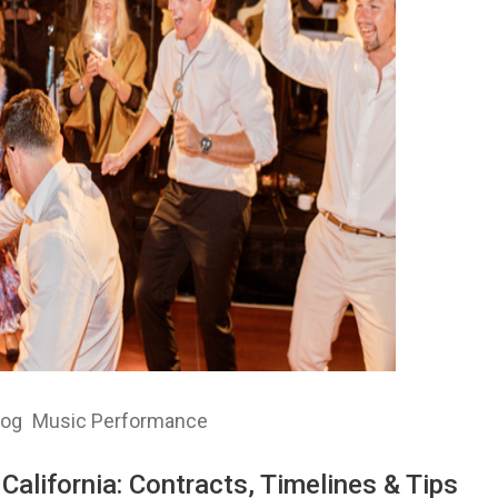
log
Music Performance
California: Contracts, Timelines & Tips