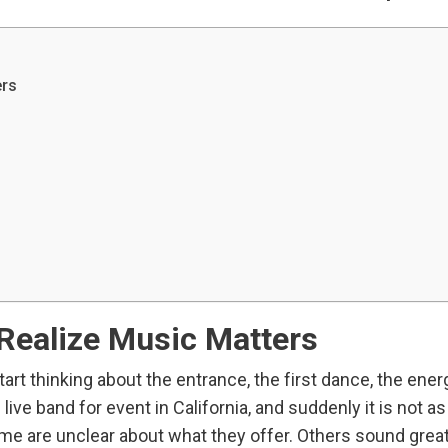
ers
ealize Music Matters
art thinking about the entrance, the first dance, the ener
live band for event in California, and suddenly it is not a
ome are unclear about what they offer. Others sound grea