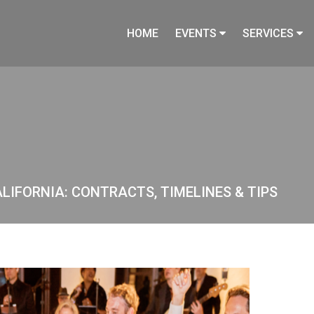
HOME
EVENTS
SERVICES
ALIFORNIA: CONTRACTS, TIMELINES & TIPS