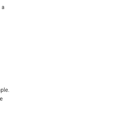
 a
ple.
re