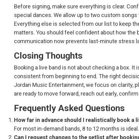
Before signing, make sure everything is clear. Con
special dances. We allow up to two custom songs f
Everything else is selected from our list to keep 
matters. You should feel confident about how the b
communication now prevents last-minute stress la
Closing Thoughts
Booking a live band is not about checking a box. It
consistent from beginning to end. The right decisio
Jordan Music Entertainment, we focus on clarity, p
are ready to move forward, reach out early, confirm y
Frequently Asked Questions
How far in advance should I realistically book a l
For most in-demand bands, 8 to 12 months is ideal. 
Can I request changes to the setlist after bookin