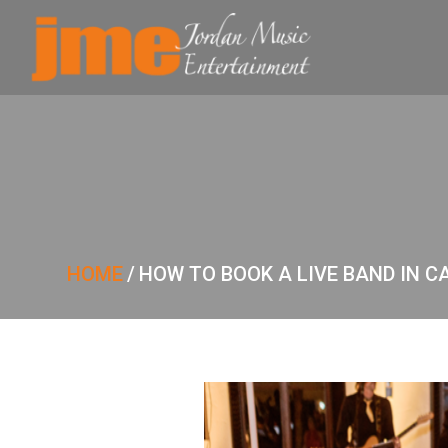
HOME
/
HOW TO BOOK A LIVE BAND IN C