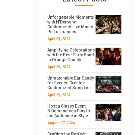
Unforgettable Moments
with N’Demand:
Customized Live Music
Performances
April 29, 2024
Amplifying Celebrations
with the Best Party Band
in Orange County
April 29, 2024
Unmatchable Ear Candy
for Events: Create a
Customized Song List
April 29, 2024
Host a Classy Event:
N’Demand can Play to
the Audience in Style
August 27, 2024
Crafting the Perfect