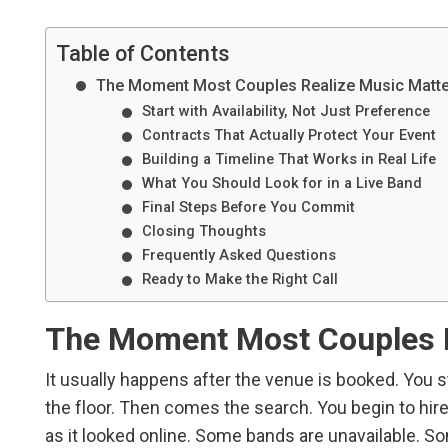
Table of Contents
The Moment Most Couples Realize Music Matt
Start with Availability, Not Just Preference
Contracts That Actually Protect Your Event
Building a Timeline That Works in Real Life
What You Should Look for in a Live Band
Final Steps Before You Commit
Closing Thoughts
Frequently Asked Questions
Ready to Make the Right Call
The Moment Most Couples R
It usually happens after the venue is booked. You st
the floor. Then comes the search. You begin to hire 
as it looked online. Some bands are unavailable. S