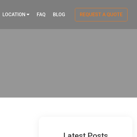
LOCATION
FAQ
BLOG
REQUEST A QUOTE
Latest Posts