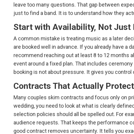
leave too many questions. That gap between expecta
just to find a band. It is to understand how they a
Start with Availability, Not Jus
A common mistake is treating music as a later deci
are booked well in advance. If you already have a d
recommend reaching out at least 8 to 12 months a
event around a fixed plan. That includes ceremony o
booking is not about pressure. It gives you control 
Contracts That Actually Protec
Many couples skim contracts and focus only on price.
wedding, you need to look at what is clearly define
selection policies should all be spelled out. For ex
audience requests. That keeps the performance con
good contract removes uncertainty. It tells you exa