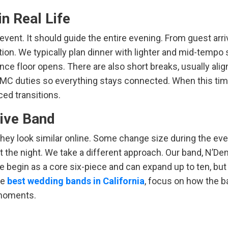
n Real Life
event. It should guide the entire evening. From guest arriv
tion. We typically plan dinner with lighter and mid-tempo
ce floor opens. There are also short breaks, usually alig
 MC duties so everything stays connected. When this time
ed transitions.
Live Band
they look similar online. Some change size during the eve
ut the night. We take a different approach. Our band, N’D
e begin as a core six-piece and can expand up to ten, but
he
best wedding bands in California
, focus on how the 
 moments.