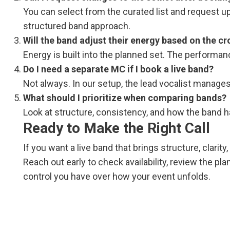
You can select from the curated list and request up 
structured band approach.
Will the band adjust their energy based on the c
Energy is built into the planned set. The performan
Do I need a separate MC if I book a live band?
Not always. In our setup, the lead vocalist manage
What should I prioritize when comparing bands?
Look at structure, consistency, and how the band ha
Ready to Make the Right Call
If you want a live band that brings structure, clarit
Reach out early to check availability, review the pl
control you have over how your event unfolds.