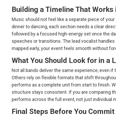
Building a Timeline That Works i
Music should not feel like a separate piece of your 
dinner to dancing, each section needs a clear direc
followed by a focused high-energy set once the dan
speeches or transitions. The lead vocalist handles
mapped early, your event feels smooth without forc
What You Should Look for in a 
Not all bands deliver the same experience, even if 
Others rely on flexible formats that shift througho
performs as a complete unit from start to finish. W
structure stays consistent. If you are comparing t
performs across the full event, not just individual
Final Steps Before You Commit