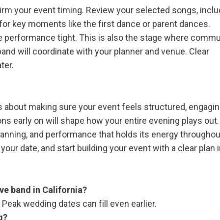
firm your event timing. Review your selected songs, inclu
or key moments like the first dance or parent dances.
the performance tight. This is also the stage where comm
and will coordinate with your planner and venue. Clear
ter.
 is about making sure your event feels structured, engagin
ns early on will shape how your entire evening plays out.
lanning, and performance that holds its energy throughout
our date, and start building your event with a clear plan i
ive band in California?
Peak wedding dates can fill even earlier.
g?