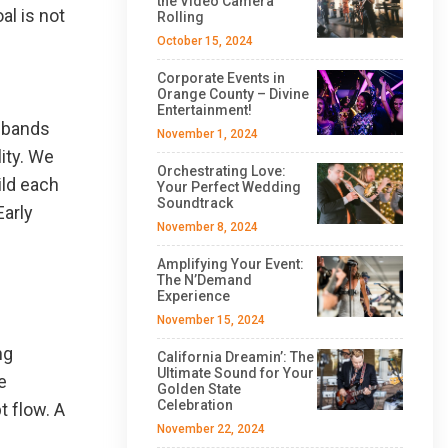
the Video Camera
al is not
Rolling
October 15, 2024
Corporate Events in
Orange County – Divine
Entertainment!
g bands
November 1, 2024
ity. We
Orchestrating Love:
ild each
Your Perfect Wedding
Soundtrack
Early
November 8, 2024
Amplifying Your Event:
The N’Demand
Experience
November 15, 2024
ng
California Dreamin’: The
Ultimate Sound for Your
e
Golden State
Celebration
 flow. A
November 22, 2024