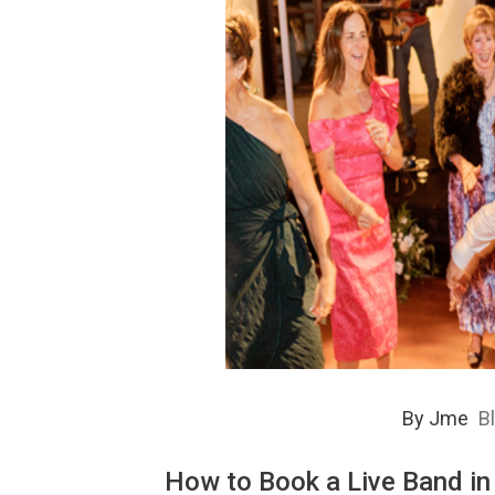
By
Jme
B
How to Book a Live Band in 