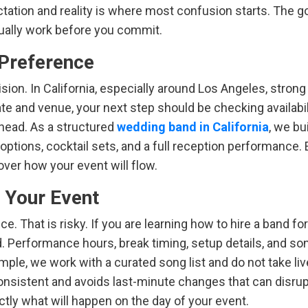
tion and reality is where most confusion starts. The go
ctually work before you commit.
t Preference
sion. In California, especially around Los Angeles, stron
ate and venue, your next step should be checking availabil
head. As a structured
wedding band in California
, we bu
ptions, cocktail sets, and a full reception performance. 
over how your event will flow.
t Your Event
 That is risky. If you are learning how to hire a band for
d. Performance hours, break timing, setup details, and so
ample, we work with a curated song list and do not take liv
sistent and avoids last-minute changes that can disrupt
ctly what will happen on the day of your event.