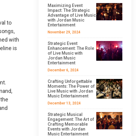
Maximizing Event
Impact: The Strategic
Advantage of Live Music
with Jordan Music
al to
Entertainment
 songs,
November 29, 2024
ned with
Strategic Event
line is
Enhancement: The Role
of Live Music with
Jordan Music
Entertainment
December 6, 2024
Crafting Unforgettable
nt.
Moments: The Power of
emand,
Live Music with Jordan
Music Entertainment
 the
December 13, 2024
band
Strategic Musical
Engagement: The Art of
Crafting Memorable
Events with Jordan
Music Entertainment