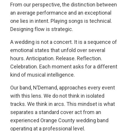
From our perspective, the distinction between
an average performance and an exceptional
one lies in intent. Playing songs is technical.
Designing flow is strategic.
A wedding is not a concert. It is a sequence of
emotional states that unfold over several
hours. Anticipation. Release. Reflection.
Celebration. Each moment asks for a different
kind of musical intelligence.
Our band, N’Demand, approaches every event
with this lens. We do not think in isolated
tracks. We think in arcs. This mindset is what
separates a standard cover act from an
experienced Orange County wedding band
operating at a professional level.