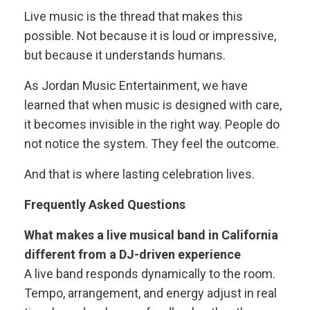
Live music is the thread that makes this
possible. Not because it is loud or impressive,
but because it understands humans.
As Jordan Music Entertainment, we have
learned that when music is designed with care,
it becomes invisible in the right way. People do
not notice the system. They feel the outcome.
And that is where lasting celebration lives.
Frequently Asked Questions
What makes a live musical band in California
different from a DJ-driven experience
A live band responds dynamically to the room.
Tempo, arrangement, and energy adjust in real