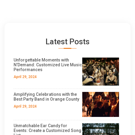
Latest Posts
Unforgettable Moments with
N’Demand: Customized Live Music
Performances
April 29, 2024
Amplifying Celebrations with the
Best Party Band in Orange County
April 29, 2024
Unmatchable Ear Candy for
Events: Create a Customized Song