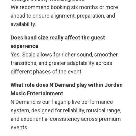
We recommend booking six months or more
ahead to ensure alignment, preparation, and
availability.
Does band size really affect the guest
experience
Yes. Scale allows for richer sound, smoother
transitions, and greater adaptability across
different phases of the event.
What role does N’Demand play within Jordan
Music Entertainment
N’Demand is our flagship live performance
system, designed for reliability, musical range,
and experiential consistency across premium
events.