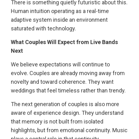
There is something quietly futuristic about this.
Human intuition operating as a real-time
adaptive system inside an environment
saturated with technology.
What Couples Will Expect from Live Bands
Next
We believe expectations will continue to
evolve. Couples are already moving away from
novelty and toward coherence. They want
weddings that feel timeless rather than trendy.
The next generation of couples is also more
aware of experience design. They understand
that memory is not built from isolated
highlights, but from emotional continuity. Music
plays a central role in that continuity.