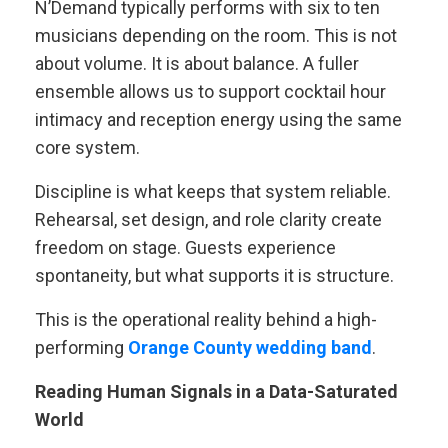
N’Demand typically performs with six to ten
musicians depending on the room. This is not
about volume. It is about balance. A fuller
ensemble allows us to support cocktail hour
intimacy and reception energy using the same
core system.
Discipline is what keeps that system reliable.
Rehearsal, set design, and role clarity create
freedom on stage. Guests experience
spontaneity, but what supports it is structure.
This is the operational reality behind a high-
performing
Orange County wedding band
.
Reading Human Signals in a Data-Saturated
World