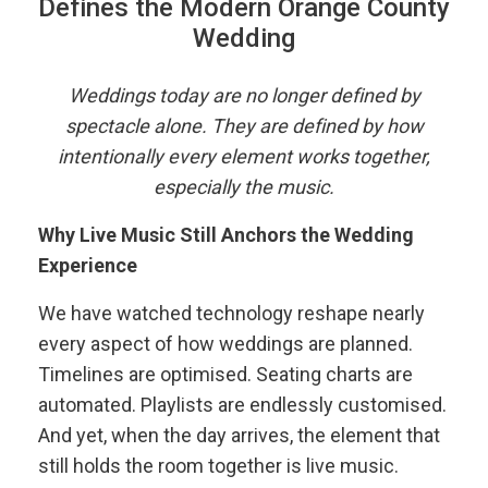
Defines the Modern Orange County
Wedding
Weddings today are no longer defined by
spectacle alone. They are defined by how
intentionally every element works together,
especially the music.
Why Live Music Still Anchors the Wedding
Experience
We have watched technology reshape nearly
every aspect of how weddings are planned.
Timelines are optimised. Seating charts are
automated. Playlists are endlessly customised.
And yet, when the day arrives, the element that
still holds the room together is live music.