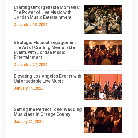
Crafting Unforgettable Moments:
The Power of Live Music with
Jordan Music Entertainment
December 13, 2024
Strategic Musical Engagement:
The Art of Crafting Memorable
Events with Jordan Music
Entertainment
December 27, 2024
Elevating Los Angeles Events with
Unforgettable Live Music
January 14, 2025
Setting the Perfect Tone: Wedding
Musicians in Orange County
January 21, 2025