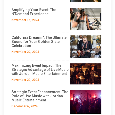
Amplifying Your Event: The
N’Demand Experience
November 15, 2024
California Dreamin’: The Ultimate
Sound for Your Golden State
Celebration
November 22, 2024
Maximizing Event Impact: The
Strategic Advantage of Live Music
with Jordan Music Entertainment
November 29, 2024
Strategic Event Enhancement: The
Role of Live Music with Jordan
Music Entertainment
December 6, 2024