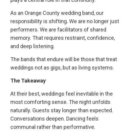
As an Orange County wedding band, our
responsibility is shifting. We are no longer just
performers. We are facilitators of shared
memory. That requires restraint, confidence,
and deep listening.
The bands that endure will be those that treat
weddings not as gigs, but as living systems.
The Takeaway
At their best, weddings feel inevitable in the
most comforting sense. The night unfolds
naturally. Guests stay longer than expected.
Conversations deepen. Dancing feels
communal rather than performative.