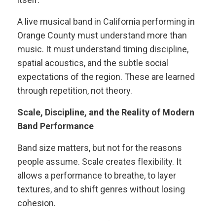
A live musical band in California performing in
Orange County must understand more than
music. It must understand timing discipline,
spatial acoustics, and the subtle social
expectations of the region. These are learned
through repetition, not theory.
Scale, Discipline, and the Reality of Modern
Band Performance
Band size matters, but not for the reasons
people assume. Scale creates flexibility. It
allows a performance to breathe, to layer
textures, and to shift genres without losing
cohesion.