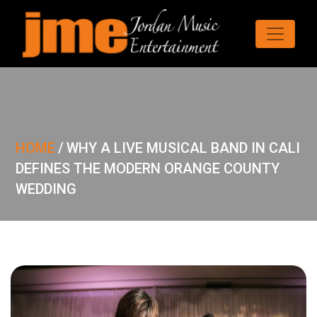
HOME
/
WHY A LIVE MUSICAL BAND IN CALI
DEFINES THE MODERN ORANGE COUNTY
WEDDING