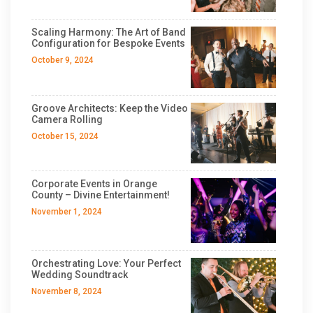
Scaling Harmony: The Art of Band
Configuration for Bespoke Events
October 9, 2024
Groove Architects: Keep the Video
Camera Rolling
October 15, 2024
Corporate Events in Orange
County – Divine Entertainment!
November 1, 2024
Orchestrating Love: Your Perfect
Wedding Soundtrack
November 8, 2024