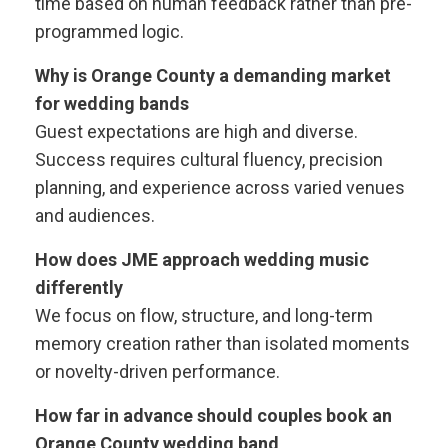
time based on human feedback rather than pre-
programmed logic.
Why is Orange County a demanding market
for wedding bands
Guest expectations are high and diverse.
Success requires cultural fluency, precision
planning, and experience across varied venues
and audiences.
How does JME approach wedding music
differently
We focus on flow, structure, and long-term
memory creation rather than isolated moments
or novelty-driven performance.
How far in advance should couples book an
Orange County wedding band