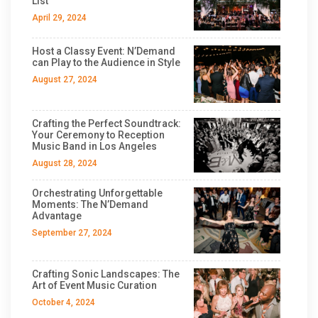
List
April 29, 2024
Host a Classy Event: N’Demand
can Play to the Audience in Style
August 27, 2024
Crafting the Perfect Soundtrack:
Your Ceremony to Reception
Music Band in Los Angeles
August 28, 2024
Orchestrating Unforgettable
Moments: The N’Demand
Advantage
September 27, 2024
Crafting Sonic Landscapes: The
Art of Event Music Curation
October 4, 2024