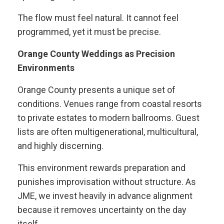
The flow must feel natural. It cannot feel
programmed, yet it must be precise.
Orange County Weddings as Precision
Environments
Orange County presents a unique set of
conditions. Venues range from coastal resorts
to private estates to modern ballrooms. Guest
lists are often multigenerational, multicultural,
and highly discerning.
This environment rewards preparation and
punishes improvisation without structure. As
JME, we invest heavily in advance alignment
because it removes uncertainty on the day
itself.