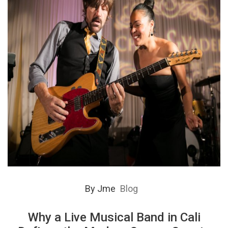
By
Jme
Blog
Why a Live Musical Band in Cali