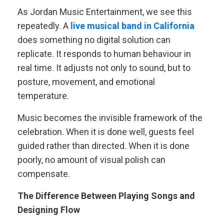
As Jordan Music Entertainment, we see this
repeatedly. A
live musical band in California
does something no digital solution can
replicate. It responds to human behaviour in
real time. It adjusts not only to sound, but to
posture, movement, and emotional
temperature.
Music becomes the invisible framework of the
celebration. When it is done well, guests feel
guided rather than directed. When it is done
poorly, no amount of visual polish can
compensate.
The Difference Between Playing Songs and
Designing Flow