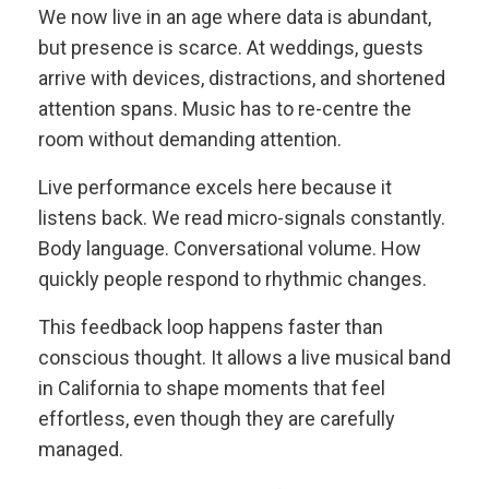
We now live in an age where data is abundant,
but presence is scarce. At weddings, guests
arrive with devices, distractions, and shortened
attention spans. Music has to re-centre the
room without demanding attention.
Live performance excels here because it
listens back. We read micro-signals constantly.
Body language. Conversational volume. How
quickly people respond to rhythmic changes.
This feedback loop happens faster than
conscious thought. It allows a live musical band
in California to shape moments that feel
effortless, even though they are carefully
managed.