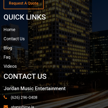
Request A Quote
QUICK LINKS
Home
Contact Us
Blog
Faq
Videos
CONTACT US
Jordan Music Entertainment
(626) 296-0408
shane@jme.la