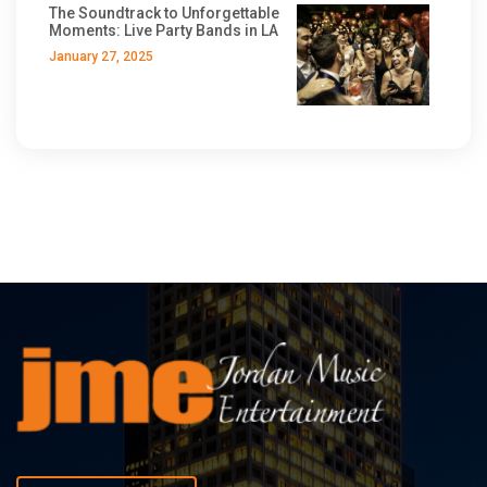
The Soundtrack to Unforgettable
Moments: Live Party Bands in LA
January 27, 2025