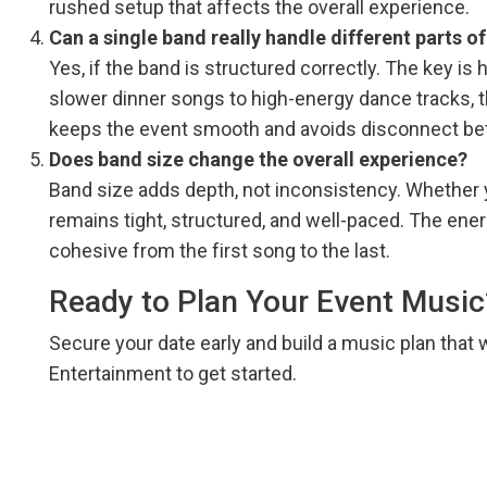
rushed setup that affects the overall experience.
Can a single band really handle different parts o
Yes, if the band is structured correctly. The key is
slower dinner songs to high-energy dance tracks, 
keeps the event smooth and avoids disconnect b
Does band size change the overall experience?
Band size adds depth, not inconsistency. Whether
remains tight, structured, and well-paced. The ene
cohesive from the first song to the last.
Ready to Plan Your Event Music
Secure your date early and build a music plan that 
Entertainment to get started.