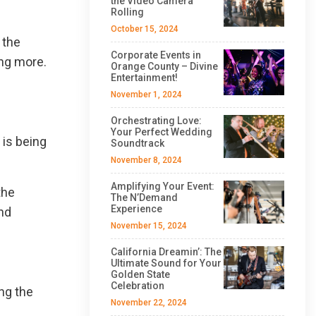
the Video Camera
Rolling
October 15, 2024
 the
Corporate Events in
ing more.
Orange County – Divine
Entertainment!
November 1, 2024
Orchestrating Love:
Your Perfect Wedding
 is being
Soundtrack
November 8, 2024
Amplifying Your Event:
the
The N’Demand
Experience
and
November 15, 2024
California Dreamin’: The
Ultimate Sound for Your
Golden State
Celebration
ng the
November 22, 2024