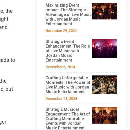
Maximizing Event
Impact: The Strategic
e, the
Advantage of Live Music
ight
with Jordan Music
Entertainment
 and
November 29, 2024
Strategic Event
Enhancement: The Role
of Live Music with
Jordan Music
eads to
Entertainment
December 6, 2024
Crafting Unforgettable
the
Moments: The Power of
Live Music with Jordan
d, but
Music Entertainment
December 13, 2024
Strategic Musical
Engagement: The Art of
Crafting Memorable
ger
Events with Jordan
Music Entertainment