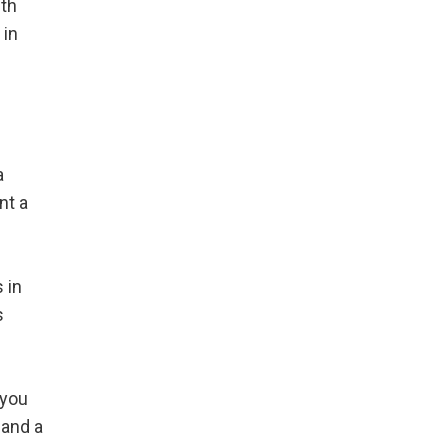
ith
 in
a
nt a
 in
s
 you
 and a