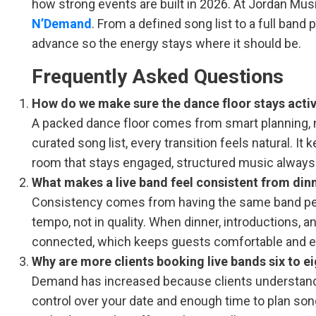
how strong events are built in 2026. At Jordan Mus
N’Demand
. From a defined song list to a full band
advance so the energy stays where it should be.
Frequently Asked Questions
How do we make sure the dance floor stays activ
A packed dance floor comes from smart planning, 
curated song list, every transition feels natural. I
room that stays engaged, structured music always d
What makes a live band feel consistent from dinn
Consistency comes from having the same band perfo
tempo, not in quality. When dinner, introductions, 
connected, which keeps guests comfortable and 
Why are more clients booking live bands six to 
Demand has increased because clients understand t
control over your date and enough time to plan song 