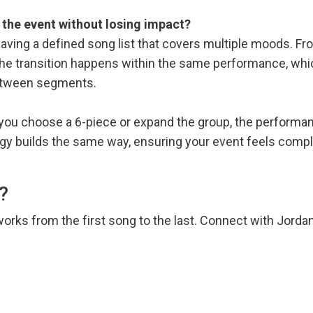
f the event without losing impact?
 having a defined song list that covers multiple moods. F
the transition happens within the same performance, whi
etween segments.
 you choose a 6-piece or expand the group, the performa
rgy builds the same way, ensuring your event feels comp
?
works from the first song to the last. Connect with Jord