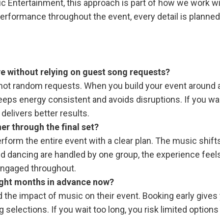
ic Entertainment, this approach is part of how we work w
 performance throughout the event, every detail is planned
e without relying on guest song requests?
not random requests. When you build your event around 
t keeps energy consistent and avoids disruptions. If you wa
elivers better results.
er through the final set?
rm the entire event with a clear plan. The music shifts
and dancing are handled by one group, the experience feel
engaged throughout.
eight months in advance now?
he impact of music on their event. Booking early gives
selections. If you wait too long, you risk limited options