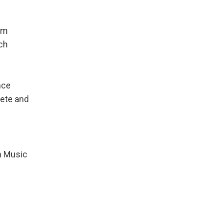
rom
ch
nce
lete and
an Music