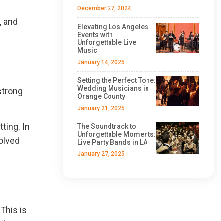
December 27, 2024
, and
Elevating Los Angeles
Events with
Unforgettable Live
Music
January 14, 2025
Setting the Perfect Tone:
Wedding Musicians in
strong
Orange County
January 21, 2025
ting. In
The Soundtrack to
Unforgettable Moments:
volved
Live Party Bands in LA
January 27, 2025
This is