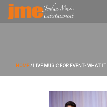
HOME
/
LIVE MUSIC FOR EVENT- WHAT I