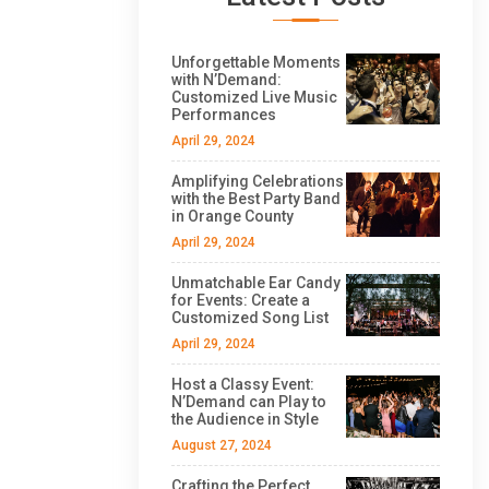
Unforgettable Moments
with N’Demand:
Customized Live Music
Performances
April 29, 2024
Amplifying Celebrations
with the Best Party Band
in Orange County
April 29, 2024
Unmatchable Ear Candy
for Events: Create a
Customized Song List
April 29, 2024
Host a Classy Event:
N’Demand can Play to
the Audience in Style
August 27, 2024
Crafting the Perfect