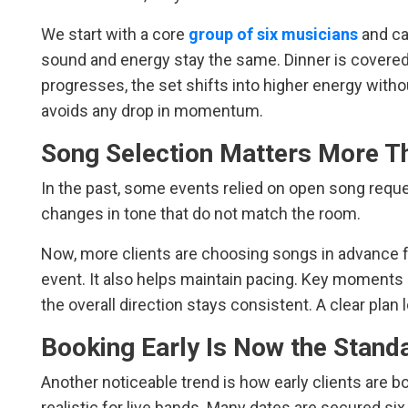
We start with a core
group of six musicians
and ca
sound and energy stay the same. Dinner is covered
progresses, the set shifts into higher energy with
avoids any drop in momentum.
Song Selection Matters More T
In the past, some events relied on open song requ
changes in tone that do not match the room.
Now, more clients are choosing songs in advance fr
event. It also helps maintain pacing. Key moments l
the overall direction stays consistent. A clear plan l
Booking Early Is Now the Stand
Another noticeable trend is how early clients are b
realistic for live bands. Many dates are secured si