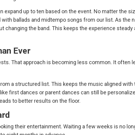
n expand up to ten based on the event. No matter the siz
 with ballads and midtempo songs from our list. As the n
out changing the band. This keeps the experience steady
han Ever
ests. That approach is becoming less common. It often l
om a structured list. This keeps the music aligned with 
ike first dances or parent dances can still be personalize
eads to better results on the floor.
ard
ooking their entertainment. Waiting a few weeks is no lon
x to eight months in advance.