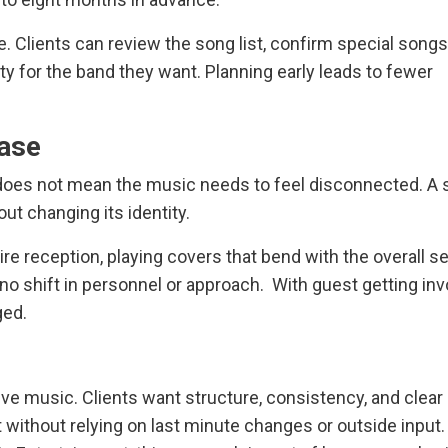
e. Clients can review the song list, confirm special songs
lity for the band they want. Planning early leads to fewer
ase
 does not mean the music needs to feel disconnected. A 
ut changing its identity.
 reception, playing covers that bend with the overall set
s no shift in personnel or approach. With guest getting in
ged.
ve music. Clients want structure, consistency, and clear
 without relying on last minute changes or outside input. 