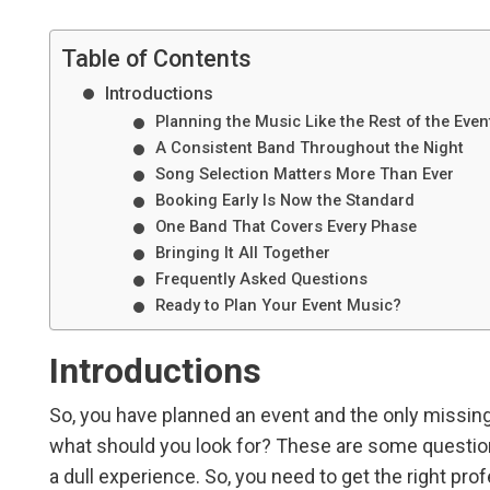
Table of Contents
Introductions
Planning the Music Like the Rest of the Even
A Consistent Band Throughout the Night
Song Selection Matters More Than Ever
Booking Early Is Now the Standard
One Band That Covers Every Phase
Bringing It All Together
Frequently Asked Questions
Ready to Plan Your Event Music?
Introductions
So, you have planned an event and the only missing
what should you look for? These are some question
a dull experience. So, you need to get the right pr