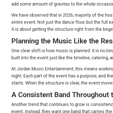
add some amount of gravitas to the whole occasio
We have observed that in 2026, majority of the hos
entire event. Not just the dance floor, but the full 
It is about getting the structure right from the begi
Planning the Music Like the Res
One clear shift is how music is planned. It is no long
built into the event just like the timeline, catering, 
At Jordan Music Entertainment, this means working f
night. Each part of the event has a purpose, and t
starts. When the structure is clear, the event moves
A Consistent Band Throughout t
Another trend that continues to grow is consisten
event. Instead, they want one band that carries the f