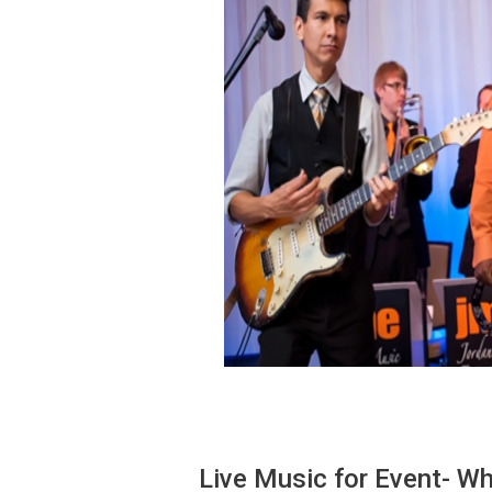
Live Music for Event- Wh