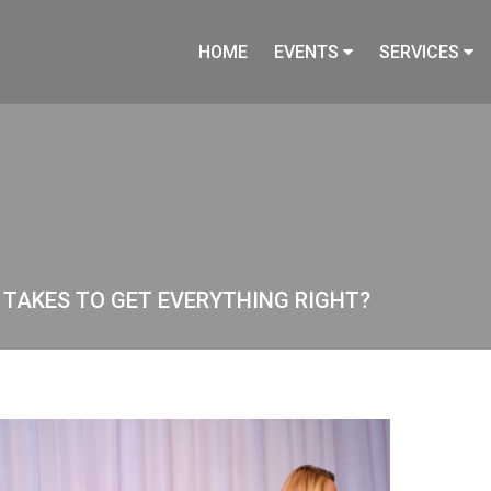
HOME
EVENTS
SERVICES
T TAKES TO GET EVERYTHING RIGHT?