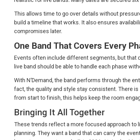
This allows time to go over details without pressur
build a timeline that works. It also ensures availabi
compromises later.
One Band That Covers Every Ph
Events often include different segments, but that
live band should be able to handle each phase witho
With N’Demand, the band performs through the entire
fact, the quality and style stay consistent. There i
from start to finish, this helps keep the room enga
Bringing It All Together
These trends reflect a more focused approach to li
planning. They want a band that can carry the event