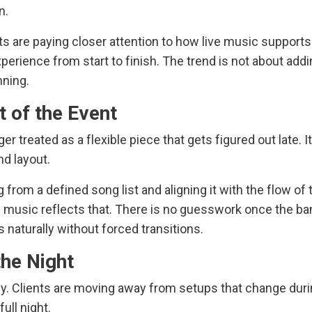
n.
ts are paying closer attention to how live music supports
experience from start to finish. The trend is not about add
nning.
t of the Event
er treated as a flexible piece that gets figured out late. It
and layout.
rom a defined song list and aligning it with the flow of 
he music reflects that. There is no guesswork once the b
 naturally without forced transitions.
he Night
cy. Clients are moving away from setups that change duri
ull night.