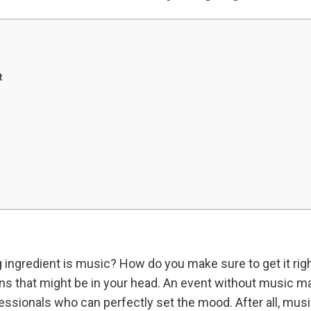
t
 ingredient is music? How do you make sure to get it rig
s that might be in your head. An event without music m
ofessionals who can perfectly set the mood. After all, mus