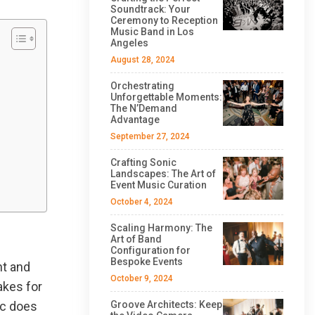
Soundtrack: Your
Ceremony to Reception
Music Band in Los
Angeles
August 28, 2024
Orchestrating
Unforgettable Moments:
The N’Demand
Advantage
September 27, 2024
Crafting Sonic
Landscapes: The Art of
Event Music Curation
October 4, 2024
Scaling Harmony: The
Art of Band
Configuration for
Bespoke Events
ht and
October 9, 2024
akes for
ic does
Groove Architects: Keep