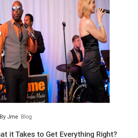
By
Jme
Blog
at it Takes to Get Everything Right?