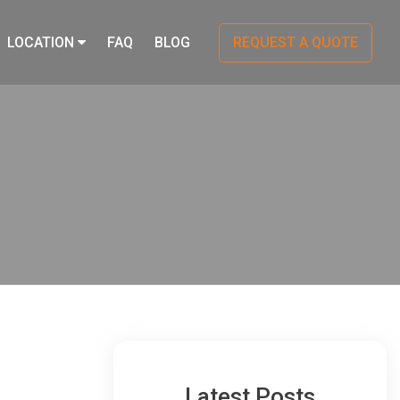
LOCATION
FAQ
BLOG
REQUEST A QUOTE
Latest Posts