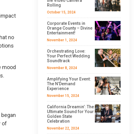
the Video Camera
Rolling
October 15, 2024
 impact
Corporate Events in
Orange County – Divine
Entertainment!
hat no
November 1, 2024
ptions
Orchestrating Love:
Your Perfect Wedding
Soundtrack
he mood
November 8, 2024
s.
Amplifying Your Event:
The N’Demand
Experience
November 15, 2024
California Dreamin’: The
Ultimate Sound for Your
t began
Golden State
Celebration
 of
November 22, 2024