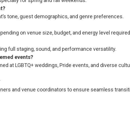
ecially for spring and fall weekends.
nt?
nt’s tone, guest demographics, and genre preferences.
ending on venue size, budget, and energy level required
ng full staging, sound, and performance versatility.
themed events?
ormed at LGBTQ+ weddings, Pride events, and diverse cultu
?
anners and venue coordinators to ensure seamless transi