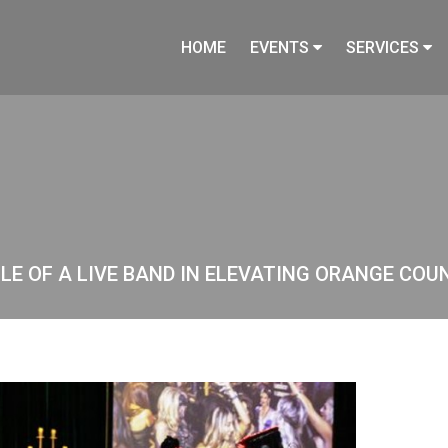
HOME
EVENTS
SERVICES
E OF A LIVE BAND IN ELEVATING ORANGE COU