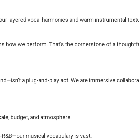
our layered vocal harmonies and warm instrumental textur
ms how we perform. That’s the cornerstone of a thoughtf
d—isn’t a plug-and-play act. We are immersive collabora
ale, budget, and atmosphere.
lt-R&B—our musical vocabulary is vast.