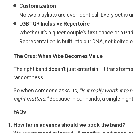
Customization
No two playlists are ever identical. Every set is
LGBTQ+ Inclusive Repertoire
Whether it’s a queer couple’s first dance or a Pr
Representation is built into our DNA, not bolted o
The Crux: When Vibe Becomes Value
The right band doesn’t just entertain—it transforms. 
randomness.
So when someone asks us,
“Is it really worth it to
night matters.”
Because in our hands, a single night
FAQs
How far in advance should we book the band?