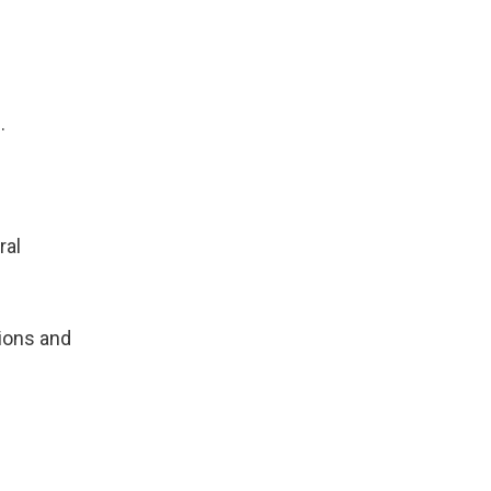
.
ral
tions and