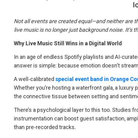
I
Not all events are created equal—and neither are t
live music is no longer just background noise. It’s
Why Live Music Still Wins in a Digital World
In an age of endless Spotify playlists and AI-curated 
answer is simple: because emotion doesn’t stream
A well-calibrated
special event band in Orange Co
Whether you’re hosting a waterfront gala, a luxury
the connective tissue between setting and sentim
There’s a psychological layer to this too. Studies 
instrumentation can boost guest satisfaction, am
than pre-recorded tracks.