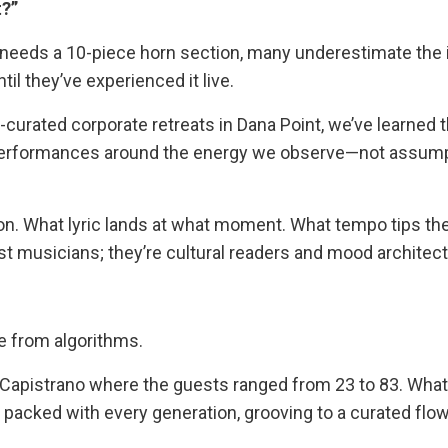
t?”
e needs a 10-piece horn section, many underestimate the
il they’ve experienced it live.
curated corporate retreats in Dana Point, we’ve learned t
performances around the energy we observe—not assum
cision. What lyric lands at what moment. What tempo tips t
st musicians; they’re cultural readers and mood architect
me from algorithms.
 Capistrano where the guests ranged from 23 to 83. Wha
r packed with every generation, grooving to a curated flow