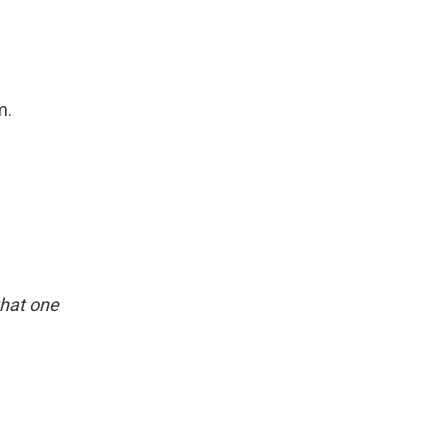
m.
 that one