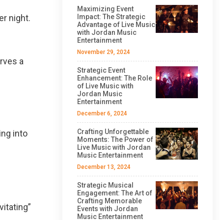
Maximizing Event
er night.
Impact: The Strategic
Advantage of Live Music
with Jordan Music
Entertainment
November 29, 2024
rves a
Strategic Event
Enhancement: The Role
of Live Music with
Jordan Music
Entertainment
December 6, 2024
Crafting Unforgettable
ing into
Moments: The Power of
Live Music with Jordan
Music Entertainment
December 13, 2024
Strategic Musical
Engagement: The Art of
Crafting Memorable
itating”
Events with Jordan
Music Entertainment