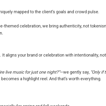
 uniquely mapped to the client’s goals and crowd pulse.
ide-themed celebration, we bring authenticity, not tokenis
n.
It aligns your brand or celebration with intentionality, not
 hire live music for just one night?”
—we gently say,
“Only if
 becomes a highlight reel. And that’s worth everything.