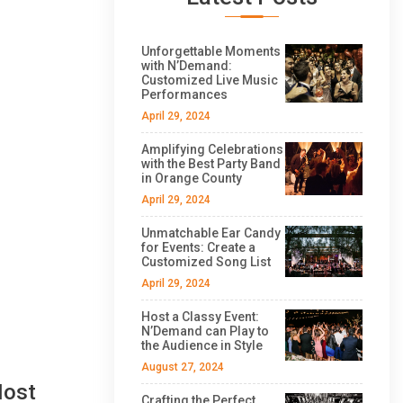
Unforgettable Moments
with N’Demand:
Customized Live Music
Performances
April 29, 2024
Amplifying Celebrations
with the Best Party Band
in Orange County
April 29, 2024
Unmatchable Ear Candy
for Events: Create a
Customized Song List
April 29, 2024
Host a Classy Event:
N’Demand can Play to
the Audience in Style
August 27, 2024
Most
Crafting the Perfect