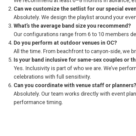
We recommend at least 6–8 months in advance, esp
Can we customize the setlist for our special eve
Absolutely. We design the playlist around your eve
What’s the average band size you recommend?
Our configurations range from 6 to 10 members dep
Do you perform at outdoor venues in OC?
All the time. From beachfront to canyon-side, we bri
Is your band inclusive for same-sex couples or 
Yes. Inclusivity is part of who we are. We’ve perf
celebrations with full sensitivity.
Can you coordinate with venue staff or planners
Absolutely. Our team works directly with event pl
performance timing.