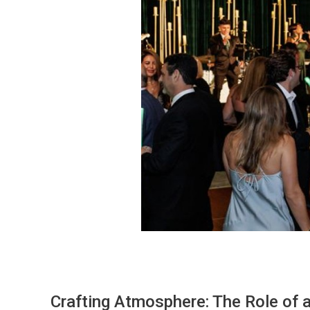
Crafting Atmosphere: The Role of 