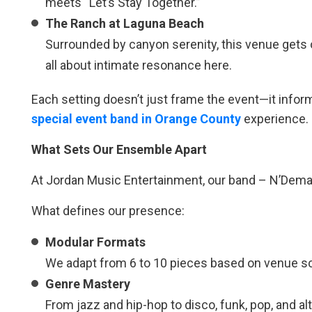
meets “Let’s Stay Together.”
The Ranch at Laguna Beach
Surrounded by canyon serenity, this venue gets 
all about intimate resonance here.
Each setting doesn’t just frame the event—it infor
special event band in Orange County
experience.
What Sets Our Ensemble Apart
At Jordan Music Entertainment, our band – N’Deman
What defines our presence:
Modular Formats
We adapt from 6 to 10 pieces based on venue sc
Genre Mastery
From jazz and hip-hop to disco, funk, pop, and a