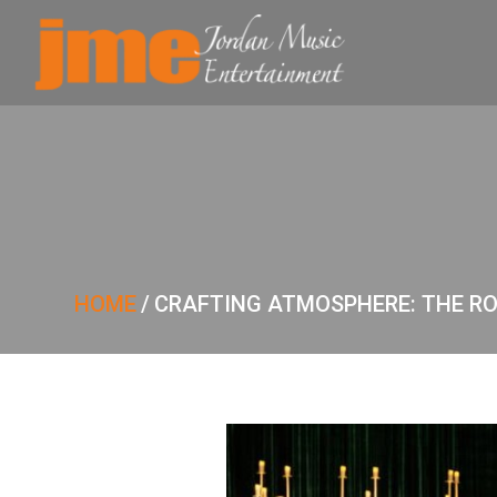
HOME
/
CRAFTING ATMOSPHERE: THE ROL