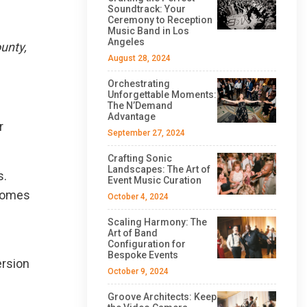
Soundtrack: Your
Ceremony to Reception
Music Band in Los
Angeles
unty,
August 28, 2024
Orchestrating
Unforgettable Moments:
The N’Demand
Advantage
r
September 27, 2024
Crafting Sonic
Landscapes: The Art of
s.
Event Music Curation
ecomes
October 4, 2024
Scaling Harmony: The
Art of Band
Configuration for
Bespoke Events
ersion
October 9, 2024
Groove Architects: Keep