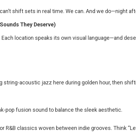
s can’t shift sets in real time. We can. And we do—night aft
 Sounds They Deserve)
. Each location speaks its own visual language—and dese
g string-acoustic jazz here during golden hour, then shift
nk-pop fusion sound to balance the sleek aesthetic.
 for R&B classics woven between indie grooves. Think “Lev