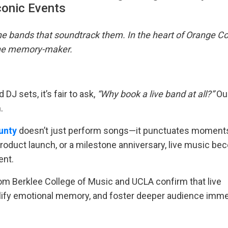
conic Events
he bands that soundtrack them. In the heart of Orange Co
 the memory-maker.
DJ sets, it’s fair to ask,
“Why book a live band at all?”
Ou
.
unty
doesn’t just perform songs—it punctuates moment
 product launch, or a milestone anniversary, live music b
ent.
from Berklee College of Music and UCLA confirm that live
plify emotional memory, and foster deeper audience imm