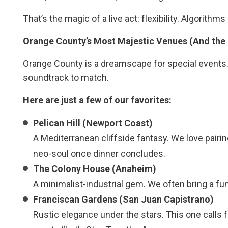
That’s the magic of a live act: flexibility. Algorithm
Orange County’s Most Majestic Venues (And the
Orange County is a dreamscape for special events
soundtrack to match.
Here are just a few of our favorites:
Pelican Hill (Newport Coast)
A Mediterranean cliffside fantasy. We love pairin
neo-soul once dinner concludes.
The Colony House (Anaheim)
A minimalist-industrial gem. We often bring a fu
Franciscan Gardens (San Juan Capistrano)
Rustic elegance under the stars. This one calls