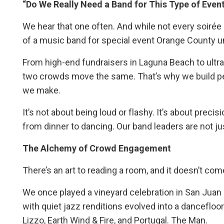
“Do We Really Need a Band for This Type of Even
We hear that one often. And while not every soiré
of a music band for special event Orange County unt
From high-end fundraisers in Laguna Beach to ultra-
two crowds move the same. That’s why we build 
we make.
It’s not about being loud or flashy. It’s about pre
from dinner to dancing. Our band leaders are not ju
The Alchemy of Crowd Engagement
There’s an art to reading a room, and it doesn’t co
We once played a vineyard celebration in San Juan
with quiet jazz renditions evolved into a dancefloo
Lizzo, Earth Wind & Fire, and Portugal. The Man.