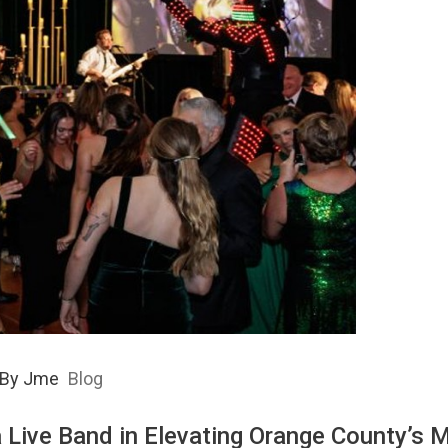
By
Jme
Blog
a Live Band in Elevating Orange County’s 