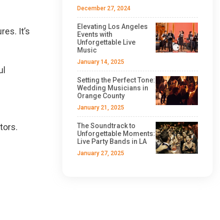
December 27, 2024
Elevating Los Angeles
es. It’s
Events with
Unforgettable Live
Music
January 14, 2025
ul
Setting the Perfect Tone:
Wedding Musicians in
Orange County
January 21, 2025
tors.
The Soundtrack to
Unforgettable Moments:
Live Party Bands in LA
January 27, 2025