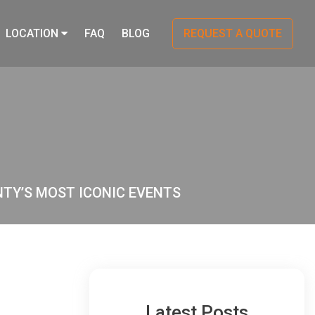
LOCATION
FAQ
BLOG
REQUEST A QUOTE
NTY’S MOST ICONIC EVENTS
Latest Posts