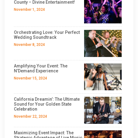
County – Divine Entertainment!
November 1, 2024
Orchestrating Love: Your Perfect
Wedding Soundtrack
November 8, 2024
Amplifying Your Event: The
N’Demand Experience
November 15, 2024
California Dreamin’: The Ultimate
Sound for Your Golden State
Celebration
November 22, 2024
Maximizing Event Impact: The
Strategic Advantage of Live Music