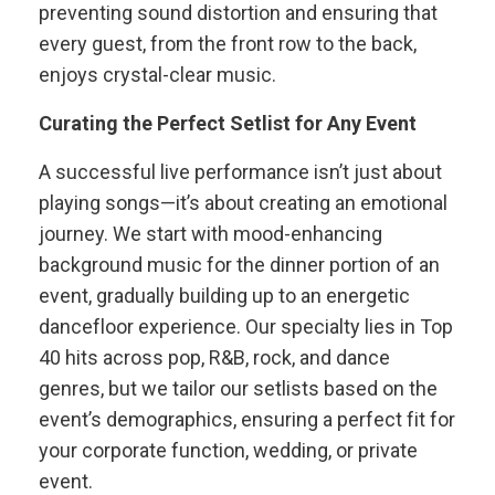
preventing sound distortion and ensuring that
every guest, from the front row to the back,
enjoys crystal-clear music.
Curating the Perfect Setlist for Any Event
A successful live performance isn’t just about
playing songs—it’s about creating an emotional
journey. We start with mood-enhancing
background music for the dinner portion of an
event, gradually building up to an energetic
dancefloor experience. Our specialty lies in Top
40 hits across pop, R&B, rock, and dance
genres, but we tailor our setlists based on the
event’s demographics, ensuring a perfect fit for
your corporate function, wedding, or private
event.