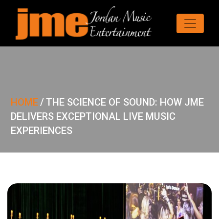
HOME
/
THE SCIENCE OF SOUND: HOW JME
DELIVERS EXCEPTIONAL LIVE MUSIC
EXPERIENCES