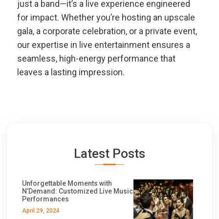
just a band—it’s a live experience engineered
for impact. Whether you’re hosting an upscale
gala, a corporate celebration, or a private event,
our expertise in live entertainment ensures a
seamless, high-energy performance that
leaves a lasting impression.
Latest Posts
Unforgettable Moments with
N’Demand: Customized Live Music
Performances
April 29, 2024