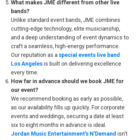
What makes JME different from other live
bands?
Unlike standard event bands, JME combines
cutting-edge technology, elite musicianship,
and a deep understanding of event dynamics to
craft a seamless, high-energy performance.
Our reputation as a
special events live band
Los Angeles
is built on delivering excellence
every time.
How far in advance should we book JME for
our event?
We recommend booking as early as possible,
as our availability fills up quickly. For corporate
events and weddings, securing a date at least
six to eight months in advance is ideal.
Jordan Music Entertainment’s N’Demand
isn’t