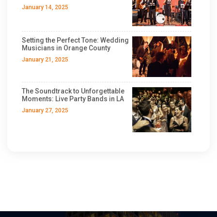
January 14, 2025
Setting the Perfect Tone: Wedding
Musicians in Orange County
January 21, 2025
The Soundtrack to Unforgettable
Moments: Live Party Bands in LA
January 27, 2025