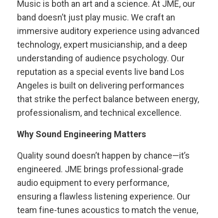
Music is both an art and a science. At JME, our
band doesn’t just play music. We craft an
immersive auditory experience using advanced
technology, expert musicianship, and a deep
understanding of audience psychology. Our
reputation as a special events live band Los
Angeles is built on delivering performances
that strike the perfect balance between energy,
professionalism, and technical excellence.
Why Sound Engineering Matters
Quality sound doesn’t happen by chance—it’s
engineered. JME brings professional-grade
audio equipment to every performance,
ensuring a flawless listening experience. Our
team fine-tunes acoustics to match the venue,