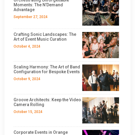
Moments: The N’Demand
Advantage
September 27, 2024
Crafting Sonic Landscapes: The
Art of Event Music Curation
October 4, 2024
Scaling Harmony: The Art of Band
Configuration for Bespoke Events
October 9, 2024
Groove Architects: Keep the Video
Camera Rolling
October 15, 2024
Corporate Events in Orange