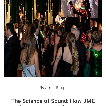
By
Jme
Blog
The Science of Sound: How JME