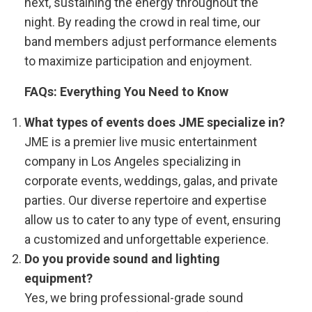
next, sustaining the energy throughout the
night. By reading the crowd in real time, our
band members adjust performance elements
to maximize participation and enjoyment.
FAQs: Everything You Need to Know
What types of events does JME specialize in?
JME is a premier live music entertainment
company in Los Angeles specializing in
corporate events, weddings, galas, and private
parties. Our diverse repertoire and expertise
allow us to cater to any type of event, ensuring
a customized and unforgettable experience.
Do you provide sound and lighting
equipment?
Yes, we bring professional-grade sound