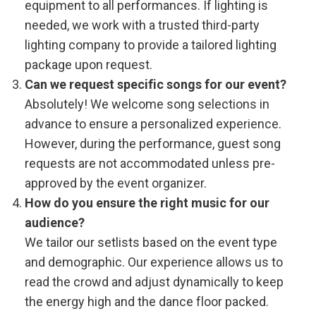
equipment to all performances. If lighting is
needed, we work with a trusted third-party
lighting company to provide a tailored lighting
package upon request.
Can we request specific songs for our event?
Absolutely! We welcome song selections in
advance to ensure a personalized experience.
However, during the performance, guest song
requests are not accommodated unless pre-
approved by the event organizer.
How do you ensure the right music for our
audience?
We tailor our setlists based on the event type
and demographic. Our experience allows us to
read the crowd and adjust dynamically to keep
the energy high and the dance floor packed.