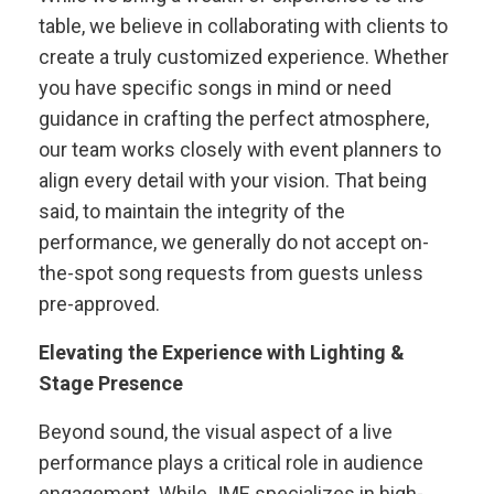
table, we believe in collaborating with clients to
create a truly customized experience. Whether
you have specific songs in mind or need
guidance in crafting the perfect atmosphere,
our team works closely with event planners to
align every detail with your vision. That being
said, to maintain the integrity of the
performance, we generally do not accept on-
the-spot song requests from guests unless
pre-approved.
Elevating the Experience with Lighting &
Stage Presence
Beyond sound, the visual aspect of a live
performance plays a critical role in audience
engagement. While JME specializes in high-