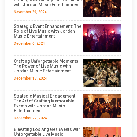
with Jordan Music Entertainment
November 29, 2024
Strategic Event Enhancement: The
Role of Live Music with Jordan
Music Entertainment
December 6, 2024
Crafting Unforgettable Moments:
The Power of Live Music with
Jordan Music Entertainment
December 13, 2024
Strategic Musical Engagement:
The Art of Crafting Memorable
Events with Jordan Music
Entertainment
December 27, 2024
Elevating Los Angeles Events with
Unforgettable Live Music