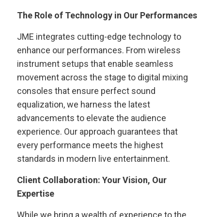
The Role of Technology in Our Performances
JME integrates cutting-edge technology to
enhance our performances. From wireless
instrument setups that enable seamless
movement across the stage to digital mixing
consoles that ensure perfect sound
equalization, we harness the latest
advancements to elevate the audience
experience. Our approach guarantees that
every performance meets the highest
standards in modern live entertainment.
Client Collaboration: Your Vision, Our
Expertise
While we bring a wealth of experience to the