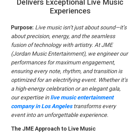
Delivers Exceptional Live Music
Experiences
Purpose:
Live music isn’t just about sound—it’s
about precision, energy, and the seamless
fusion of technology with artistry. At JME
(Jordan Music Entertainment), we engineer our
performances for maximum engagement,
ensuring every note, rhythm, and transition is
optimized for an electrifying event. Whether it’s
a high-energy celebration or an elegant gala,
our expertise in
live music entertainment
company in Los Angeles
transforms every
event into an unforgettable experience.
The JME Approach to Live Music