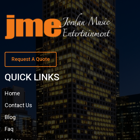
Request A Quote
QUICK LINKS
Home
Contact Us
Blog
Faq