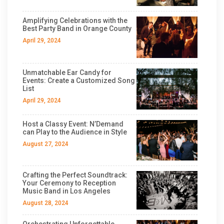
Amplifying Celebrations with the
Best Party Band in Orange County
April 29, 2024
Unmatchable Ear Candy for
Events: Create a Customized Song
List
April 29, 2024
Host a Classy Event: N’Demand
can Play to the Audience in Style
August 27, 2024
Crafting the Perfect Soundtrack:
Your Ceremony to Reception
Music Band in Los Angeles
August 28, 2024
Orchestrating Unforgettable