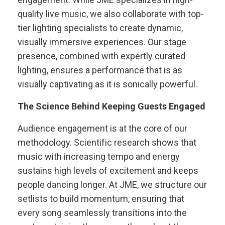
quality live music, we also collaborate with top-
tier lighting specialists to create dynamic,
visually immersive experiences. Our stage
presence, combined with expertly curated
lighting, ensures a performance that is as
visually captivating as it is sonically powerful.
The Science Behind Keeping Guests Engaged
Audience engagement is at the core of our
methodology. Scientific research shows that
music with increasing tempo and energy
sustains high levels of excitement and keeps
people dancing longer. At JME, we structure our
setlists to build momentum, ensuring that
every song seamlessly transitions into the