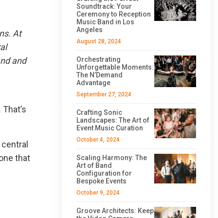
Soundtrack: Your
Ceremony to Reception
Music Band in Los
Angeles
ns. At
August 28, 2024
al
and and
Orchestrating
Unforgettable Moments:
The N’Demand
Advantage
September 27, 2024
 That’s
Crafting Sonic
Landscapes: The Art of
Event Music Curation
October 4, 2024
 central
one that
Scaling Harmony: The
Art of Band
Configuration for
Bespoke Events
October 9, 2024
Groove Architects: Keep