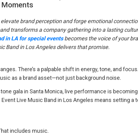
Moments
 elevate brand perception and forge emotional connectio
and transforms a company gathering into a lasting cultur
nd in LA for special events
becomes the voice of your br
sic Band in Los Angeles delivers that promise.
nges. There’s a palpable shift in energy, tone, and focus.
music as a brand asset—not just background noise.
estone gala in Santa Monica, live performance is becoming
e Event Live Music Band in Los Angeles means setting a t
That includes music.