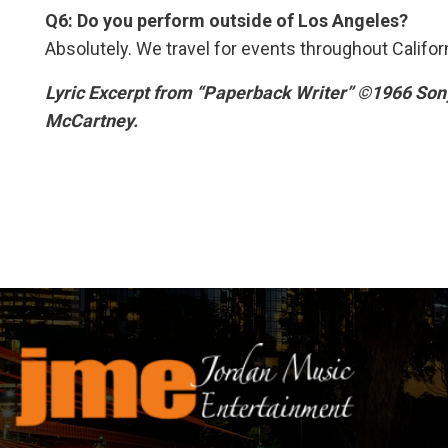
Q6: Do you perform outside of Los Angeles?
Absolutely. We travel for events throughout Califor
Lyric Excerpt from “Paperback Writer” ©1966 Son
McCartney.