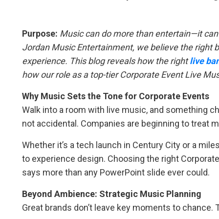
Purpose:
Music can do more than entertain—it can
Jordan Music Entertainment, we believe the right b
experience. This blog reveals how the right
live ba
how our role as a top-tier Corporate Event Live Mu
Why Music Sets the Tone for Corporate Events
Walk into a room with live music, and something cha
not accidental. Companies are beginning to treat 
Whether it’s a tech launch in Century City or a mil
to experience design. Choosing the right Corporat
says more than any PowerPoint slide ever could.
Beyond Ambience: Strategic Music Planning
Great brands don’t leave key moments to chance. 