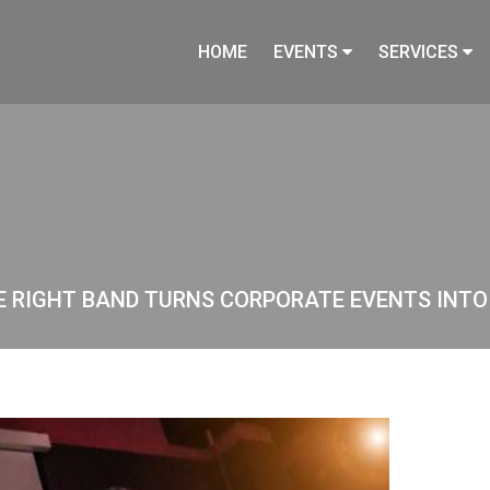
HOME
EVENTS
SERVICES
HE RIGHT BAND TURNS CORPORATE EVENTS INT