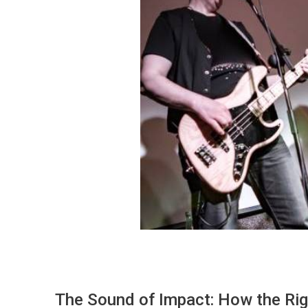
The Sound of Impact: How the Rig