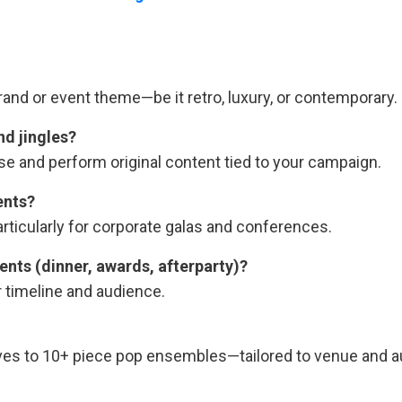
d or event theme—be it retro, luxury, or contemporary.
nd jingles?
se and perform original content tied to your campaign.
ents?
icularly for corporate galas and conferences.
nts (dinner, awards, afterparty)?
r timeline and audience.
ives to 10+ piece pop ensembles—tailored to venue and 