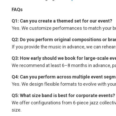
FAQs
Q1: Can you create a themed set for our event?
Yes. We customize performances to match your bran
Q2: Do you perform original compositions or bra
If you provide the music in advance, we can rehear
Q3: How early should we book for large-scale ev
We recommend at least 6–8 months in advance, part
Q4: Can you perform across multiple event segme
Yes. We design flexible formats to evolve with you
Q5: What size band is best for corporate events?
We offer configurations from 6-piece jazz collect
size.