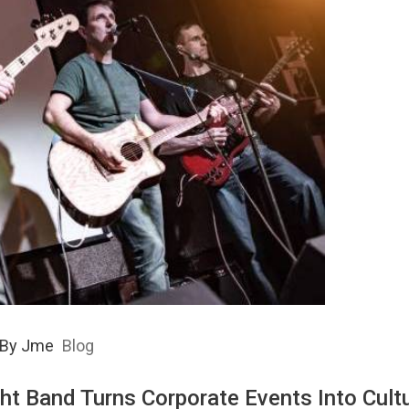
By
Jme
Blog
ht Band Turns Corporate Events Into Cultu