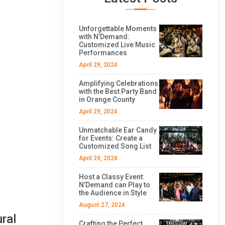
Unforgettable Moments
with N’Demand:
Customized Live Music
Performances
April 29, 2024
Amplifying Celebrations
with the Best Party Band
in Orange County
April 29, 2024
Unmatchable Ear Candy
for Events: Create a
Customized Song List
April 29, 2024
Host a Classy Event:
N’Demand can Play to
the Audience in Style
August 27, 2024
ral
Crafting the Perfect