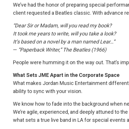
We’ve had the honor of preparing special performan
client requested a Beatles classic. With advance re
“Dear Sir or Madam, will you read my book?
It took me years to write, will you take a look?
It’s based on a novel by a man named Lear…”
—
“Paperback Writer,” The Beatles (1966)
People were humming it on the way out. That’s imp
What Sets JME Apart in the Corporate Space
What makes Jordan Music Entertainment different? P
ability to sync with your vision.
We know how to fade into the background when ne
We’re agile, experienced, and deeply attuned to the 
what sets a true live band in LA for special events 