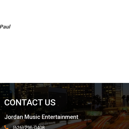
 Paul
CONTACT US
Jordan Music Entertainment
(626) 296-0408