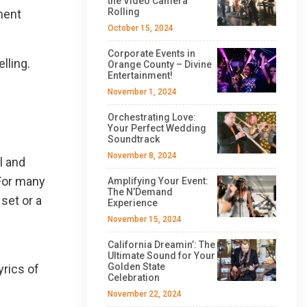
the Video Camera
Rolling
ment
October 15, 2024
Corporate Events in
lling.
Orange County – Divine
Entertainment!
November 1, 2024
Orchestrating Love:
Your Perfect Wedding
Soundtrack
November 8, 2024
l and
For many
Amplifying Your Event:
The N’Demand
set or a
Experience
November 15, 2024
California Dreamin’: The
Ultimate Sound for Your
Golden State
yrics of
Celebration
November 22, 2024