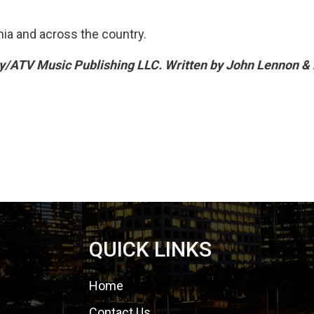
nia and across the country.
y/ATV Music Publishing LLC. Written by John Lennon &
QUICK LINKS
Home
Contact Us