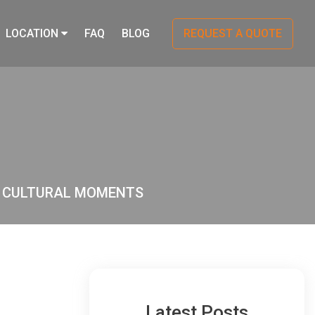
LOCATION
FAQ
BLOG
REQUEST A QUOTE
O CULTURAL MOMENTS
Latest Posts