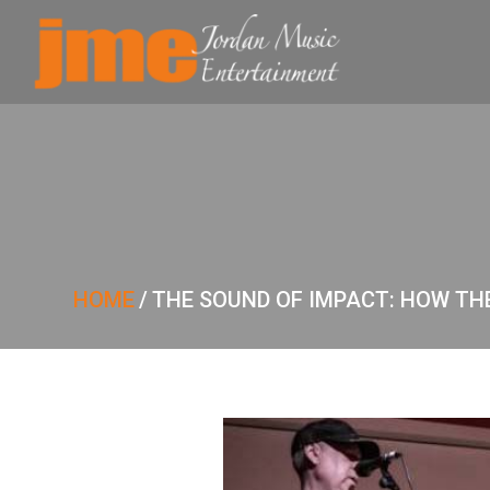
HOME
/
THE SOUND OF IMPACT: HOW T