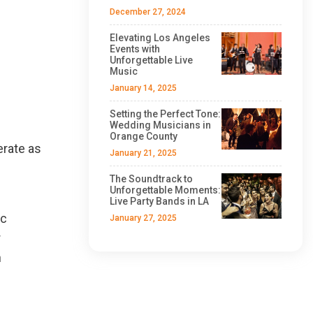
December 27, 2024
Elevating Los Angeles
Events with
Unforgettable Live
Music
January 14, 2025
Setting the Perfect Tone:
Wedding Musicians in
Orange County
erate as
January 21, 2025
The Soundtrack to
Unforgettable Moments:
Live Party Bands in LA
ic
January 27, 2025
r
h