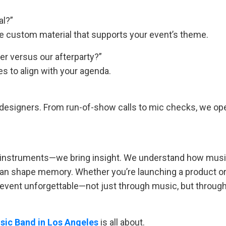
al?”
se custom material that supports your event’s theme.
er versus our afterparty?”
s to align with your agenda.
 designers. From run-of-show calls to mic checks, we op
ng instruments—we bring insight. We understand how mus
can shape memory. Whether you’re launching a product o
r event unforgettable—not just through music, but throug
sic Band in Los Angeles
is all about.