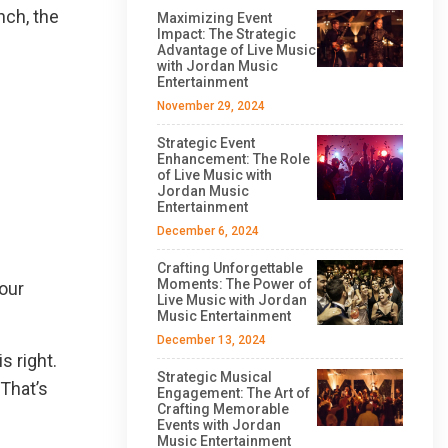
nch, the
Maximizing Event
Impact: The Strategic
Advantage of Live Music
with Jordan Music
Entertainment
November 29, 2024
Strategic Event
Enhancement: The Role
of Live Music with
Jordan Music
Entertainment
December 6, 2024
Crafting Unforgettable
Moments: The Power of
 our
Live Music with Jordan
Music Entertainment
December 13, 2024
 right.
Strategic Musical
 That’s
Engagement: The Art of
Crafting Memorable
Events with Jordan
Music Entertainment