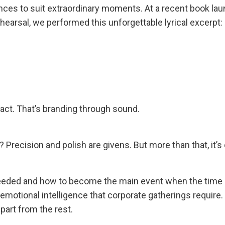
ces to suit extraordinary moments. At a recent book lau
hearsal, we performed this unforgettable lyrical excerpt:
act. That’s branding through sound.
recision and polish are givens. But more than that, it’s
eded and how to become the main event when the time is
emotional intelligence that corporate gatherings require.
apart from the rest.