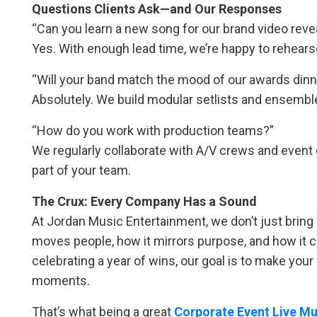
Questions Clients Ask—and Our Responses
“Can you learn a new song for our brand video reve
Yes. With enough lead time, we’re happy to rehear
“Will your band match the mood of our awards dinn
Absolutely. We build modular setlists and ensemble
“How do you work with production teams?”
We regularly collaborate with A/V crews and event
part of your team.
The Crux: Every Company Has a Sound
At Jordan Music Entertainment, we don’t just bri
moves people, how it mirrors purpose, and how it 
celebrating a year of wins, our goal is to make you
moments.
That’s what being a great
Corporate Event Live Mu