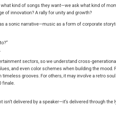
ask what kind of songs they want—we ask what kind of mo
e of innovation? A rally for unity and growth?
 as a sonic narrative—music as a form of corporate storyte
to?”
.
tertainment sectors, so we understand cross-generationa
alues, and even color schemes when building the mood. 
timeless grooves. For others, it may involve a retro soul 
 finale.
n’t delivered by a speaker—it’s delivered through the l