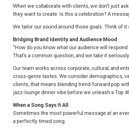
When we collaborate with clients, we don’t just 
they want to create. Is this a celebration? A messag
We tailor our sound around those goals. Think of it
Bridging Brand Identity and Audience Mood
“How do you know what our audience will respond 
That’s a common question, and we take it seriously
Our team works across corporate, cultural, and en
cross-genre tastes. We consider demographics, v
clients, that means blending trend-forward pop with 
jazz-lounge dinner vibe before we unleash a Top 40
When a Song Says It All
Sometimes the most powerful message at an event is
a perfectly timed song.