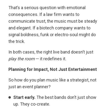
That’s a serious question with emotional
consequences. If a law firm wants to
communicate trust, the music must be steady
and elegant. If a biotech company wants to
signal boldness, funk or electro-soul might do
the trick.
In both cases, the right live band doesn’t just
play the room
— it redefines it.
Planning for Impact, Not Just Entertainment
So how do you plan music like a strategist, not
just an event planner?
Start early.
The best bands don’t just show
up. They co-create.