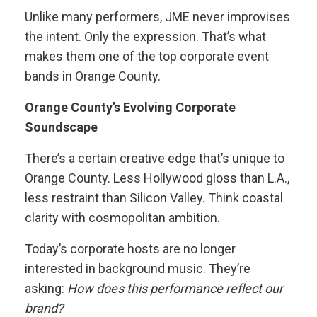
Unlike many performers, JME never improvises
the intent. Only the expression. That’s what
makes them one of the top corporate event
bands in Orange County.
Orange County’s Evolving Corporate
Soundscape
There’s a certain creative edge that’s unique to
Orange County. Less Hollywood gloss than L.A.,
less restraint than Silicon Valley. Think coastal
clarity with cosmopolitan ambition.
Today’s corporate hosts are no longer
interested in background music. They’re
asking:
How does this performance reflect our
brand?