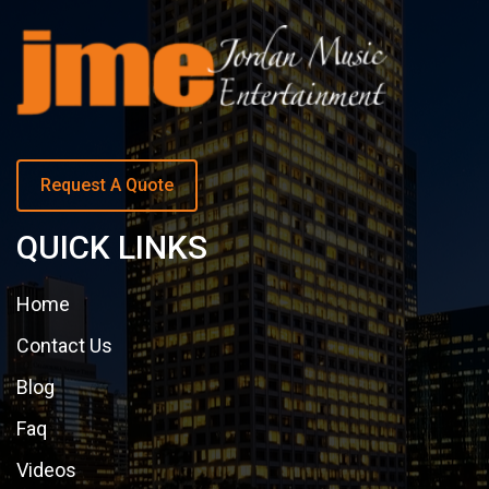
Request A Quote
QUICK LINKS
Home
Contact Us
Blog
Faq
Videos