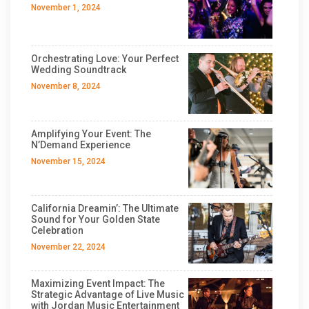
November 1, 2024
Orchestrating Love: Your Perfect
Wedding Soundtrack
November 8, 2024
Amplifying Your Event: The
N’Demand Experience
November 15, 2024
California Dreamin’: The Ultimate
Sound for Your Golden State
Celebration
November 22, 2024
Maximizing Event Impact: The
Strategic Advantage of Live Music
with Jordan Music Entertainment