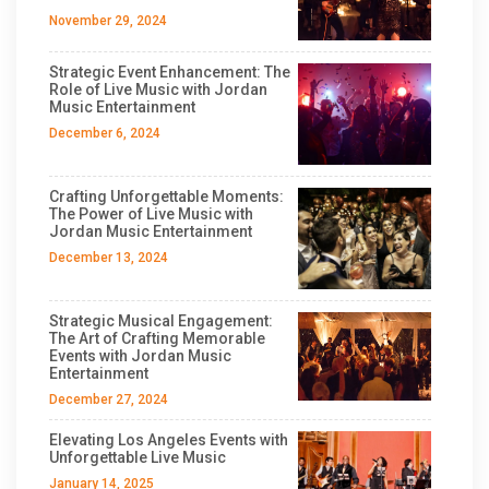
November 29, 2024
Strategic Event Enhancement: The
Role of Live Music with Jordan
Music Entertainment
December 6, 2024
Crafting Unforgettable Moments:
The Power of Live Music with
Jordan Music Entertainment
December 13, 2024
Strategic Musical Engagement:
The Art of Crafting Memorable
Events with Jordan Music
Entertainment
December 27, 2024
Elevating Los Angeles Events with
Unforgettable Live Music
January 14, 2025