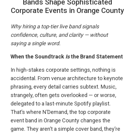
Bands Shape Sophisticated
Corporate Events in Orange County
Why hiring a top-tier live band signals
confidence, culture, and clarity — without
saying a single word.
When the Soundtrack
Is
the Brand Statement
In high-stakes corporate settings, nothing is
accidental. From venue architecture to keynote
phrasing, every detail carries subtext. Music,
strangely, often gets overlooked — or worse,
delegated to a last-minute Spotify playlist.
That’s where N’Demand, the top corporate
event band in Orange County changes the
game. They aren’t a simple cover band, they’re