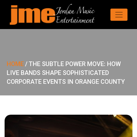
HOME
/
THE SUBTLE POWER MOVE: HOW
LIVE BANDS SHAPE SOPHISTICATED
CORPORATE EVENTS IN ORANGE COUNTY