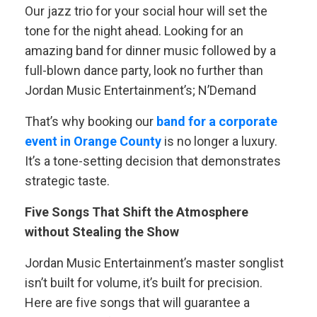
Our jazz trio for your social hour will set the
tone for the night ahead. Looking for an
amazing band for dinner music followed by a
full-blown dance party, look no further than
Jordan Music Entertainment’s; N’Demand
That’s why booking our
band for a corporate
event in Orange County
is no longer a luxury.
It’s a tone-setting decision that demonstrates
strategic taste.
Five Songs That Shift the Atmosphere
without Stealing the Show
Jordan Music Entertainment’s master songlist
isn’t built for volume, it’s built for precision.
Here are five songs that will guarantee a