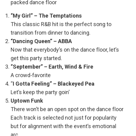
packed dance floor
“My Girl” – The Temptations
This classic R&B hit is the perfect song to
transition from dinner to dancing.
“Dancing Queen” – ABBA
Now that everybody’s on the dance floor, let’s
get this party started.
“September” – Earth, Wind & Fire
A crowd-favorite
“
I Gotta Feeling” – Blackeyed Pea
Let’s keep the party goin’
Uptown Funk
There won’t be an open spot on the dance floor
Each track is selected not just for popularity
but for alignment with the event’s emotional
arc.