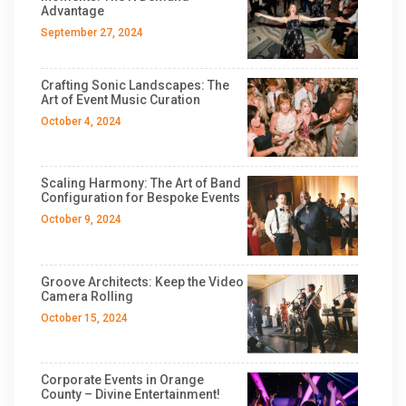
Advantage
September 27, 2024
Crafting Sonic Landscapes: The
Art of Event Music Curation
October 4, 2024
Scaling Harmony: The Art of Band
Configuration for Bespoke Events
October 9, 2024
Groove Architects: Keep the Video
Camera Rolling
October 15, 2024
Corporate Events in Orange
County – Divine Entertainment!