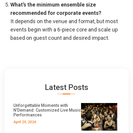
What’s the minimum ensemble size
recommended for corporate events?
It depends on the venue and format, but most
events begin with a 6-piece core and scale up
based on guest count and desired impact.
Latest Posts
Unforgettable Moments with
N’Demand: Customized Live Music
Performances
April 29, 2024