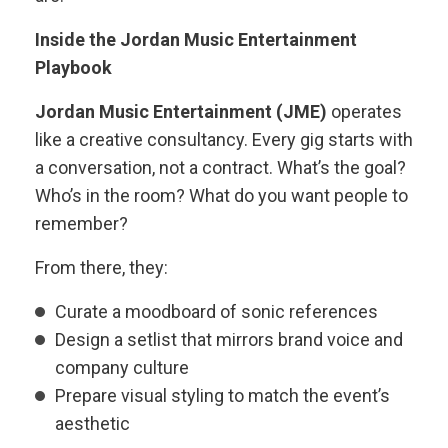
Inside the Jordan Music Entertainment
Playbook
Jordan Music Entertainment (JME)
operates
like a creative consultancy. Every gig starts with
a conversation, not a contract. What’s the goal?
Who’s in the room? What do you want people to
remember?
From there, they:
Curate a moodboard of sonic references
Design a setlist that mirrors brand voice and
company culture
Prepare visual styling to match the event’s
aesthetic