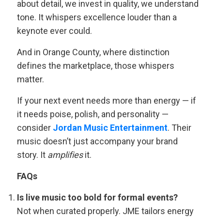
about detail, we invest in quality, we understand
tone. It whispers excellence louder than a
keynote ever could.
And in Orange County, where distinction
defines the marketplace, those whispers
matter.
If your next event needs more than energy — if
it needs poise, polish, and personality —
consider
Jordan Music Entertainment
. Their
music doesn’t just accompany your brand
story. It
amplifies
it.
FAQs
Is live music too bold for formal events?
Not when curated properly. JME tailors energy