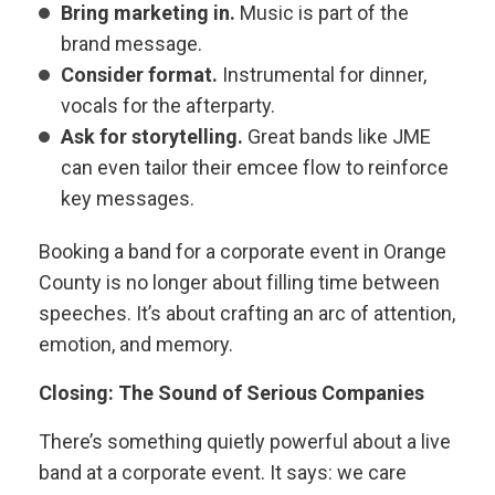
Bring marketing in.
Music is part of the
brand message.
Consider format.
Instrumental for dinner,
vocals for the afterparty.
Ask for storytelling.
Great bands like JME
can even tailor their emcee flow to reinforce
key messages.
Booking a band for a corporate event in Orange
County is no longer about filling time between
speeches. It’s about crafting an arc of attention,
emotion, and memory.
Closing: The Sound of Serious Companies
There’s something quietly powerful about a live
band at a corporate event. It says: we care