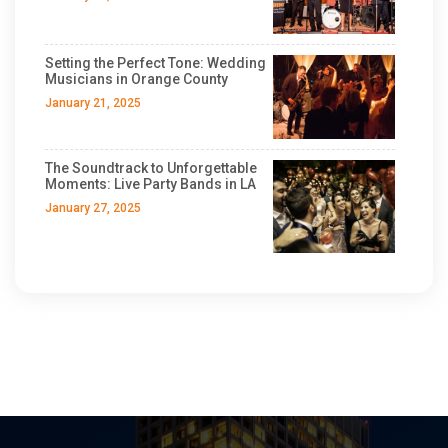
Setting the Perfect Tone: Wedding
Musicians in Orange County
January 21, 2025
The Soundtrack to Unforgettable
Moments: Live Party Bands in LA
January 27, 2025