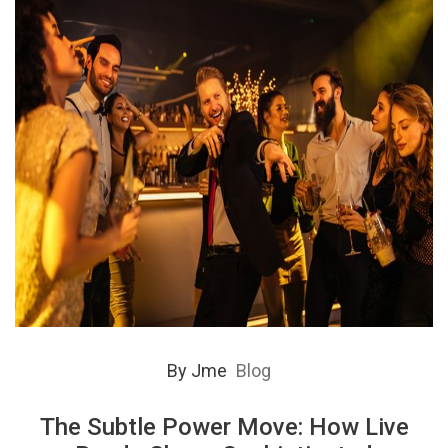
By
Jme
Blog
The Subtle Power Move: How Live