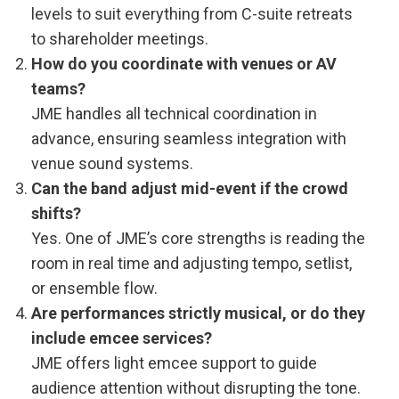
levels to suit everything from C-suite retreats
to shareholder meetings.
How do you coordinate with venues or AV
teams?
JME handles all technical coordination in
advance, ensuring seamless integration with
venue sound systems.
Can the band adjust mid-event if the crowd
shifts?
Yes. One of JME’s core strengths is reading the
room in real time and adjusting tempo, setlist,
or ensemble flow.
Are performances strictly musical, or do they
include emcee services?
JME offers light emcee support to guide
audience attention without disrupting the tone.