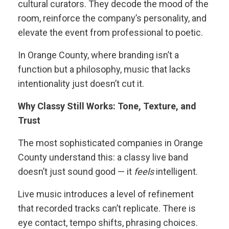
cultural curators. They decode the mood of the
room, reinforce the company’s personality, and
elevate the event from professional to poetic.
In Orange County, where branding isn’t a
function but a philosophy, music that lacks
intentionality just doesn’t cut it.
Why Classy Still Works: Tone, Texture, and
Trust
The most sophisticated companies in Orange
County understand this: a classy live band
doesn’t just sound good — it
feels
intelligent.
Live music introduces a level of refinement
that recorded tracks can’t replicate. There is
eye contact, tempo shifts, phrasing choices.