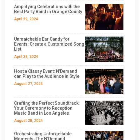
Amplifying Celebrations with the
Best Party Band in Orange County
April 29, 2024
Unmatchable Ear Candy for
Events: Create a Customized Song
List
April 29, 2024
Host a Classy Event: N’Demand
can Play to the Audience in Style
August 27, 2024
Crafting the Perfect Soundtrack:
Your Ceremony to Reception
Music Band in Los Angeles
August 28, 2024
Orchestrating Unforgettable
Moments: The N’Demand