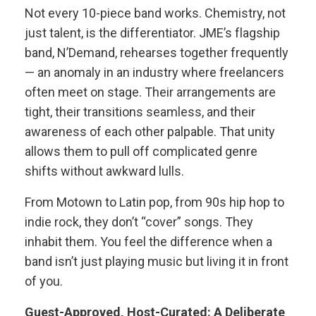
Not every 10-piece band works. Chemistry, not
just talent, is the differentiator. JME’s flagship
band, N’Demand, rehearses together frequently
— an anomaly in an industry where freelancers
often meet on stage. Their arrangements are
tight, their transitions seamless, and their
awareness of each other palpable. That unity
allows them to pull off complicated genre
shifts without awkward lulls.
From Motown to Latin pop, from 90s hip hop to
indie rock, they don’t “cover” songs. They
inhabit them. You feel the difference when a
band isn’t just playing music but living it in front
of you.
Guest-Approved, Host-Curated: A Deliberate