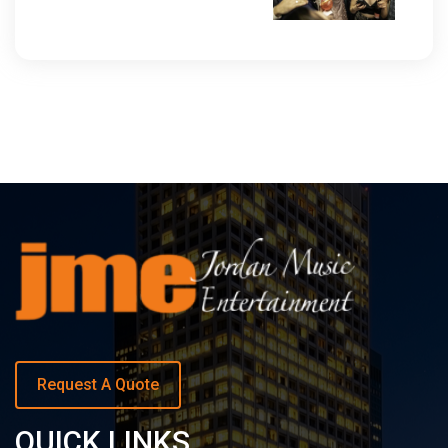
Request A Quote
QUICK LINKS