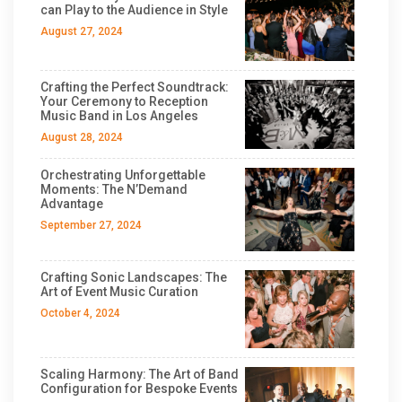
can Play to the Audience in Style
August 27, 2024
Crafting the Perfect Soundtrack:
Your Ceremony to Reception
Music Band in Los Angeles
August 28, 2024
Orchestrating Unforgettable
Moments: The N’Demand
Advantage
September 27, 2024
Crafting Sonic Landscapes: The
Art of Event Music Curation
October 4, 2024
Scaling Harmony: The Art of Band
Configuration for Bespoke Events