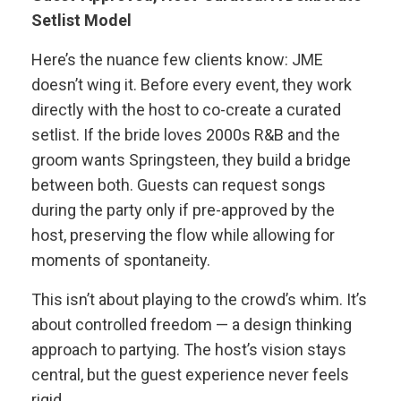
Setlist Model
Here’s the nuance few clients know: JME
doesn’t wing it. Before every event, they work
directly with the host to co-create a curated
setlist. If the bride loves 2000s R&B and the
groom wants Springsteen, they build a bridge
between both. Guests can request songs
during the party only if pre-approved by the
host, preserving the flow while allowing for
moments of spontaneity.
This isn’t about playing to the crowd’s whim. It’s
about controlled freedom — a design thinking
approach to partying. The host’s vision stays
central, but the guest experience never feels
rigid.