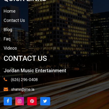
Home
Contact Us
Blog
Faq
Videos
CONTACT US
Jordan Music Entertainment
(626) 296-0408
shane@jme.la