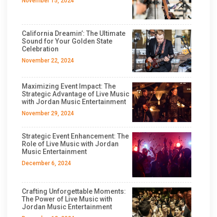
November 15, 2024
California Dreamin’: The Ultimate
Sound for Your Golden State
Celebration
November 22, 2024
Maximizing Event Impact: The
Strategic Advantage of Live Music
with Jordan Music Entertainment
November 29, 2024
Strategic Event Enhancement: The
Role of Live Music with Jordan
Music Entertainment
December 6, 2024
Crafting Unforgettable Moments:
The Power of Live Music with
Jordan Music Entertainment