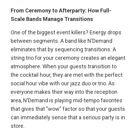
From Ceremony to Afterparty: How Full-
Scale Bands Manage Transitions
One of the biggest event killers? Energy drops
between segments. A band like N’Demand
eliminates that by sequencing transitions. A
string trio for your ceremony creates an elegant
atmosphere. When your guests transition to
the cocktail hour, they are met with the perfect
social hour vibe with our jazz duo or trio. As
everyone makes their way into the reception
area, N’Demand is playing mid-tempo favorites
that gives that ”wow” factor so that your guests
can immediately sense that a serious party is in
store.