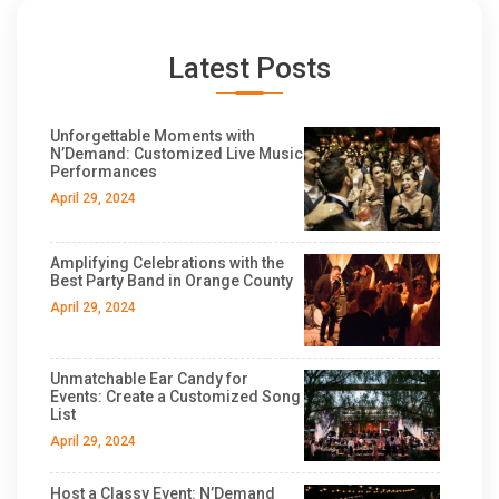
Latest Posts
Unforgettable Moments with
N’Demand: Customized Live Music
Performances
April 29, 2024
Amplifying Celebrations with the
Best Party Band in Orange County
April 29, 2024
Unmatchable Ear Candy for
Events: Create a Customized Song
List
April 29, 2024
Host a Classy Event: N’Demand