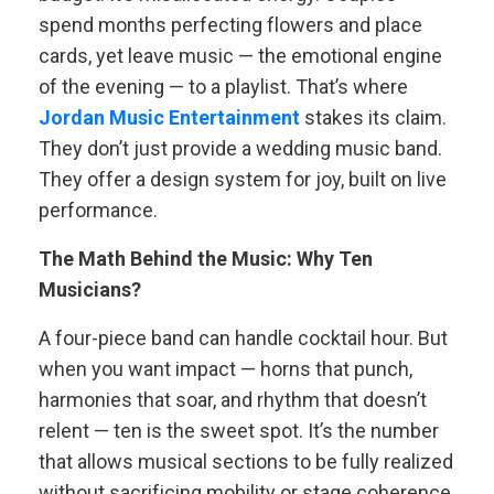
spend months perfecting flowers and place
cards, yet leave music — the emotional engine
of the evening — to a playlist. That’s where
Jordan Music Entertainment
stakes its claim.
They don’t just provide a wedding music band.
They offer a design system for joy, built on live
performance.
The Math Behind the Music: Why Ten
Musicians?
A four-piece band can handle cocktail hour. But
when you want impact — horns that punch,
harmonies that soar, and rhythm that doesn’t
relent — ten is the sweet spot. It’s the number
that allows musical sections to be fully realized
without sacrificing mobility or stage coherence.