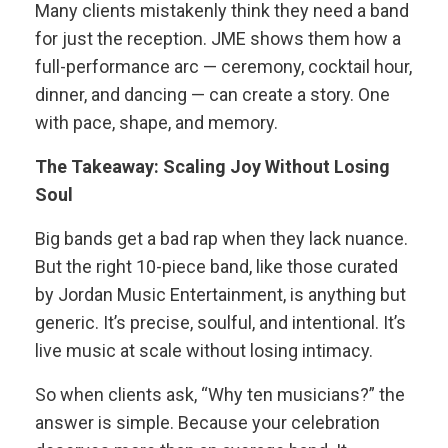
Many clients mistakenly think they need a band
for just the reception. JME shows them how a
full-performance arc — ceremony, cocktail hour,
dinner, and dancing — can create a story. One
with pace, shape, and memory.
The Takeaway: Scaling Joy Without Losing
Soul
Big bands get a bad rap when they lack nuance.
But the right 10-piece band, like those curated
by Jordan Music Entertainment, is anything but
generic. It’s precise, soulful, and intentional. It’s
live music at scale without losing intimacy.
So when clients ask, “Why ten musicians?” the
answer is simple. Because your celebration