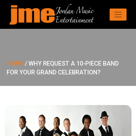
HOME
/
WHY REQUEST A 10-PIECE BAND
FOR YOUR GRAND CELEBRATION?