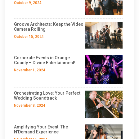
October 9, 2024
Groove Architects: Keep the Video
Camera Rolling
October 15, 2024
Corporate Events in Orange
County – Divine Entertainment!
November 1, 2024
Orchestrating Love: Your Perfect
Wedding Soundtrack
November 8, 2024
Amplifying Your Event: The
N’Demand Experience