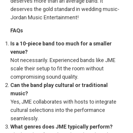
deserves more than an average band. It
deserves the gold standard in wedding music-
Jordan Music Entertainment!
FAQs
Is a 10-piece band too much for a smaller
venue?
Not necessarily. Experienced bands like JME
scale their setup to fit the room without
compromising sound quality.
Can the band play cultural or traditional
music?
Yes, JME collaborates with hosts to integrate
cultural selections into the performance
seamlessly.
What genres does JME typically perform?