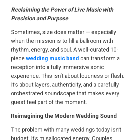
Reclaiming the Power of Live Music with
Precision and Purpose
Sometimes, size does matter — especially
when the mission is to fill a ballroom with
rhythm, energy, and soul. A well-curated 10-
piece
wedding music band
can transform a
reception into a fully immersive sonic
experience. This isn’t about loudness or flash.
It’s about layers, authenticity, and a carefully
orchestrated soundscape that makes every
guest feel part of the moment.
Reimagining the Modern Wedding Sound
The problem with many weddings today isn’t
budget. It’s misallocated energy. Couples