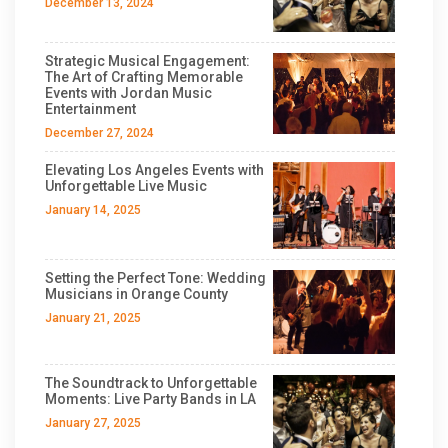
December 13, 2024
Strategic Musical Engagement:
The Art of Crafting Memorable
Events with Jordan Music
Entertainment
December 27, 2024
Elevating Los Angeles Events with
Unforgettable Live Music
January 14, 2025
Setting the Perfect Tone: Wedding
Musicians in Orange County
January 21, 2025
The Soundtrack to Unforgettable
Moments: Live Party Bands in LA
January 27, 2025