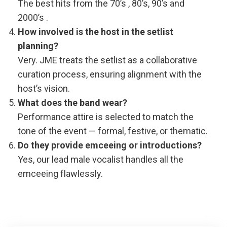
The best hits from the 70’s , 80’s, 90’s and
2000’s .
How involved is the host in the setlist
planning?
Very. JME treats the setlist as a collaborative
curation process, ensuring alignment with the
host’s vision.
What does the band wear?
Performance attire is selected to match the
tone of the event — formal, festive, or thematic.
Do they provide emceeing or introductions?
Yes, our lead male vocalist handles all the
emceeing flawlessly.