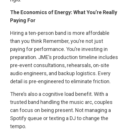
The Economics of Energy: What You’re Really
Paying For
Hiring a ten-person band is more affordable
than you think Remember, you’re not just
paying for performance. You’re investing in
preparation. JME’s production timeline includes
pre-event consultations, rehearsals, on-site
audio engineers, and backup logistics. Every
detail is pre-engineered to eliminate friction.
There’s also a cognitive load benefit. With a
trusted band handling the music arc, couples
can focus on being present. Not managing a
Spotify queue or texting a DJ to change the
tempo.