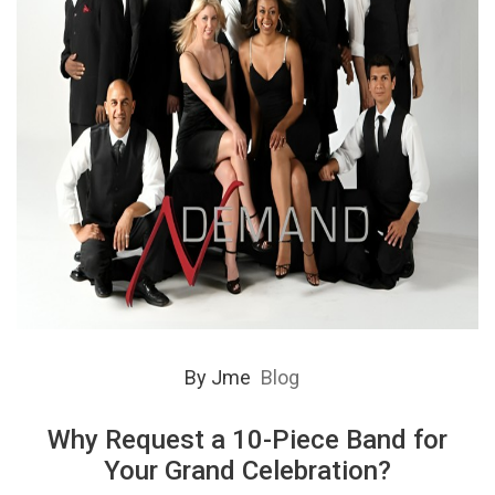
By
Jme
Blog
Why Request a 10-Piece Band for
Your Grand Celebration?