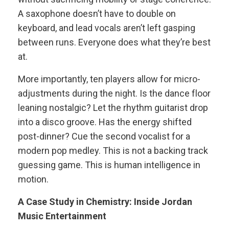
A saxophone doesn’t have to double on
keyboard, and lead vocals aren’t left gasping
between runs. Everyone does what they’re best
at.
More importantly, ten players allow for micro-
adjustments during the night. Is the dance floor
leaning nostalgic? Let the rhythm guitarist drop
into a disco groove. Has the energy shifted
post-dinner? Cue the second vocalist for a
modern pop medley. This is not a backing track
guessing game. This is human intelligence in
motion.
A Case Study in Chemistry: Inside Jordan
Music Entertainment